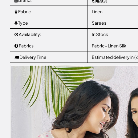
Brand:
Rajpath
Fabric
Linen
Type
Sarees
Availability:
In Stock
Fabrics
Fabric - Linen Silk
Delivery Time
Estimated delivery in (