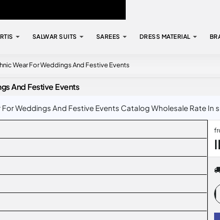
RTIS
SALWAR SUITS
SAREES
DRESS MATERIAL
BR
Ethnic Wear For Weddings And Festive Events
ngs And Festive Events
r For Weddings And Festive Events Catalog Wholesale Rate In su
f