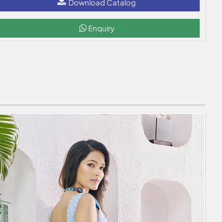
Download Catalog
Enquiry