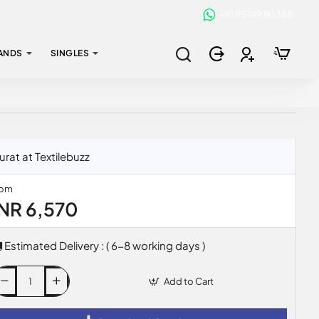
+91 95749 80368
ANDS
SINGLES
rat at Textilebuzz
rom
INR 6,570
Estimated Delivery : ( 6-8 working days )
Add to Cart