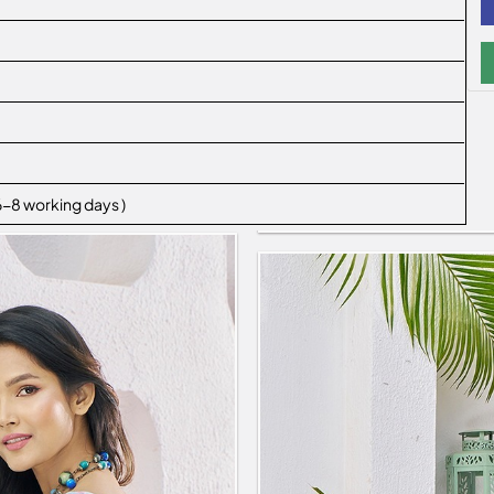
 6-8 working days )