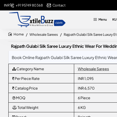
+91 95749 80368
Contact
INR
Menu
KU
Wholesale Sarees
Rajpath Gulabi Silk Saree Luxury 
home
Rajpath Gulabi Silk Saree Luxury Ethnic Wear For Weddi
Book Online Rajpath Gulabi Silk Saree Luxury Ethnic Wea
Category Name
Wholesale Sarees
Per Piece Rate
INR 1,095
Catalog Price
INR 6,570
MOQ
6 Piece
Total Weight
6 KG