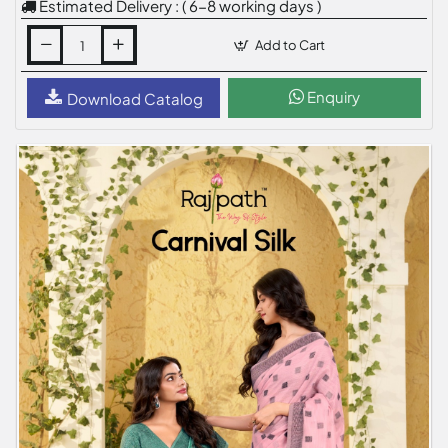
Estimated Delivery : ( 6-8 working days )
Add to Cart
Enquiry
Download Catalog