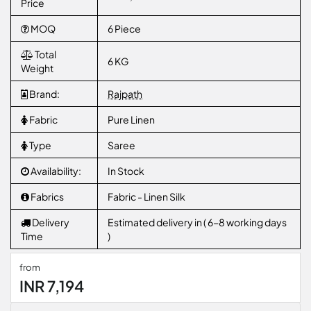
Price
MOQ
6 Piece
Total
6 KG
Weight
Brand:
Rajpath
Fabric
Pure Linen
Type
Saree
Availability:
In Stock
Fabrics
Fabric - Linen Silk
Delivery
Estimated delivery in ( 6-8 working days
Time
)
from
INR 7,194