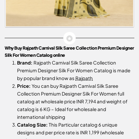
Why Buy Rajpath Carnival Silk Saree Collection Premium Designer
Silk For Women Catalog online
Brand:
Rajpath Carnival Silk Saree Collection
Premium Designer Silk For Women Catalog is made
by popular brand know as
Rajpath
Price:
You can buy Rajpath Carnival Silk Saree
Collection Premium Designer Silk For Women full
catalog at wholesale price INR 7,194 and weight of
catalog is 6 KG – Ideal for wholesale and
international shipping
Catalog Size:
This Particular catalog 6 unique
designs and per price rate is INR 1,199 (wholesale