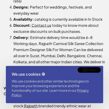
rate)
Designs:
Perfect for weddings, festivals, and
everyday wear
Availablity:
catalog is currently available in In Stock
Discount:
Contact us
today to know more about
exclusive discounts on bulk purchases.
Delivery:
Estimate delivery time would be 6-8
Working days. Rajpath Carnival Silk Saree Collection
Premium Designer Silk For Women Can be delivered
all over in Surat, Mumbai, Delhi, Bangalore, Chennai,
Kolkata, and all other major Indian cities. We deliver in
Bangladesh, USA, UK, Australia, Canada, Saudi
Close
Arabia, Fiji etc, World Wide shipping
We use cookies 🍪
Support:
24x7 Support is provided to customer
We use cookies and other similar technologies to
improve your browsing experience and the
Who Should Buy This Wholesale Rajpath Carnival Silk Saree
functionality of our site. Learn more in our
Privacy
Collection Premium Designer Silk For Women Catalog ?
Policy
.
Retailers & Boutique Owners:
Store owners can
stock
Rajpath
branded trendy ethnic wear at