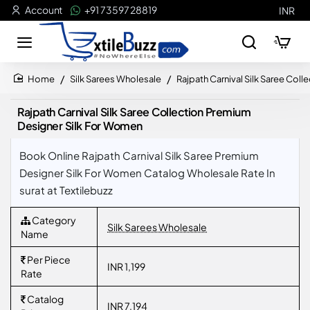
Account
+91 73597 28819
INR
Silk Sarees Wholesale
Rajpath Carnival Silk Saree Col
home
Rajpath Carnival Silk Saree Collection Premium
Designer Silk For Women
Book Online Rajpath Carnival Silk Saree Premium
Designer Silk For Women Catalog Wholesale Rate In
surat at Textilebuzz
Category
Silk Sarees Wholesale
Name
Per Piece
INR 1,199
Rate
Catalog
INR 7,194