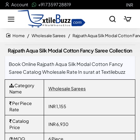
Account
+91 73597 28819
INR
Wholesale Sarees
Rajpath Aqua Silk Modal Cotton Fan
home
Rajpath Aqua Silk Modal Cotton Fancy Saree Collection
Book Online Rajpath Aqua Silk Modal Cotton Fancy
Saree Catalog Wholesale Rate In surat at Textilebuzz
Category
Wholesale Sarees
Name
Per Piece
INR 1,155
Rate
Catalog
INR 6,930
Price
MOQ
6 Piece