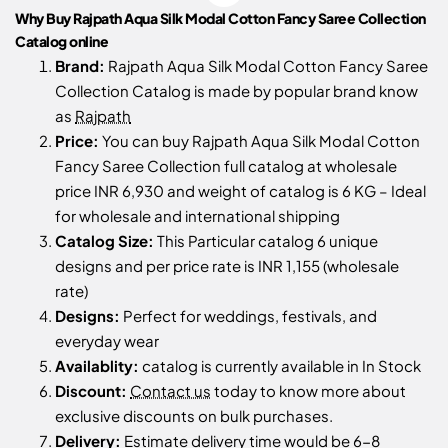
Why Buy Rajpath Aqua Silk Modal Cotton Fancy Saree Collection
Catalog online
Brand:
Rajpath Aqua Silk Modal Cotton Fancy Saree
Collection Catalog is made by popular brand know
as
Rajpath
Price:
You can buy Rajpath Aqua Silk Modal Cotton
Fancy Saree Collection full catalog at wholesale
price INR 6,930 and weight of catalog is 6 KG – Ideal
for wholesale and international shipping
Catalog Size:
This Particular catalog 6 unique
designs and per price rate is INR 1,155 (wholesale
rate)
Designs:
Perfect for weddings, festivals, and
everyday wear
Availablity:
catalog is currently available in In Stock
Discount:
Contact us
today to know more about
exclusive discounts on bulk purchases.
Delivery:
Estimate delivery time would be 6-8