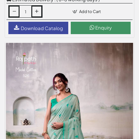
Add to Cart
Enquiry
Download Catalog