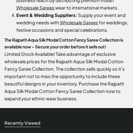
business reach by distributing premium Indian
Wholesale Sarees
wear to international markets.
Event & Wedding Suppliers:
Supply your event and
wedding needs with
Wholesale Sarees
for weddings,
festive occasions and special celebrations.
The Rajpath Aqua Silk Modal Cotton Fancy Saree Collection is
available now – Secure your order before it sells out!
Limited Stock Available! Take advantage of exclusive
wholesale prices for the Rajpath Aqua Silk Modal Cotton
Fancy Saree Collection. The collection sells quickly so it's
important not to miss the opportunity to include these
beautiful designs in your inventory. Purchase the Rajpath
Aqua Silk Modal Cotton Fancy Saree Collection now to
expand your ethnic wear business.
Recently Viewed