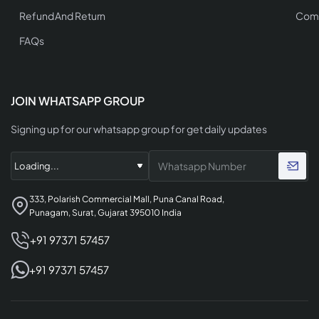
Refund And Return
Comp
FAQs
JOIN WHATSAPP GROUP
Signing up for our whatsapp group for get daily updates
333, Polarish Commercial Mall, Puna Canal Road,
Punagam, Surat, Gujarat 395010 India
+91 97371 57457
+91 97371 57457