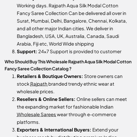
Working days. Rajpath Aqua Silk Modal Cotton
Fancy Saree Collection Can be delivered all over in
Surat, Mumbai, Delhi, Bangalore, Chennai, Kolkata,
and all other major Indian cities. We deliver in
Bangladesh, USA, UK, Australia, Canada, Saudi
Arabia, Fiji etc, World Wide shipping
Support:
24x7 Support is provided to customer
Who Should Buy This Wholesale Rajpath Aqua Silk Modal Cotton
Fancy Saree Collection Catalog ?
Retailers & Boutique Owners:
Store owners can
stock
Rajpath
branded trendy ethnic wear at
wholesale prices.
Resellers & Online Sellers:
Online sellers can meet
the expanding market for fashionable Indian
Wholesale Sarees
wear through e-commerce
platforms.
Exporters & International Buyers:
Extend your