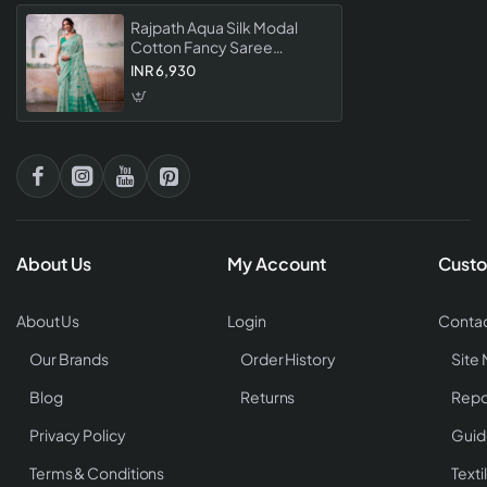
Rajpath Aqua Silk Modal
Cotton Fancy Saree
Collection
INR 6,930
About Us
My Account
Custo
About Us
Login
Contac
Our Brands
Order History
Site
Blog
Returns
Repo
Privacy Policy
Guid
Terms & Conditions
Texti