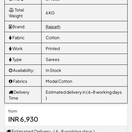
Total
6 KG
Weight
Brand:
Rajpath
Fabric
Cotton
Work
Printed
Type
Sarees
Availability:
In Stock
Fabrics
Modal Cotton
Delivery
Estimated delivery in ( 6-8 working days
Time
)
from
INR 6,930
Estimated Delivery : ( 6-8 working days )