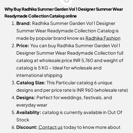
Why Buy Radhika Summer Garden Vol 1 Designer Summer Wear
Readymade Collection Catalog online
Brand:
Radhika Summer Garden Vol 1 Designer
Summer Wear Readymade Collection Catalog is
made by popular brand know as
Radhika Fashion
Price:
You can buy Radhika Summer Garden Vol 1
Designer Summer Wear Readymade Collection full
catalog at wholesale price INR 5,760 and weight of
catalog is 5 KG – Ideal for wholesale and
international shipping
Catalog Size:
This Particular catalog 6 unique
designs and per price rate is INR 960 (wholesale rate)
Designs:
Perfect for weddings, festivals, and
everyday wear
Availablity:
catalog is currently available in Out Of
Stock
Discount:
Contact us
today to know more about