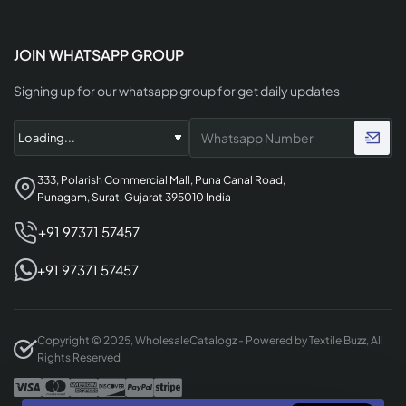
JOIN WHATSAPP GROUP
Signing up for our whatsapp group for get daily updates
333, Polarish Commercial Mall, Puna Canal Road,
Punagam, Surat, Gujarat 395010 India
+91 97371 57457
+91 97371 57457
Copyright © 2025, WholesaleCatalogz - Powered by Textile Buzz, All
Rights Reserved