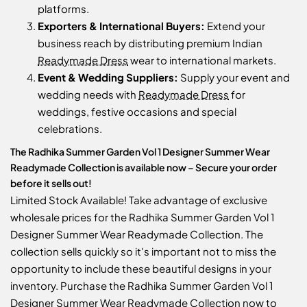
platforms.
Exporters & International Buyers:
Extend your
business reach by distributing premium Indian
Readymade Dress
wear to international markets.
Event & Wedding Suppliers:
Supply your event and
wedding needs with
Readymade Dress
for
weddings, festive occasions and special
celebrations.
The Radhika Summer Garden Vol 1 Designer Summer Wear
Readymade Collection is available now – Secure your order
before it sells out!
Limited Stock Available! Take advantage of exclusive
wholesale prices for the Radhika Summer Garden Vol 1
Designer Summer Wear Readymade Collection. The
collection sells quickly so it's important not to miss the
opportunity to include these beautiful designs in your
inventory. Purchase the Radhika Summer Garden Vol 1
Designer Summer Wear Readymade Collection now to