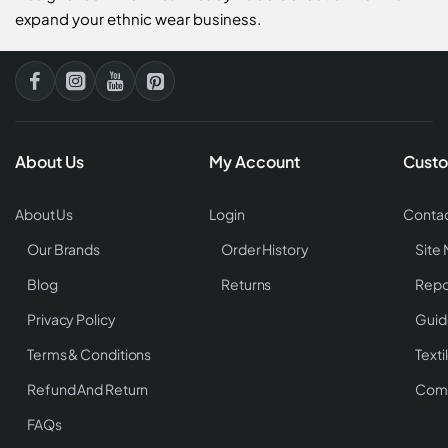
expand your ethnic wear business.
About Us
My Account
Custo
About Us
Login
Contac
Our Brands
Order History
Site
Blog
Returns
Repo
Privacy Policy
Guid
Terms & Conditions
Texti
Refund And Return
Comp
FAQs