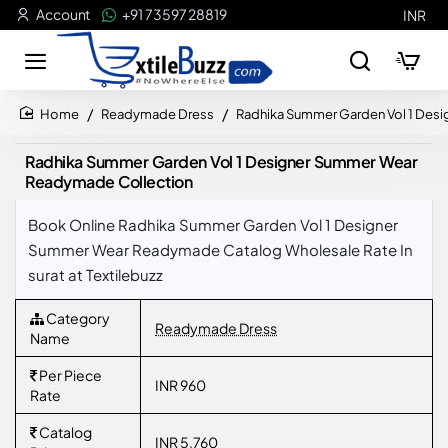
Account
+91 73597 28819
INR
Readymade Dress
Radhika Summer Garden Vol 1 Des
home
Radhika Summer Garden Vol 1 Designer Summer Wear
Readymade Collection
Book Online Radhika Summer Garden Vol 1 Designer
Summer Wear Readymade Catalog Wholesale Rate In
surat at Textilebuzz
Category
Readymade Dress
Name
Per Piece
INR 960
Rate
Catalog
INR 5,760