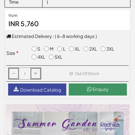
Time
)
from
INR 5,760
Estimated Delivery : ( 6-8 working days )
S
M
L
XL
2XL
3XL
Size
4XL
5XL
Out Of Stock
Enquiry
Download Catalog