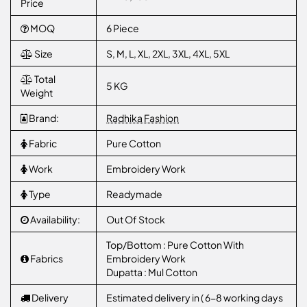
Price
MOQ
6 Piece
Size
S, M, L, XL, 2XL, 3XL, 4XL, 5XL
Total
5 KG
Weight
Brand:
Radhika Fashion
Fabric
Pure Cotton
Work
Embroidery Work
Type
Readymade
Availability:
Out Of Stock
Top/Bottom : Pure Cotton With
Fabrics
Embroidery Work
Dupatta : Mul Cotton
Delivery
Estimated delivery in ( 6-8 working days