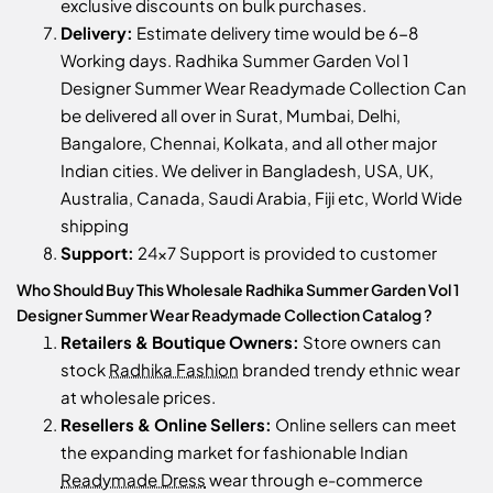
exclusive discounts on bulk purchases.
Delivery:
Estimate delivery time would be 6-8
Working days. Radhika Summer Garden Vol 1
Designer Summer Wear Readymade Collection Can
be delivered all over in Surat, Mumbai, Delhi,
Bangalore, Chennai, Kolkata, and all other major
Indian cities. We deliver in Bangladesh, USA, UK,
Australia, Canada, Saudi Arabia, Fiji etc, World Wide
shipping
Support:
24x7 Support is provided to customer
Who Should Buy This Wholesale Radhika Summer Garden Vol 1
Designer Summer Wear Readymade Collection Catalog ?
Retailers & Boutique Owners:
Store owners can
stock
Radhika Fashion
branded trendy ethnic wear
at wholesale prices.
Resellers & Online Sellers:
Online sellers can meet
the expanding market for fashionable Indian
Readymade Dress
wear through e-commerce