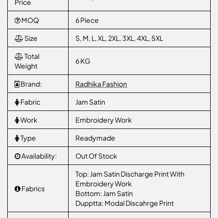
Price
MOQ
6 Piece
Size
S, M, L, XL, 2XL, 3XL, 4XL, 5XL
Total
6 KG
Weight
Brand:
Radhika Fashion
Fabric
Jam Satin
Work
Embroidery Work
Type
Readymade
Availability:
Out Of Stock
Top: Jam Satin Discharge Print With
Embroidery Work
Fabrics
Bottom: Jam Satin
Dupptta: Modal Discahrge Print