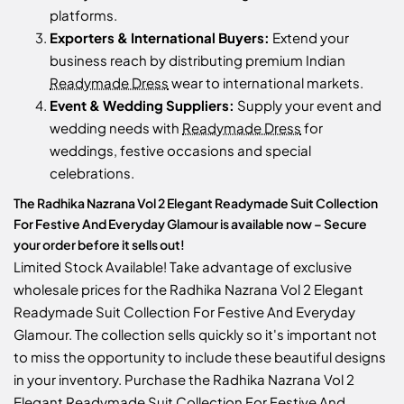
platforms.
Exporters & International Buyers:
Extend your
business reach by distributing premium Indian
Readymade Dress
wear to international markets.
Event & Wedding Suppliers:
Supply your event and
wedding needs with
Readymade Dress
for
weddings, festive occasions and special
celebrations.
The Radhika Nazrana Vol 2 Elegant Readymade Suit Collection
For Festive And Everyday Glamour is available now – Secure
your order before it sells out!
Limited Stock Available! Take advantage of exclusive
wholesale prices for the Radhika Nazrana Vol 2 Elegant
Readymade Suit Collection For Festive And Everyday
Glamour. The collection sells quickly so it's important not
to miss the opportunity to include these beautiful designs
in your inventory. Purchase the Radhika Nazrana Vol 2
Elegant Readymade Suit Collection For Festive And