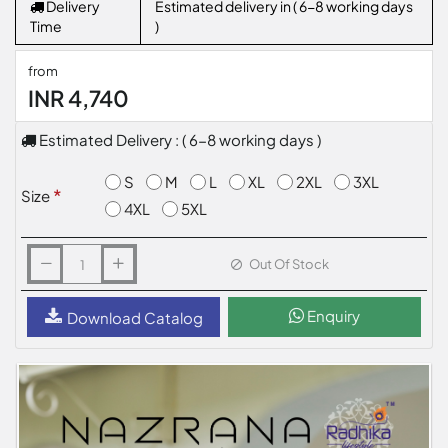
Delivery
Estimated delivery in ( 6-8 working days
Time
)
from
INR 4,740
Estimated Delivery : ( 6-8 working days )
S
M
L
XL
2XL
3XL
Size
4XL
5XL
Out Of Stock
Enquiry
Download Catalog