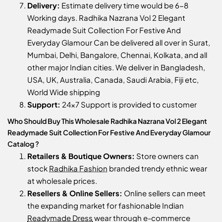
Delivery:
Estimate delivery time would be 6-8
Working days. Radhika Nazrana Vol 2 Elegant
Readymade Suit Collection For Festive And
Everyday Glamour Can be delivered all over in Surat,
Mumbai, Delhi, Bangalore, Chennai, Kolkata, and all
other major Indian cities. We deliver in Bangladesh,
USA, UK, Australia, Canada, Saudi Arabia, Fiji etc,
World Wide shipping
Support:
24x7 Support is provided to customer
Who Should Buy This Wholesale Radhika Nazrana Vol 2 Elegant
Readymade Suit Collection For Festive And Everyday Glamour
Catalog ?
Retailers & Boutique Owners:
Store owners can
stock
Radhika Fashion
branded trendy ethnic wear
at wholesale prices.
Resellers & Online Sellers:
Online sellers can meet
the expanding market for fashionable Indian
Readymade Dress
wear through e-commerce