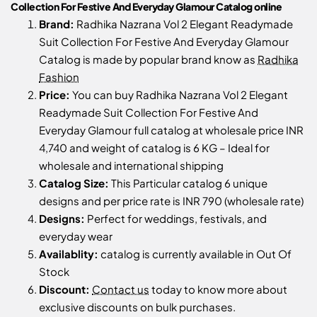
Collection For Festive And Everyday Glamour Catalog online
Brand:
Radhika Nazrana Vol 2 Elegant Readymade
Suit Collection For Festive And Everyday Glamour
Catalog is made by popular brand know as
Radhika
Fashion
Price:
You can buy Radhika Nazrana Vol 2 Elegant
Readymade Suit Collection For Festive And
Everyday Glamour full catalog at wholesale price INR
4,740 and weight of catalog is 6 KG – Ideal for
wholesale and international shipping
Catalog Size:
This Particular catalog 6 unique
designs and per price rate is INR 790 (wholesale rate)
Designs:
Perfect for weddings, festivals, and
everyday wear
Availablity:
catalog is currently available in Out Of
Stock
Discount:
Contact us
today to know more about
exclusive discounts on bulk purchases.