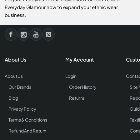
Everyday Glamour now to expand your ethnic wear
business.
About Us
My Account
Custo
About Us
Login
Contac
Our Brands
Order History
Site
Blog
Returns
Repo
Privacy Policy
Guid
Terms & Conditions
Texti
Refund And Return
Comp