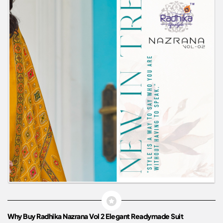
Why Buy Radhika Nazrana Vol 2 Elegant Readymade Suit