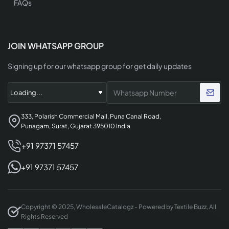
FAQs
JOIN WHATSAPP GROUP
Signing up for our whatsapp group for get daily updates
333, Polarish Commercial Mall, Puna Canal Road,
Punagam, Surat, Gujarat 395010 India
+91 97371 57457
+91 97371 57457
Copyright © 2025, WholesaleCatalogz - Powered by Textile Buzz, All
Rights Reserved