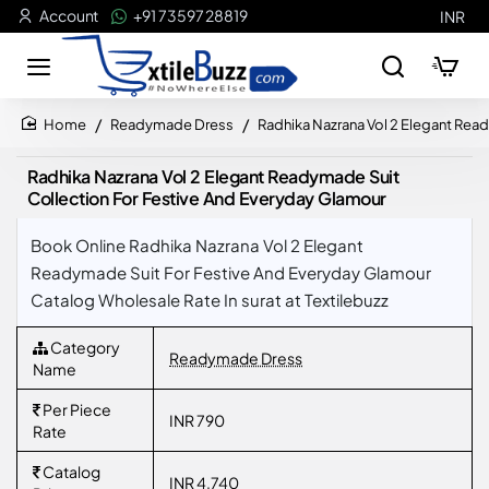
Account
+91 73597 28819
INR
Readymade Dress
Radhika Nazrana Vol 2 Elegant Rea
home
Radhika Nazrana Vol 2 Elegant Readymade Suit
Collection For Festive And Everyday Glamour
Book Online Radhika Nazrana Vol 2 Elegant
Readymade Suit For Festive And Everyday Glamour
Catalog Wholesale Rate In surat at Textilebuzz
Category
Readymade Dress
Name
Per Piece
INR 790
Rate
Catalog
INR 4,740