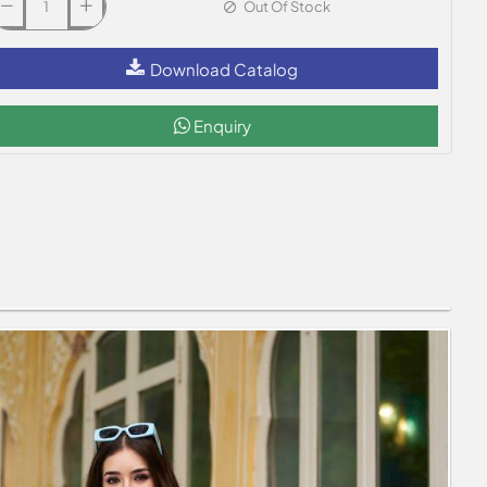
Out Of Stock
Download Catalog
Enquiry