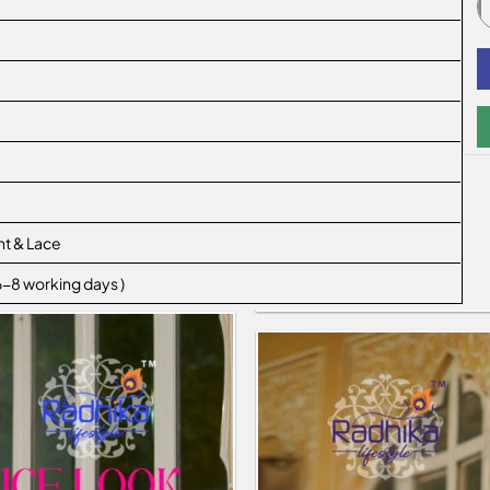
nt & Lace
 6-8 working days )