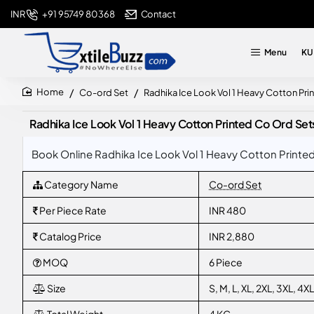
+91 95749 80368
Contact
INR
Menu
KU
Co-ord Set
Radhika Ice Look Vol 1 Heavy Cotton Pri
home
Radhika Ice Look Vol 1 Heavy Cotton Printed Co Ord Set
Book Online Radhika Ice Look Vol 1 Heavy Cotton Printed
Category Name
Co-ord Set
Per Piece Rate
INR 480
Catalog Price
INR 2,880
MOQ
6 Piece
Size
S, M, L, XL, 2XL, 3XL, 4XL