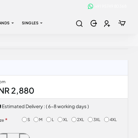
+91 95749 80368
ANDS
SINGLES
rom
INR 2,880
Estimated Delivery : ( 6-8 working days )
S
M
L
XL
2XL
3XL
4XL
ize