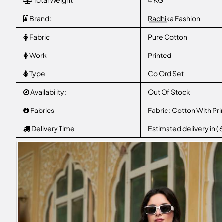
Total Weight
4 KG
Brand:
Radhika Fashion
Fabric
Pure Cotton
Work
Printed
Type
Co Ord Set
Availability:
Out Of Stock
Fabrics
Fabric : Cotton With Pri
Delivery Time
Estimated delivery in (