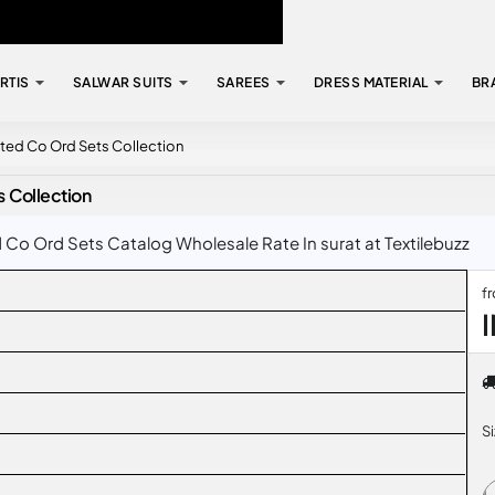
RTIS
SALWAR SUITS
SAREES
DRESS MATERIAL
BR
nted Co Ord Sets Collection
s Collection
 Co Ord Sets Catalog Wholesale Rate In surat at Textilebuzz
f
S