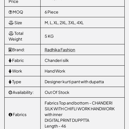
Price
MOQ
6 Piece
Size
M, L, XL, 2XL, 3XL, 4XL
Total
5 KG
Weight
Brand:
Radhika Fashion
Fabric
Chanderi silk
Work
Hand Work
Type
Designer kurti pant with dupatta
Availability:
Out Of Stock
Fabrics Top and bottom - CHANDERI
SILK WITH CHIFLI WORK HANDWORK
Fabrics
with inner
DIGITAL PRINT DUPPTTA
Length - 46