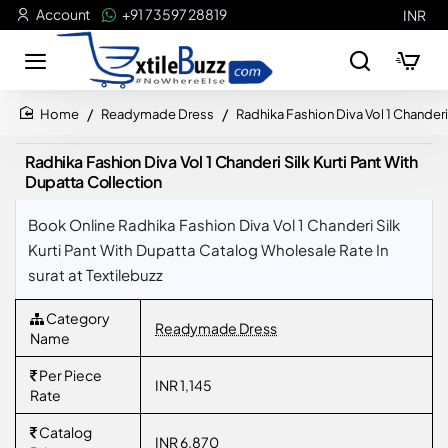
Account
+91 73597 28819
INR
Readymade Dress
Radhika Fashion Diva Vol 1 Chanderi
home
Radhika Fashion Diva Vol 1 Chanderi Silk Kurti Pant With
Dupatta Collection
Book Online Radhika Fashion Diva Vol 1 Chanderi Silk
Kurti Pant With Dupatta Catalog Wholesale Rate In
surat at Textilebuzz
Category
Readymade Dress
Name
Per Piece
INR 1,145
Rate
Catalog
INR 6,870