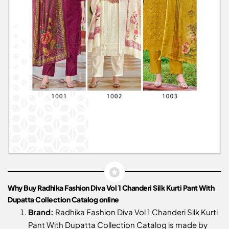
Why Buy Radhika Fashion Diva Vol 1 Chanderi Silk Kurti Pant With
Dupatta Collection Catalog online
Brand:
Radhika Fashion Diva Vol 1 Chanderi Silk Kurti
Pant With Dupatta Collection Catalog is made by