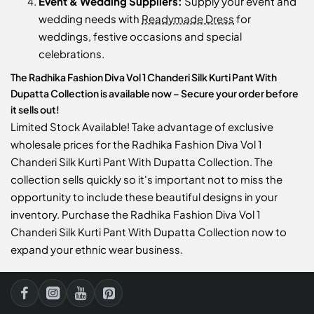
Event & Wedding Suppliers:
Supply your event and
wedding needs with
Readymade Dress
for
weddings, festive occasions and special
celebrations.
The Radhika Fashion Diva Vol 1 Chanderi Silk Kurti Pant With
Dupatta Collection is available now – Secure your order before
it sells out!
Limited Stock Available! Take advantage of exclusive
wholesale prices for the Radhika Fashion Diva Vol 1
Chanderi Silk Kurti Pant With Dupatta Collection. The
collection sells quickly so it's important not to miss the
opportunity to include these beautiful designs in your
inventory. Purchase the Radhika Fashion Diva Vol 1
Chanderi Silk Kurti Pant With Dupatta Collection now to
expand your ethnic wear business.