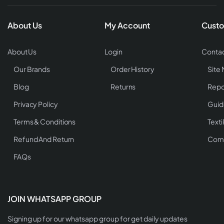
About Us
My Account
Custo
About Us
Login
Contac
Our Brands
Order History
Site
Blog
Returns
Repo
Privacy Policy
Guid
Terms & Conditions
Texti
Refund And Return
Comp
FAQs
JOIN WHATSAPP GROUP
Signing up for our whatsapp group for get daily updates