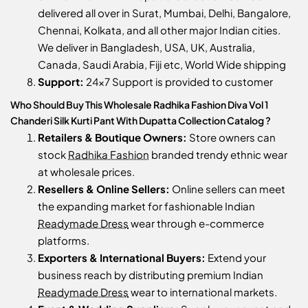
delivered all over in Surat, Mumbai, Delhi, Bangalore,
Chennai, Kolkata, and all other major Indian cities.
We deliver in Bangladesh, USA, UK, Australia,
Canada, Saudi Arabia, Fiji etc, World Wide shipping
Support:
24x7 Support is provided to customer
Who Should Buy This Wholesale Radhika Fashion Diva Vol 1
Chanderi Silk Kurti Pant With Dupatta Collection Catalog ?
Retailers & Boutique Owners:
Store owners can
stock
Radhika Fashion
branded trendy ethnic wear
at wholesale prices.
Resellers & Online Sellers:
Online sellers can meet
the expanding market for fashionable Indian
Readymade Dress
wear through e-commerce
platforms.
Exporters & International Buyers:
Extend your
business reach by distributing premium Indian
Readymade Dress
wear to international markets.