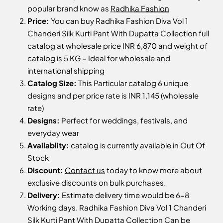
popular brand know as
Radhika Fashion
Price:
You can buy Radhika Fashion Diva Vol 1
Chanderi Silk Kurti Pant With Dupatta Collection full
catalog at wholesale price INR 6,870 and weight of
catalog is 5 KG – Ideal for wholesale and
international shipping
Catalog Size:
This Particular catalog 6 unique
designs and per price rate is INR 1,145 (wholesale
rate)
Designs:
Perfect for weddings, festivals, and
everyday wear
Availablity:
catalog is currently available in Out Of
Stock
Discount:
Contact us
today to know more about
exclusive discounts on bulk purchases.
Delivery:
Estimate delivery time would be 6-8
Working days. Radhika Fashion Diva Vol 1 Chanderi
Silk Kurti Pant With Dupatta Collection Can be