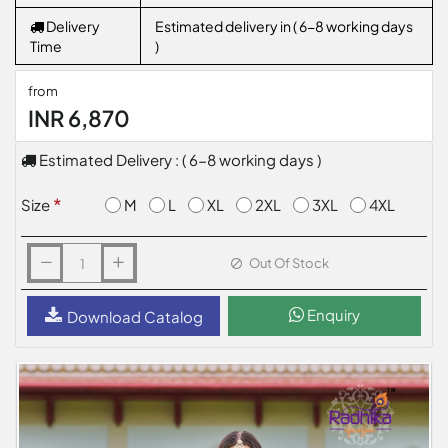
Delivery
Estimated delivery in ( 6-8 working days
Time
)
from
INR 6,870
Estimated Delivery : ( 6-8 working days )
M
L
XL
2XL
3XL
4XL
Size
Out Of Stock
Enquiry
Download Catalog