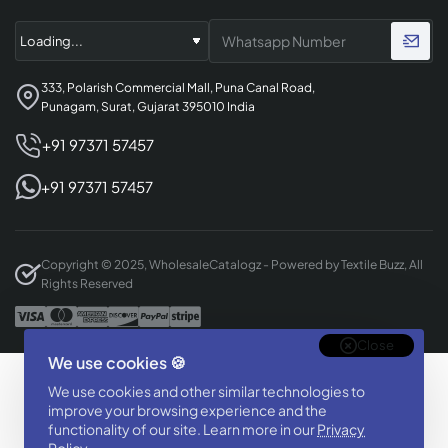
333, Polarish Commercial Mall, Puna Canal Road,
Punagam, Surat, Gujarat 395010 India
+91 97371 57457
+91 97371 57457
Copyright © 2025, WholesaleCatalogz - Powered by Textile Buzz, All
Rights Reserved
Close
We use cookies 🍪
Designed & Developed By
We use cookies and other similar technologies to
BizTorq
improve your browsing experience and the
(
+91 70168 97350
/
)
functionality of our site. Learn more in our
Privacy