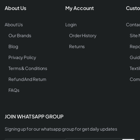
About Us
My Account
Custo
About Us
Login
Contac
Our Brands
Order History
Site
Blog
Returns
Repo
Privacy Policy
Guid
Terms & Conditions
Texti
Refund And Return
Comp
FAQs
JOIN WHATSAPP GROUP
Signing up for our whatsapp group for get daily updates