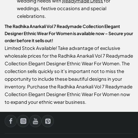
wedding needs with
Readymade Dress
for
weddings, festive occasions and special
celebrations.
The Radhika Anarkali Vol 7 Readymade Collection Elegant
Designer Ethnic Wear For Women is available now – Secure your
order before it sells out!
Limited Stock Available! Take advantage of exclusive
wholesale prices for the Radhika Anarkali Vol 7 Readymade
Collection Elegant Designer Ethnic Wear For Women. The
collection sells quickly so it's important not to miss the
opportunity to include these beautiful designs in your
inventory. Purchase the Radhika Anarkali Vol 7 Readymade
Collection Elegant Designer Ethnic Wear For Women now
to expand your ethnic wear business.