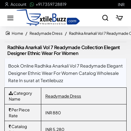
Account
+91 73597 28819
INR
Readymade Dress
Radhika Anarkali Vol 7 Readymade 
home
Radhika Anarkali Vol 7 Readymade Collection Elegant
Designer Ethnic Wear For Women
Book Online Radhika Anarkali Vol 7 Readymade Elegant
Designer Ethnic Wear For Women Catalog Wholesale
Rate In surat at Textilebuzz
Category
Readymade Dress
Name
Per Piece
INR 880
Rate
Catalog
INR 5,280