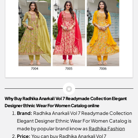
Why Buy Radhika Anarkali Vol 7 Readymade Collection Elegant
Designer Ethnic Wear For Women Catalog online
Brand:
Radhika Anarkali Vol 7 Readymade Collection
Elegant Designer Ethnic Wear For Women Catalog is
made by popular brand know as
Radhika Fashion
Price:
You can buy Radhika Anarkali Vol 7