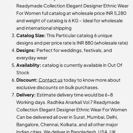
Readymade Collection Elegant Designer Ethnic Wear
For Women full catalog at wholesale price INR 5,280
and weight of catalog is 6 KG – Ideal for wholesale
and international shipping
Catalog Size:
This Particular catalog 6 unique
designs and per price rate is INR 880 (wholesale rate)
Designs:
Perfect for weddings, festivals, and
everyday wear
Availablity:
catalog is currently available in Out Of
Stock
Discount:
Contact us
today to know more about
exclusive discounts on bulk purchases.
Delivery:
Estimate delivery time would be 6-8
Working days. Radhika Anarkali Vol 7 Readymade
Collection Elegant Designer Ethnic Wear For Women
Can be delivered all over in Surat, Mumbai, Delhi,
Bangalore, Chennai, Kolkata, and all other major
Indian cities. We deliver in Bangladesh, USA, UK,