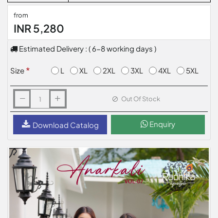
from
INR 5,280
Estimated Delivery : ( 6-8 working days )
L
XL
2XL
3XL
4XL
5XL
Size
Out Of Stock
Enquiry
Download Catalog