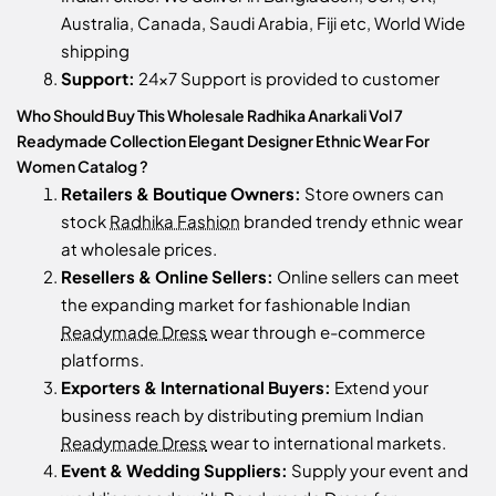
Australia, Canada, Saudi Arabia, Fiji etc, World Wide
shipping
Support:
24x7 Support is provided to customer
Who Should Buy This Wholesale Radhika Anarkali Vol 7
Readymade Collection Elegant Designer Ethnic Wear For
Women Catalog ?
Retailers & Boutique Owners:
Store owners can
stock
Radhika Fashion
branded trendy ethnic wear
at wholesale prices.
Resellers & Online Sellers:
Online sellers can meet
the expanding market for fashionable Indian
Readymade Dress
wear through e-commerce
platforms.
Exporters & International Buyers:
Extend your
business reach by distributing premium Indian
Readymade Dress
wear to international markets.
Event & Wedding Suppliers:
Supply your event and