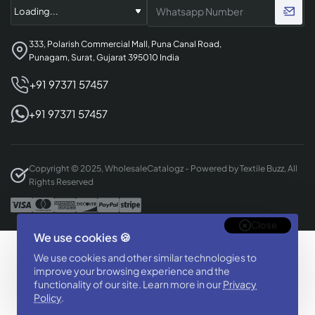
333, Polarish Commercial Mall, Puna Canal Road,
Punagam, Surat, Gujarat 395010 India
+91 97371 57457
+91 97371 57457
Copyright © 2025, WholesaleCatalogz - Powered by Textile Buzz, All
Rights Reserved
Close
We use cookies 🍪
Designed & Developed By
We use cookies and other similar technologies to
BizTorq
improve your browsing experience and the
(
+91 70168 97350
/
)
functionality of our site. Learn more in our
Privacy
Policy
.