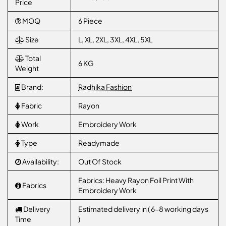
Price
MOQ
6 Piece
Size
L, XL, 2XL, 3XL, 4XL, 5XL
Total
6 KG
Weight
Brand:
Radhika Fashion
Fabric
Rayon
Work
Embroidery Work
Type
Readymade
Availability:
Out Of Stock
Fabrics: Heavy Rayon Foil Print With
Fabrics
Embroidery Work
Delivery
Estimated delivery in ( 6-8 working days
Time
)