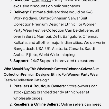
exclusive discounts on bulk purchases.
Delivery:
Estimate delivery time would be 6-8
Working days. Omtex Sinhasan Salwar Suit
Collection Premium Designer Ethnic For Women
Party Wear Festive Collection Can be delivered all
over in Surat, Mumbai, Delhi, Bangalore, Chennai,
Kolkata, and all other major Indian cities. We deliver in
Bangladesh, USA, UK, Australia, Canada, Saudi
Arabia, Fiji etc, World Wide shipping
Support:
24x7 Support is provided to customer
Who Should Buy This Wholesale Omtex Sinhasan Salwar Suit
Collection Premium Designer Ethnic For Women Party Wear
Festive Collection Catalog ?
Retailers & Boutique Owners:
Store owners can
stock
Omtex
branded trendy ethnic wear at
wholesale prices.
Resellers & Online Sellers:
Online sellers can meet