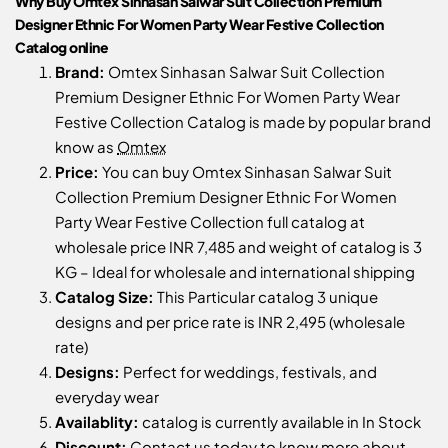
Why Buy Omtex Sinhasan Salwar Suit Collection Premium
Designer Ethnic For Women Party Wear Festive Collection
Catalog online
Brand:
Omtex Sinhasan Salwar Suit Collection
Premium Designer Ethnic For Women Party Wear
Festive Collection Catalog is made by popular brand
know as
Omtex
Price:
You can buy Omtex Sinhasan Salwar Suit
Collection Premium Designer Ethnic For Women
Party Wear Festive Collection full catalog at
wholesale price INR 7,485 and weight of catalog is 3
KG – Ideal for wholesale and international shipping
Catalog Size:
This Particular catalog 3 unique
designs and per price rate is INR 2,495 (wholesale
rate)
Designs:
Perfect for weddings, festivals, and
everyday wear
Availablity:
catalog is currently available in In Stock
Discount:
Contact us
today to know more about