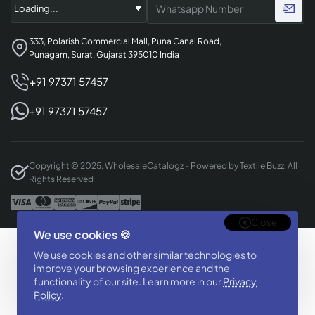
333, Polarish Commercial Mall, Puna Canal Road,
Punagam, Surat, Gujarat 395010 India
+91 97371 57457
+91 97371 57457
Copyright © 2025, WholesaleCatalogz - Powered by Textile Buzz, All
Rights Reserved
Close
We use cookies 🍪
Designed & Developed By
We use cookies and other similar technologies to
BizTorq
improve your browsing experience and the
(
+91 70168 97350
/
)
functionality of our site. Learn more in our
Privacy
Policy
.