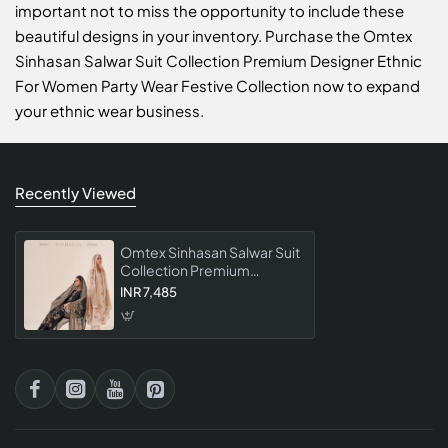
important not to miss the opportunity to include these
beautiful designs in your inventory. Purchase the Omtex
Sinhasan Salwar Suit Collection Premium Designer Ethnic
For Women Party Wear Festive Collection now to expand
your ethnic wear business.
Recently Viewed
Omtex Sinhasan Salwar Suit
Collection Premium
Designer Ethnic For
INR 7,485
Women Party Wear Festive
Collection