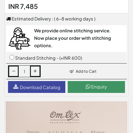
INR 7,485
Estimated Delivery : ( 6-8 working days )
We provide online stitching service.
Now place your order with stitching
options.
Standard Stitching - (+INR 600)
Add to Cart
Enquiry
Download Catalog