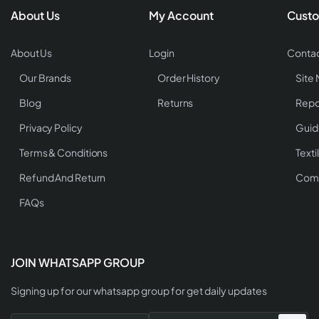
About Us
My Account
Custo
About Us
Login
Contac
Our Brands
Order History
Site
Blog
Returns
Repo
Privacy Policy
Guid
Terms & Conditions
Texti
Refund And Return
Comp
FAQs
JOIN WHATSAPP GROUP
Signing up for our whatsapp group for get daily updates