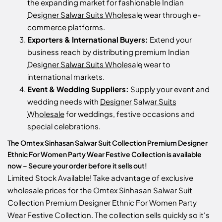
the expanding market for fashionable Indian
Designer Salwar Suits Wholesale
wear through e-
commerce platforms.
Exporters & International Buyers:
Extend your
business reach by distributing premium Indian
Designer Salwar Suits Wholesale
wear to
international markets.
Event & Wedding Suppliers:
Supply your event and
wedding needs with
Designer Salwar Suits
Wholesale
for weddings, festive occasions and
special celebrations.
The Omtex Sinhasan Salwar Suit Collection Premium Designer
Ethnic For Women Party Wear Festive Collection is available
now – Secure your order before it sells out!
Limited Stock Available! Take advantage of exclusive
wholesale prices for the Omtex Sinhasan Salwar Suit
Collection Premium Designer Ethnic For Women Party
Wear Festive Collection. The collection sells quickly so it's