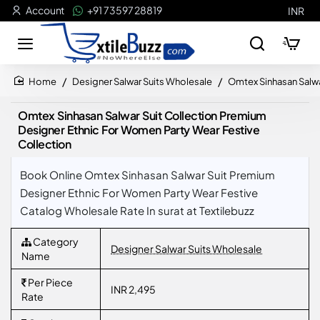
Account
+91 73597 28819
INR
Designer Salwar Suits Wholesale
Omtex Sinhasan Salwa
home
Omtex Sinhasan Salwar Suit Collection Premium
Designer Ethnic For Women Party Wear Festive
Collection
Book Online Omtex Sinhasan Salwar Suit Premium
Designer Ethnic For Women Party Wear Festive
Catalog Wholesale Rate In surat at Textilebuzz
Category
Designer Salwar Suits Wholesale
Name
Per Piece
INR 2,495
Rate