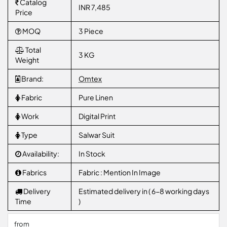
Catalog
INR 7,485
Price
MOQ
3 Piece
Total
3 KG
Weight
Brand:
Omtex
Fabric
Pure Linen
Work
Digital Print
Type
Salwar Suit
Availability:
In Stock
Fabrics
Fabric : Mention In Image
Delivery
Estimated delivery in ( 6-8 working days
Time
)
from