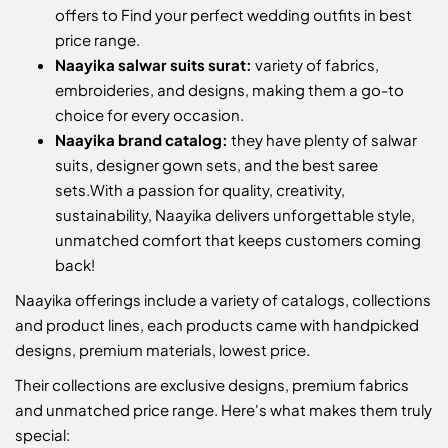
offers to Find your perfect wedding outfits in best
price range.
Naayika salwar suits surat:
variety of fabrics,
embroideries, and designs, making them a go-to
choice for every occasion.
Naayika brand catalog:
they have plenty of salwar
suits, designer gown sets, and the best saree
sets.
With a passion for quality, creativity,
sustainability, Naayika delivers unforgettable style,
unmatched comfort that keeps customers coming
back!
Naayika offerings include a variety of catalogs, collections
and product lines, each products came with handpicked
designs, premium materials, lowest price.
Their collections are exclusive designs, premium fabrics
and unmatched price range. Here's what makes them truly
special: