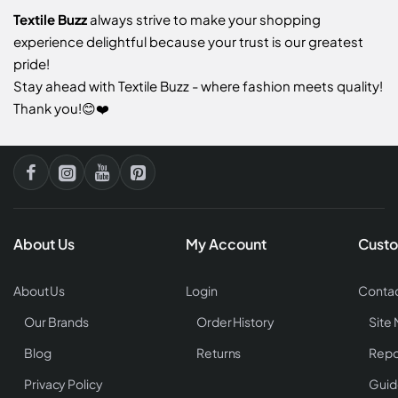
Textile Buzz
always strive to make your shopping
experience delightful because your trust is our greatest
pride!
Stay ahead with Textile Buzz - where fashion meets quality!
Thank you!😊❤️
About Us
My Account
Custo
About Us
Login
Contac
Our Brands
Order History
Site
Blog
Returns
Repo
Privacy Policy
Guid