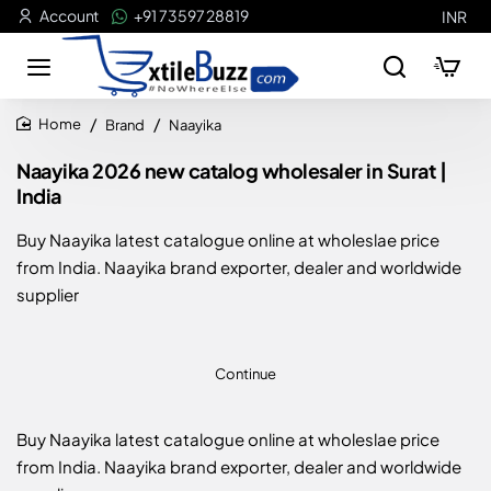
Account
+91 73597 28819
INR
Brand
Naayika
home
Naayika 2026 new catalog wholesaler in Surat |
India
Buy Naayika latest catalogue online at wholeslae price
from India. Naayika brand exporter, dealer and worldwide
supplier
Continue
Buy Naayika latest catalogue online at wholeslae price
from India. Naayika brand exporter, dealer and worldwide