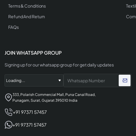
Terms & Conditions
Texti
Refund And Return
Comp
FAQs
JOIN WHATSAPP GROUP
Signing up for our whatsapp group for get daily updates
333, Polarish Commercial Mall, Puna Canal Road,
Punagam, Surat, Gujarat 395010 India
+91 97371 57457
+91 97371 57457