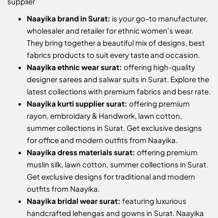
supplier
Naayika brand in Surat:
is your go-to manufacturer,
wholesaler and retailer for ethnic women's wear.
They bring together a beautiful mix of designs, best
fabrics products to suit every taste and occasion.
Naayika ethnic wear surat:
offering high-quality
designer sarees and salwar suits in Surat. Explore the
latest collections with premium fabrics and besr rate.
Naayika kurti supplier surat:
offering premium
rayon, embroidary & Handwork, lawn cotton,
summer collections in Surat. Get exclusive designs
for office and modern outfits from Naayika.
Naayika dress materials surat:
offering premium
muslin silk, lawn cotton, summer collections in Surat.
Get exclusive designs for traditional and modern
outfits from Naayika.
Naayika bridal wear surat:
featuring luxurious
handcrafted lehengas and gowns in Surat. Naayika