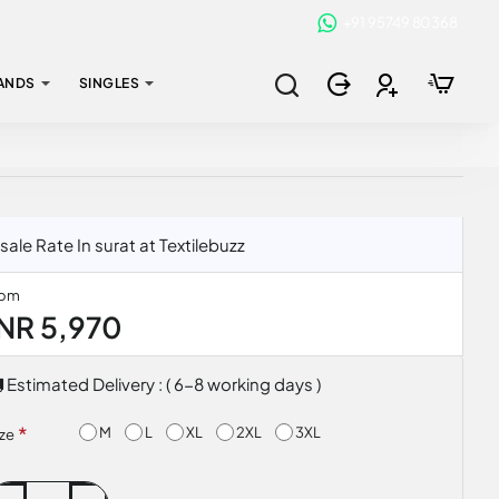
+91 95749 80368
ANDS
SINGLES
e Rate In surat at Textilebuzz
rom
INR 5,970
Estimated Delivery : ( 6-8 working days )
M
L
XL
2XL
3XL
ize