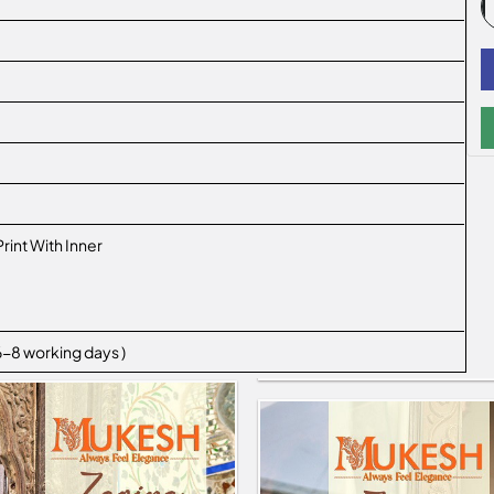
Print With Inner
 6-8 working days )