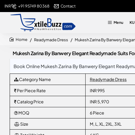
+91 95749 80368
Contact
INR
Menu
KU
Readymade Dress
Mukesh Zarina By Banwery Elega
home
Mukesh Zarina By Banwery Elegant Readymade Suits Fo
Book Online Mukesh Zarina By Banwery Elegant Readymad
Category Name
Readymade Dress
Per Piece Rate
INR 995
Catalog Price
INR 5,970
MOQ
6 Piece
Size
M, L, XL, 2XL, 3XL