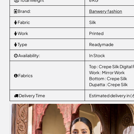
Total Weight
6 KG
Brand:
Banwery fashion
Fabric
Silk
Work
Printed
Type
Readymade
Availability:
In Stock
Top : Crepe Silk Digital 
Work : Mirror Work
Fabrics
Bottom : Crepe Silk
Dupatta : Crepe Silk
Delivery Time
Estimated delivery in (