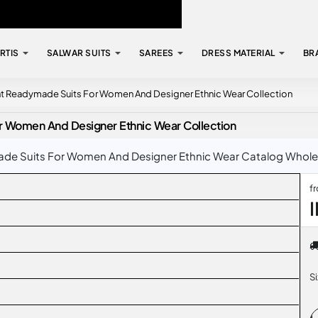
RTIS
SALWAR SUITS
SAREES
DRESS MATERIAL
BR
nt Readymade Suits For Women And Designer Ethnic Wear Collection
r Women And Designer Ethnic Wear Collection
e Suits For Women And Designer Ethnic Wear Catalog Wholesal
f
S