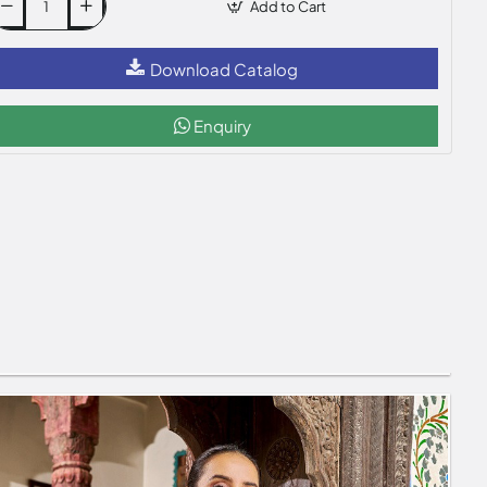
Add to Cart
Download Catalog
Enquiry