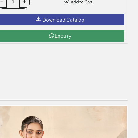
Add to Cart
Download Catalog
Enquiry