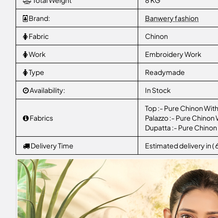
Total Weight
8 KG
Brand:
Banwery fashion
Fabric
Chinon
Work
Embroidery Work
Type
Readymade
Availability:
In Stock
Top :- Pure Chinon Wit
Fabrics
Palazzo :- Pure Chinon
Dupatta :- Pure Chinon
Delivery Time
Estimated delivery in (