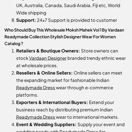
UK, Australia, Canada, Saudi Arabia, Fiji etc, World
Wide shipping
Support:
24x7 Support is provided to customer
Who Should Buy This Wholesale Moksh Mahek Vol 1 By Vardaan
Readymade Collection Stylish Designer Wear For Women
Catalog ?
Retailers & Boutique Owners:
Store owners can
stock
Vardaan Designer
branded trendy ethnic wear
at wholesale prices.
Resellers & Online Sellers:
Online sellers can meet
the expanding market for fashionable Indian
Readymade Dress
wear through e-commerce
platforms.
Exporters & International Buyers:
Extend your
business reach by distributing premium Indian
Readymade Dress
wear to international markets.
Event & Wedding Suppliers:
Supply your event and
wedding needs with
Readymade Dress
for