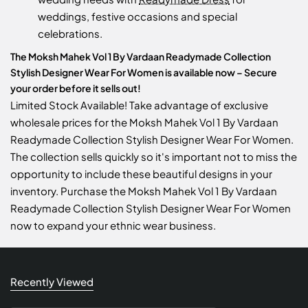
weddings, festive occasions and special
celebrations.
The Moksh Mahek Vol 1 By Vardaan Readymade Collection
Stylish Designer Wear For Women is available now – Secure
your order before it sells out!
Limited Stock Available! Take advantage of exclusive
wholesale prices for the Moksh Mahek Vol 1 By Vardaan
Readymade Collection Stylish Designer Wear For Women.
The collection sells quickly so it's important not to miss the
opportunity to include these beautiful designs in your
inventory. Purchase the Moksh Mahek Vol 1 By Vardaan
Readymade Collection Stylish Designer Wear For Women
now to expand your ethnic wear business.
Recently Viewed