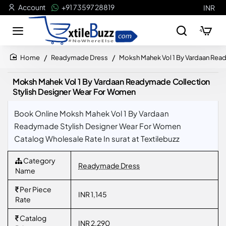
Account
+91 73597 28819
INR
Readymade Dress
Moksh Mahek Vol 1 By Vardaan Rea
home
Moksh Mahek Vol 1 By Vardaan Readymade Collection
Stylish Designer Wear For Women
Book Online Moksh Mahek Vol 1 By Vardaan
Readymade Stylish Designer Wear For Women
Catalog Wholesale Rate In surat at Textilebuzz
Category
Readymade Dress
Name
Per Piece
INR 1,145
Rate
Catalog
INR 2,290