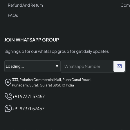
Refund And Return
Comp
FAQs
JOIN WHATSAPP GROUP
Signing up for our whatsapp group for get daily updates
333, Polarish Commercial Mall, Puna Canal Road,
Punagam, Surat, Gujarat 395010 India
+91 97371 57457
+91 97371 57457