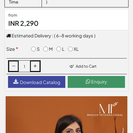
Time
)
from
INR 2,290
Estimated Delivery : ( 6-8 working days )
S
M
L
XL
Size
Add to Cart
Enquiry
Download Catalog