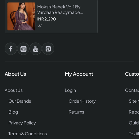
Moksh Mahek Vol 1 By
Vardaan Readymade
Collection Stylish Designer
INR 2,290
Wear For Women
About Us
My Account
Custo
About Us
Login
Contac
Our Brands
Order History
Site
Blog
Returns
Repo
Privacy Policy
Guid
Terms & Conditions
Texti