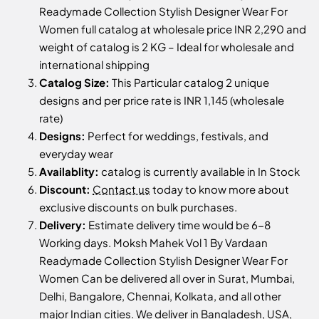
Readymade Collection Stylish Designer Wear For
Women full catalog at wholesale price INR 2,290 and
weight of catalog is 2 KG – Ideal for wholesale and
international shipping
Catalog Size:
This Particular catalog 2 unique
designs and per price rate is INR 1,145 (wholesale
rate)
Designs:
Perfect for weddings, festivals, and
everyday wear
Availablity:
catalog is currently available in In Stock
Discount:
Contact us
today to know more about
exclusive discounts on bulk purchases.
Delivery:
Estimate delivery time would be 6-8
Working days. Moksh Mahek Vol 1 By Vardaan
Readymade Collection Stylish Designer Wear For
Women Can be delivered all over in Surat, Mumbai,
Delhi, Bangalore, Chennai, Kolkata, and all other
major Indian cities. We deliver in Bangladesh, USA,