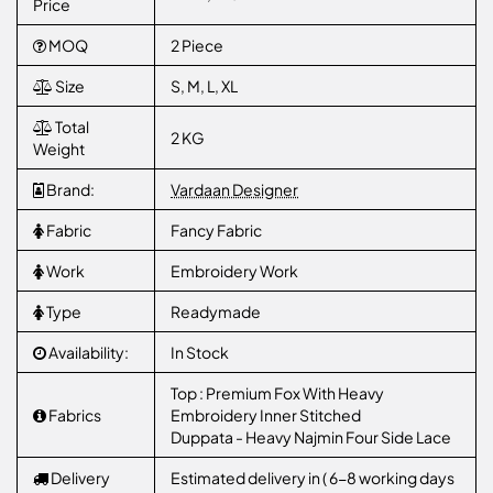
Price
MOQ
2 Piece
Size
S, M, L, XL
Total
2 KG
Weight
Brand:
Vardaan Designer
Fabric
Fancy Fabric
Work
Embroidery Work
Type
Readymade
Availability:
In Stock
Top : Premium Fox With Heavy
Fabrics
Embroidery Inner Stitched
Duppata - Heavy Najmin Four Side Lace
Delivery
Estimated delivery in ( 6-8 working days