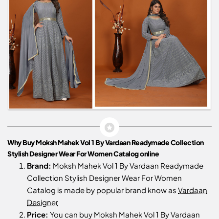
Why Buy Moksh Mahek Vol 1 By Vardaan Readymade Collection
Stylish Designer Wear For Women Catalog online
Brand:
Moksh Mahek Vol 1 By Vardaan Readymade
Collection Stylish Designer Wear For Women
Catalog is made by popular brand know as
Vardaan
Designer
Price:
You can buy Moksh Mahek Vol 1 By Vardaan