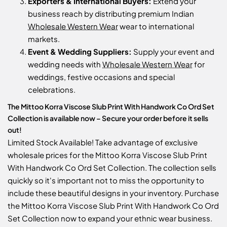
Exporters & International Buyers:
Extend your
business reach by distributing premium Indian
Wholesale Western Wear
wear to international
markets.
Event & Wedding Suppliers:
Supply your event and
wedding needs with
Wholesale Western Wear
for
weddings, festive occasions and special
celebrations.
The Mittoo Korra Viscose Slub Print With Handwork Co Ord Set
Collection is available now – Secure your order before it sells
out!
Limited Stock Available! Take advantage of exclusive
wholesale prices for the Mittoo Korra Viscose Slub Print
With Handwork Co Ord Set Collection. The collection sells
quickly so it's important not to miss the opportunity to
include these beautiful designs in your inventory. Purchase
the Mittoo Korra Viscose Slub Print With Handwork Co Ord
Set Collection now to expand your ethnic wear business.