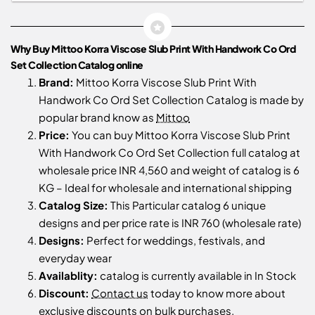
Why Buy Mittoo Korra Viscose Slub Print With Handwork Co Ord
Set Collection Catalog online
Brand:
Mittoo Korra Viscose Slub Print With
Handwork Co Ord Set Collection Catalog is made by
popular brand know as
Mittoo
Price:
You can buy Mittoo Korra Viscose Slub Print
With Handwork Co Ord Set Collection full catalog at
wholesale price INR 4,560 and weight of catalog is 6
KG – Ideal for wholesale and international shipping
Catalog Size:
This Particular catalog 6 unique
designs and per price rate is INR 760 (wholesale rate)
Designs:
Perfect for weddings, festivals, and
everyday wear
Availablity:
catalog is currently available in In Stock
Discount:
Contact us
today to know more about
exclusive discounts on bulk purchases.