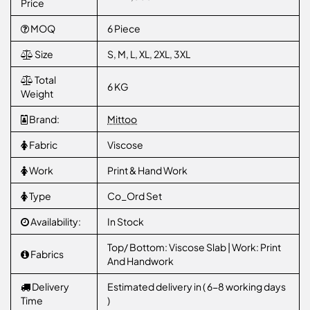
Price
MOQ
6 Piece
Size
S, M, L, XL, 2XL, 3XL
Total
6 KG
Weight
Brand:
Mittoo
Fabric
Viscose
Work
Print & Hand Work
Type
Co_Ord Set
Availability:
In Stock
Top/ Bottom: Viscose Slab | Work: Print
Fabrics
And Handwork
Delivery
Estimated delivery in ( 6-8 working days
Time
)