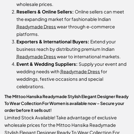
wholesale prices.
Resellers & Online Sellers:
Online sellers can meet
the expanding market for fashionable Indian
Readymade Dress
wear through e-commerce
platforms.
Exporters & International Buyers:
Extend your
business reach by distributing premium Indian
Readymade Dress
wear to international markets.
Event & Wedding Suppliers:
Supply your event and
wedding needs with
Readymade Dress
for
weddings, festive occasions and special
celebrations.
The Mittoo Hansika Readymade Stylish Elegant Designer Ready
To Wear Collection For Women is available now – Secure your
order before it sells out!
Limited Stock Available! Take advantage of exclusive
wholesale prices for the Mittoo Hansika Readymade
Stylish Elegant Designer Ready To Wear Collection For