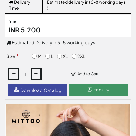
Delivery
Estimated delivery in ( 6-8 working days
Time
)
from
INR 5,200
Estimated Delivery : ( 6-8 working days )
M
L
XL
2XL
Size
Add to Cart
Enquiry
Download Catalog