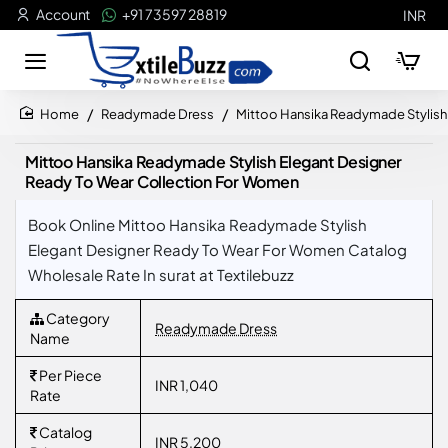
Account
+91 73597 28819
INR
Readymade Dress
Mittoo Hansika Readymade Stylish
home
Mittoo Hansika Readymade Stylish Elegant Designer
Ready To Wear Collection For Women
Book Online Mittoo Hansika Readymade Stylish
Elegant Designer Ready To Wear For Women Catalog
Wholesale Rate In surat at Textilebuzz
Category
Readymade Dress
Name
Per Piece
INR 1,040
Rate
Catalog
INR 5,200