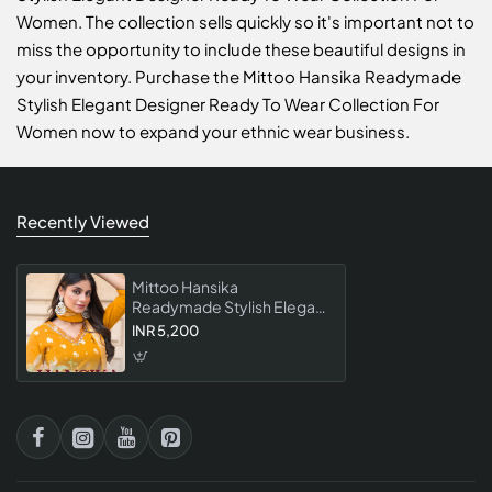
Women. The collection sells quickly so it's important not to
miss the opportunity to include these beautiful designs in
your inventory. Purchase the Mittoo Hansika Readymade
Stylish Elegant Designer Ready To Wear Collection For
Women now to expand your ethnic wear business.
Recently Viewed
Mittoo Hansika
Readymade Stylish Elegant
Designer Ready To Wear
INR 5,200
Collection For Women