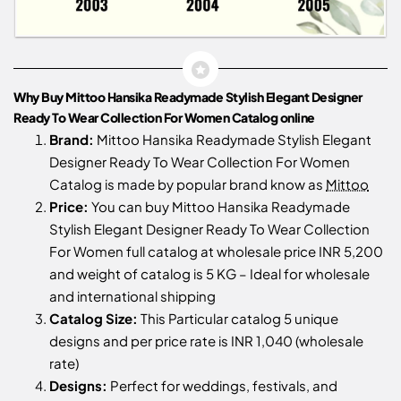
Why Buy Mittoo Hansika Readymade Stylish Elegant Designer
Ready To Wear Collection For Women Catalog online
Brand:
Mittoo Hansika Readymade Stylish Elegant
Designer Ready To Wear Collection For Women
Catalog is made by popular brand know as
Mittoo
Price:
You can buy Mittoo Hansika Readymade
Stylish Elegant Designer Ready To Wear Collection
For Women full catalog at wholesale price INR 5,200
and weight of catalog is 5 KG – Ideal for wholesale
and international shipping
Catalog Size:
This Particular catalog 5 unique
designs and per price rate is INR 1,040 (wholesale
rate)
Designs:
Perfect for weddings, festivals, and