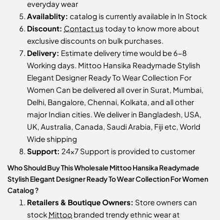
everyday wear
Availablity:
catalog is currently available in In Stock
Discount:
Contact us
today to know more about
exclusive discounts on bulk purchases.
Delivery:
Estimate delivery time would be 6-8
Working days. Mittoo Hansika Readymade Stylish
Elegant Designer Ready To Wear Collection For
Women Can be delivered all over in Surat, Mumbai,
Delhi, Bangalore, Chennai, Kolkata, and all other
major Indian cities. We deliver in Bangladesh, USA,
UK, Australia, Canada, Saudi Arabia, Fiji etc, World
Wide shipping
Support:
24x7 Support is provided to customer
Who Should Buy This Wholesale Mittoo Hansika Readymade
Stylish Elegant Designer Ready To Wear Collection For Women
Catalog ?
Retailers & Boutique Owners:
Store owners can
stock
Mittoo
branded trendy ethnic wear at