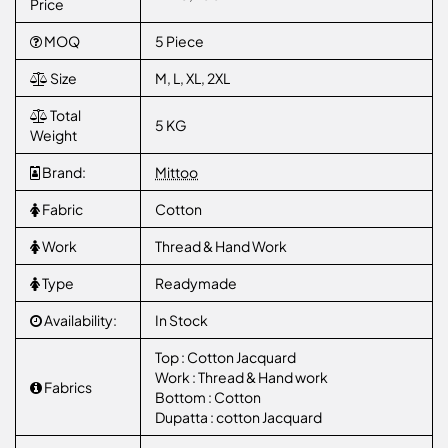
Price
MOQ
5 Piece
Size
M, L, XL, 2XL
Total
5 KG
Weight
Brand:
Mittoo
Fabric
Cotton
Work
Thread & Hand Work
Type
Readymade
Availability:
In Stock
Top : Cotton Jacquard
Work : Thread & Hand work
Fabrics
Bottom : Cotton
Dupatta : cotton Jacquard