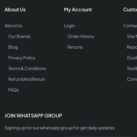
About Us
My Account
Custo
About Us
Login
Contac
Our Brands
Order History
Site
Blog
Returns
Repo
Privacy Policy
Guid
Terms & Conditions
Texti
Refund And Return
Comp
FAQs
JOIN WHATSAPP GROUP
Signing up for our whatsapp group for get daily updates