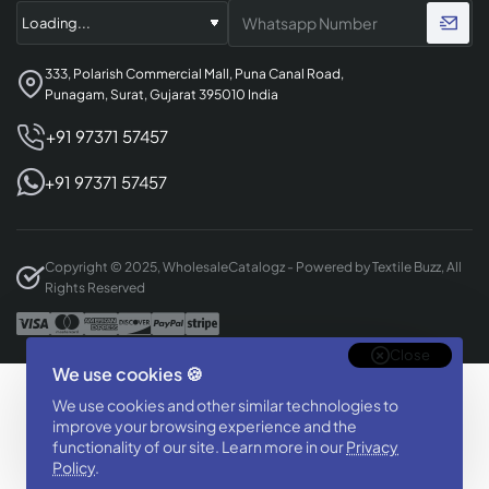
333, Polarish Commercial Mall, Puna Canal Road,
Punagam, Surat, Gujarat 395010 India
+91 97371 57457
+91 97371 57457
Copyright © 2025, WholesaleCatalogz - Powered by Textile Buzz, All
Rights Reserved
Close
We use cookies 🍪
Designed & Developed By
We use cookies and other similar technologies to
BizTorq
improve your browsing experience and the
functionality of our site. Learn more in our
Privacy
(
+91 70168 97350
/
)
Policy
.