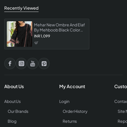
Recently Viewed
Mehar New Ombre And Elaf
By Mehboob Black Color
Pakistani Suit Premium
INR 1,099
Single Piece Designer
Dress Material Collection
About Us
My Account
Custo
About Us
Login
Contac
Our Brands
Order History
Site
Blog
Returns
Repo