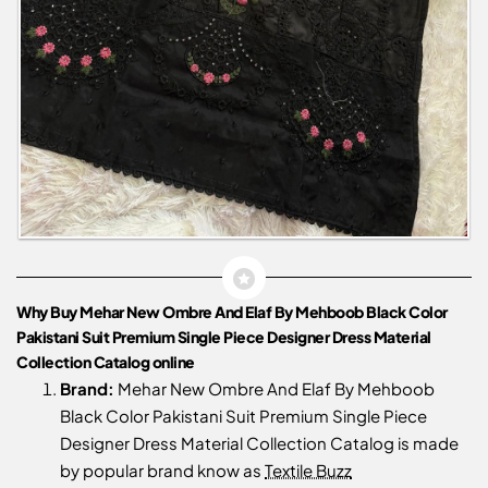
Why Buy Mehar New Ombre And Elaf By Mehboob Black Color
Pakistani Suit Premium Single Piece Designer Dress Material
Collection Catalog online
Brand:
Mehar New Ombre And Elaf By Mehboob
Black Color Pakistani Suit Premium Single Piece
Designer Dress Material Collection Catalog is made
by popular brand know as
Textile Buzz