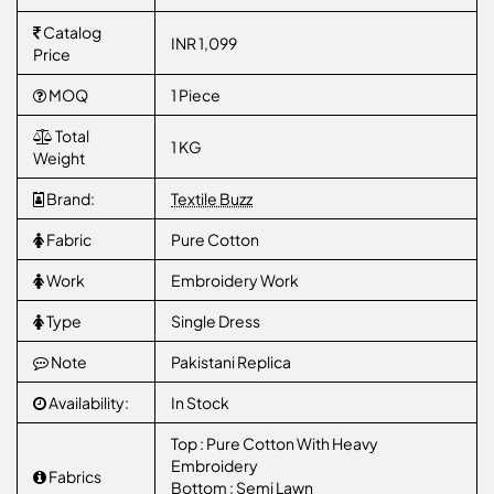
Catalog
INR 1,099
Price
MOQ
1 Piece
Total
1 KG
Weight
Brand:
Textile Buzz
Fabric
Pure Cotton
Work
Embroidery Work
Type
Single Dress
Note
Pakistani Replica
Availability:
In Stock
Top : Pure Cotton With Heavy
Embroidery
Fabrics
Bottom : Semi Lawn