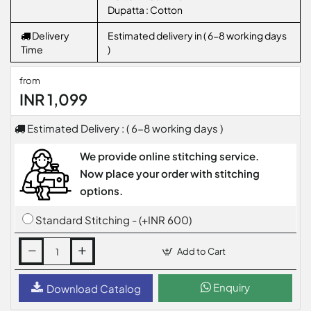
Dupatta : Cotton
Delivery
Estimated delivery in ( 6-8 working days
Time
)
from
INR 1,099
Estimated Delivery : ( 6-8 working days )
We provide online stitching service.
Now place your order with stitching
options.
Standard Stitching - (+INR 600)
Add to Cart
Enquiry
Download Catalog