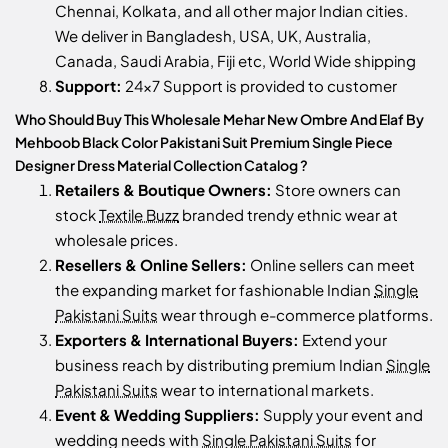
Chennai, Kolkata, and all other major Indian cities.
We deliver in Bangladesh, USA, UK, Australia,
Canada, Saudi Arabia, Fiji etc, World Wide shipping
Support:
24x7 Support is provided to customer
Who Should Buy This Wholesale Mehar New Ombre And Elaf By
Mehboob Black Color Pakistani Suit Premium Single Piece
Designer Dress Material Collection Catalog ?
Retailers & Boutique Owners:
Store owners can
stock
Textile Buzz
branded trendy ethnic wear at
wholesale prices.
Resellers & Online Sellers:
Online sellers can meet
the expanding market for fashionable Indian
Single
Pakistani Suits
wear through e-commerce platforms.
Exporters & International Buyers:
Extend your
business reach by distributing premium Indian
Single
Pakistani Suits
wear to international markets.
Event & Wedding Suppliers:
Supply your event and
wedding needs with
Single Pakistani Suits
for