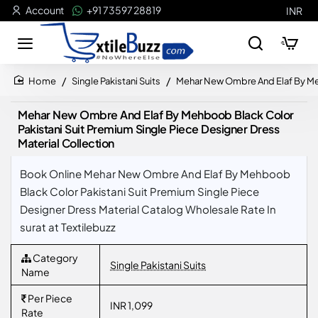
Account
+91 73597 28819
INR
Single Pakistani Suits
Mehar New Ombre And Elaf By Meh
home
Mehar New Ombre And Elaf By Mehboob Black Color
Pakistani Suit Premium Single Piece Designer Dress
Material Collection
Book Online Mehar New Ombre And Elaf By Mehboob
Black Color Pakistani Suit Premium Single Piece
Designer Dress Material Catalog Wholesale Rate In
surat at Textilebuzz
Category
Single Pakistani Suits
Name
Per Piece
INR 1,099
Rate