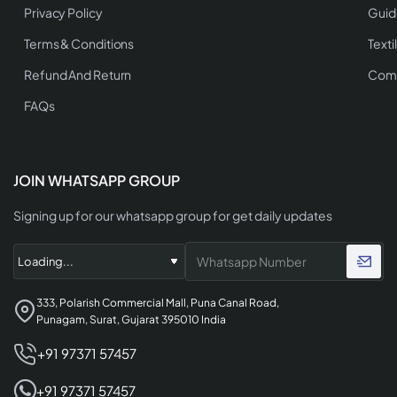
Privacy Policy
Guid
Terms & Conditions
Texti
Refund And Return
Comp
FAQs
JOIN WHATSAPP GROUP
Signing up for our whatsapp group for get daily updates
333, Polarish Commercial Mall, Puna Canal Road,
Punagam, Surat, Gujarat 395010 India
+91 97371 57457
+91 97371 57457