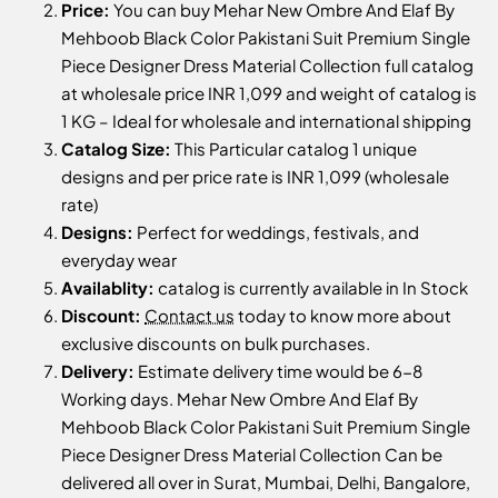
Price:
You can buy Mehar New Ombre And Elaf By
Mehboob Black Color Pakistani Suit Premium Single
Piece Designer Dress Material Collection full catalog
at wholesale price INR 1,099 and weight of catalog is
1 KG – Ideal for wholesale and international shipping
Catalog Size:
This Particular catalog 1 unique
designs and per price rate is INR 1,099 (wholesale
rate)
Designs:
Perfect for weddings, festivals, and
everyday wear
Availablity:
catalog is currently available in In Stock
Discount:
Contact us
today to know more about
exclusive discounts on bulk purchases.
Delivery:
Estimate delivery time would be 6-8
Working days. Mehar New Ombre And Elaf By
Mehboob Black Color Pakistani Suit Premium Single
Piece Designer Dress Material Collection Can be
delivered all over in Surat, Mumbai, Delhi, Bangalore,