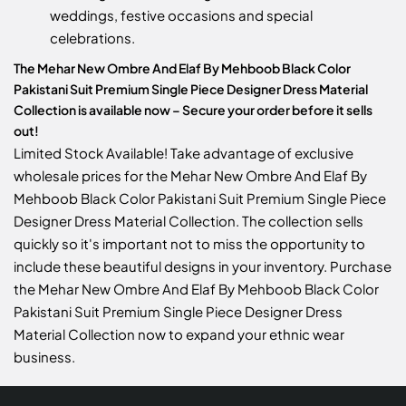
weddings, festive occasions and special
celebrations.
The Mehar New Ombre And Elaf By Mehboob Black Color
Pakistani Suit Premium Single Piece Designer Dress Material
Collection is available now – Secure your order before it sells
out!
Limited Stock Available! Take advantage of exclusive
wholesale prices for the Mehar New Ombre And Elaf By
Mehboob Black Color Pakistani Suit Premium Single Piece
Designer Dress Material Collection. The collection sells
quickly so it's important not to miss the opportunity to
include these beautiful designs in your inventory. Purchase
the Mehar New Ombre And Elaf By Mehboob Black Color
Pakistani Suit Premium Single Piece Designer Dress
Material Collection now to expand your ethnic wear
business.