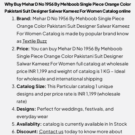
Why Buy Mehar D No 1956 By Mehboob Single Piece Orange Color
Pakistani Suit Designer Salwar Kameez For Women Catalog online
Brand:
Mehar D No 1956 By Mehboob Single Piece
Orange Color Pakistani Suit Designer Salwar Kameez
For Women Catalog is made by popular brand know
as
Textile Buzz
Price:
You can buy Mehar D No 1956 By Mehboob
Single Piece Orange Color Pakistani Suit Designer
Salwar Kameez For Women full catalog at wholesale
price INR 1,199 and weight of catalog is 1 KG – Ideal
for wholesale and international shipping
Catalog Size:
This Particular catalog 1 unique
designs and per price rate is INR 1,199 (wholesale
rate)
Designs:
Perfect for weddings, festivals, and
everyday wear
Availablity:
catalog is currently available in In Stock
Discount:
Contact us
today to know more about