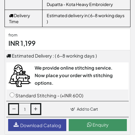
Dupatta - Kota Heavy Embroidery
Delivery
Estimated delivery in ( 6-8 working days
Time
)
from
INR 1,199
Estimated Delivery : ( 6-8 working days )
We provide online stitching service.
Now place your order with stitching
options.
Standard Stitching - (+INR 600)
Add to Cart
Enquiry
Download Catalog