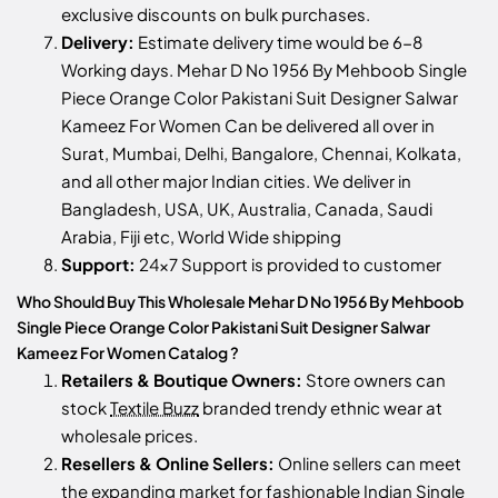
exclusive discounts on bulk purchases.
Delivery:
Estimate delivery time would be 6-8
Working days. Mehar D No 1956 By Mehboob Single
Piece Orange Color Pakistani Suit Designer Salwar
Kameez For Women Can be delivered all over in
Surat, Mumbai, Delhi, Bangalore, Chennai, Kolkata,
and all other major Indian cities. We deliver in
Bangladesh, USA, UK, Australia, Canada, Saudi
Arabia, Fiji etc, World Wide shipping
Support:
24x7 Support is provided to customer
Who Should Buy This Wholesale Mehar D No 1956 By Mehboob
Single Piece Orange Color Pakistani Suit Designer Salwar
Kameez For Women Catalog ?
Retailers & Boutique Owners:
Store owners can
stock
Textile Buzz
branded trendy ethnic wear at
wholesale prices.
Resellers & Online Sellers:
Online sellers can meet
the expanding market for fashionable Indian
Single