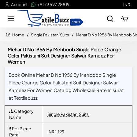
Account
+91 73597 28819
INR
Single Pakistani Suits
Mehar D No 1956 By Mehboob Sin
home
Mehar D No 1956 By Mehboob Single Piece Orange
Color Pakistani Suit Designer Salwar Kameez For
Women
Book Online Mehar D No 1956 By Mehboob Single
Piece Orange Color Pakistani Suit Designer Salwar
Kameez For Women Catalog Wholesale Rate In surat
at Textilebuzz
Category
Single Pakistani Suits
Name
Per Piece
INR 1,199
Rate