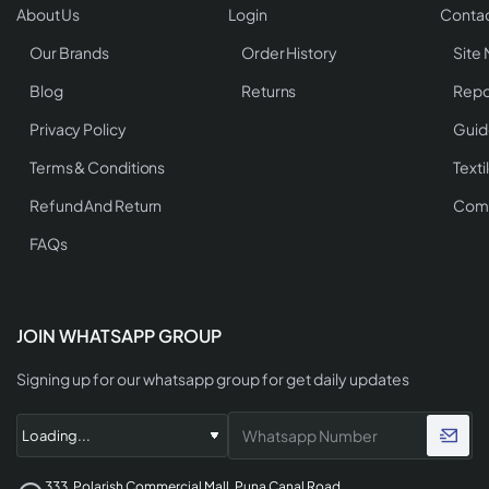
About Us
Login
Contac
Our Brands
Order History
Site
Blog
Returns
Repo
Privacy Policy
Guid
Terms & Conditions
Texti
Refund And Return
Comp
FAQs
JOIN WHATSAPP GROUP
Signing up for our whatsapp group for get daily updates
333, Polarish Commercial Mall, Puna Canal Road,