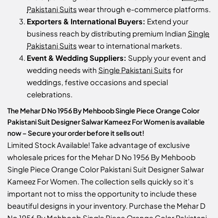
Pakistani Suits
wear through e-commerce platforms.
Exporters & International Buyers:
Extend your
business reach by distributing premium Indian
Single
Pakistani Suits
wear to international markets.
Event & Wedding Suppliers:
Supply your event and
wedding needs with
Single Pakistani Suits
for
weddings, festive occasions and special
celebrations.
The Mehar D No 1956 By Mehboob Single Piece Orange Color
Pakistani Suit Designer Salwar Kameez For Women is available
now – Secure your order before it sells out!
Limited Stock Available! Take advantage of exclusive
wholesale prices for the Mehar D No 1956 By Mehboob
Single Piece Orange Color Pakistani Suit Designer Salwar
Kameez For Women. The collection sells quickly so it's
important not to miss the opportunity to include these
beautiful designs in your inventory. Purchase the Mehar D
No 1956 By Mehboob Single Piece Orange Color Pakistani