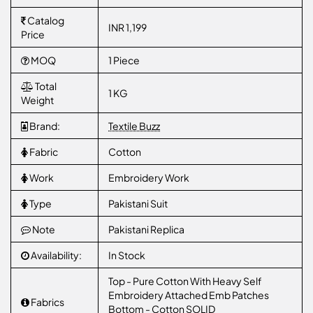
Catalog
INR 1,199
Price
MOQ
1 Piece
Total
1 KG
Weight
Brand:
Textile Buzz
Fabric
Cotton
Work
Embroidery Work
Type
Pakistani Suit
Note
Pakistani Replica
Availability:
In Stock
Top - Pure Cotton With Heavy Self
Embroidery Attached Emb Patches
Fabrics
Bottom - Cotton SOLID