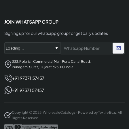
JOIN WHATSAPP GROUP
Signing up for our whatsapp group for get daily updates
333, Polarish Commercial Mall, Puna Canal Road,
Punagam, Surat, Gujarat 395010 India
+91 97371 57457
+91 97371 57457
Copyright © 2025, WholesaleCatalogz - Powered by Textile Buzz, All
Rights Reserved