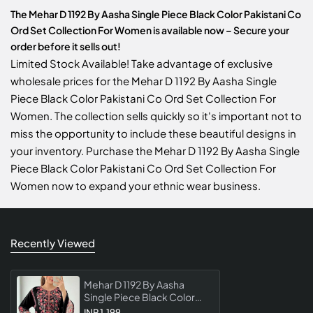
The Mehar D 1192 By Aasha Single Piece Black Color Pakistani Co
Ord Set Collection For Women is available now – Secure your
order before it sells out!
Limited Stock Available! Take advantage of exclusive
wholesale prices for the Mehar D 1192 By Aasha Single
Piece Black Color Pakistani Co Ord Set Collection For
Women. The collection sells quickly so it's important not to
miss the opportunity to include these beautiful designs in
your inventory. Purchase the Mehar D 1192 By Aasha Single
Piece Black Color Pakistani Co Ord Set Collection For
Women now to expand your ethnic wear business.
Recently Viewed
Mehar D 1192 By Aasha
Single Piece Black Color
Pakistani Co Ord Set
INR 1,199