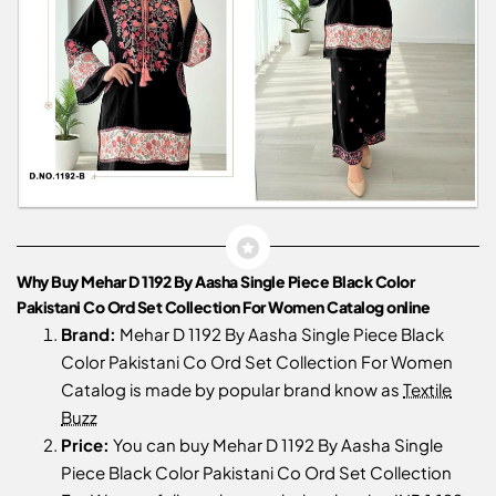
Why Buy Mehar D 1192 By Aasha Single Piece Black Color
Pakistani Co Ord Set Collection For Women Catalog online
Brand:
Mehar D 1192 By Aasha Single Piece Black
Color Pakistani Co Ord Set Collection For Women
Catalog is made by popular brand know as
Textile
Buzz
Price:
You can buy Mehar D 1192 By Aasha Single
Piece Black Color Pakistani Co Ord Set Collection