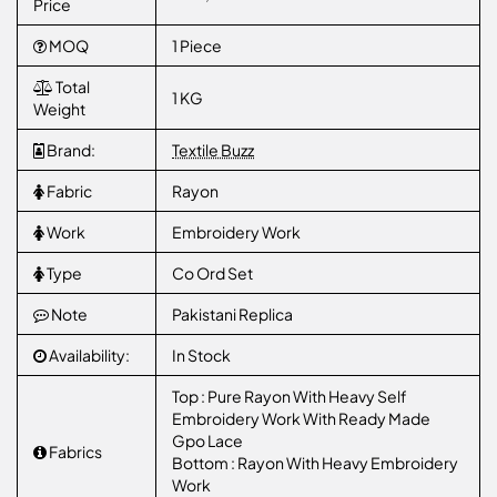
Price
MOQ
1 Piece
Total
1 KG
Weight
Brand:
Textile Buzz
Fabric
Rayon
Work
Embroidery Work
Type
Co Ord Set
Note
Pakistani Replica
Availability:
In Stock
Top : Pure Rayon With Heavy Self
Embroidery Work With Ready Made
Gpo Lace
Fabrics
Bottom : Rayon With Heavy Embroidery
Work