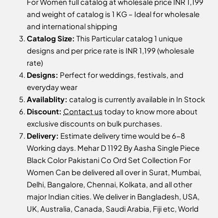
For Women full catalog at wholesale price INR 1,199
and weight of catalog is 1 KG – Ideal for wholesale
and international shipping
Catalog Size:
This Particular catalog 1 unique
designs and per price rate is INR 1,199 (wholesale
rate)
Designs:
Perfect for weddings, festivals, and
everyday wear
Availablity:
catalog is currently available in In Stock
Discount:
Contact us
today to know more about
exclusive discounts on bulk purchases.
Delivery:
Estimate delivery time would be 6-8
Working days. Mehar D 1192 By Aasha Single Piece
Black Color Pakistani Co Ord Set Collection For
Women Can be delivered all over in Surat, Mumbai,
Delhi, Bangalore, Chennai, Kolkata, and all other
major Indian cities. We deliver in Bangladesh, USA,
UK, Australia, Canada, Saudi Arabia, Fiji etc, World