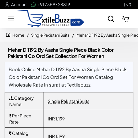
Account
+91 73597 28819
INR
Single Pakistani Suits
Mehar D 1192 By Aasha Single Pie
home
Mehar D 1192 By Aasha Single Piece Black Color
Pakistani Co Ord Set Collection For Women
Book Online Mehar D 1192 By Aasha Single Piece Black
Color Pakistani Co Ord Set For Women Catalog
Wholesale Rate In surat at Textilebuzz
Category
Single Pakistani Suits
Name
Per Piece
INR 1,199
Rate
Catalog
INR 1,199