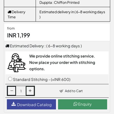
Duppta : Chiffon Printed
Delivery
Estimated delivery in ( 6-8 working days
Time
)
from
INR 1,199
Estimated Delivery : ( 6-8 working days )
We provide online stitching service.
Now place your order with stitching
options.
Standard Stitching - (+INR 600)
Add to Cart
Enquiry
Download Catalog