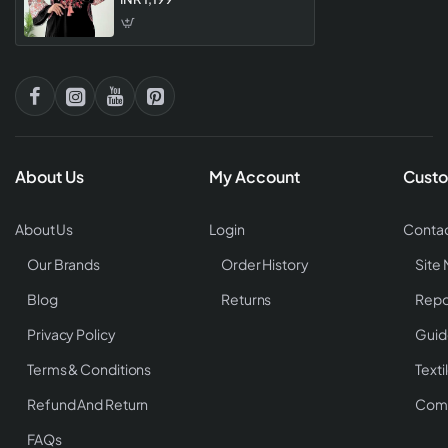
Collection For Women
About Us
My Account
Custo
About Us
Login
Contac
Our Brands
Order History
Site
Blog
Returns
Repo
Privacy Policy
Guid
Terms & Conditions
Texti
Refund And Return
Comp
FAQs