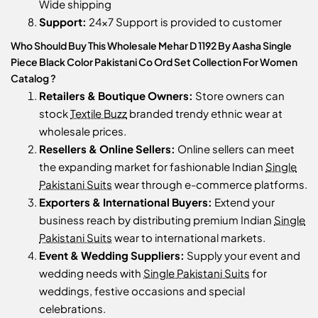
Wide shipping
Support:
24x7 Support is provided to customer
Who Should Buy This Wholesale Mehar D 1192 By Aasha Single
Piece Black Color Pakistani Co Ord Set Collection For Women
Catalog ?
Retailers & Boutique Owners:
Store owners can
stock
Textile Buzz
branded trendy ethnic wear at
wholesale prices.
Resellers & Online Sellers:
Online sellers can meet
the expanding market for fashionable Indian
Single
Pakistani Suits
wear through e-commerce platforms.
Exporters & International Buyers:
Extend your
business reach by distributing premium Indian
Single
Pakistani Suits
wear to international markets.
Event & Wedding Suppliers:
Supply your event and
wedding needs with
Single Pakistani Suits
for
weddings, festive occasions and special
celebrations.