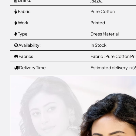
Brand:
Mayur
Fabric
Pure Cotton
Work
Printed
Type
Dress Material
Availability:
In Stock
Fabrics
Fabric : Pure Cotton Pri
Delivery Time
Estimated delivery in (