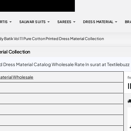
RTIS
SALWAR SUITS
SAREES
DRESS MATERIAL
BR
y Batik Vol 11 Pure Cotton Printed Dress Material Collection
rial Collection
d Dress Material Catalog Wholesale Rate In surat at Textilebuzz
aterial Wholesale
f