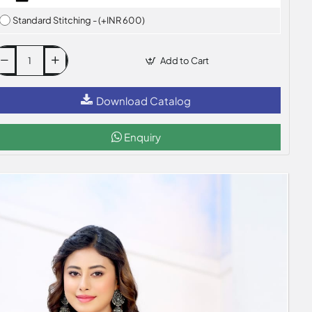
Standard Stitching - (+INR 600)
Add to Cart
Download Catalog
Enquiry