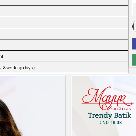
nt
 6-8 working days )