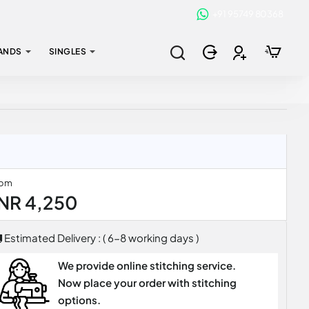
+91 95749 80368
ANDS
SINGLES
rom
INR 4,250
Estimated Delivery : ( 6-8 working days )
We provide online stitching service.
Now place your order with stitching
options.