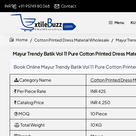
+91 95749 80368
Contact
INR
Menu
KU
Cotton Printed Dress Material Wholesale
Mayur Trend
home
Mayur Trendy Batik Vol 11 Pure Cotton Printed Dress Mate
Book Online Mayur Trendy Batik Vol 11 Pure Cotton Printe
Category Name
Cotton Printed Dress M
Per Piece Rate
INR 425
Catalog Price
INR 4,250
MOQ
10 Piece
Total Weight
10 KG