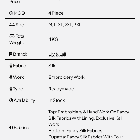
Price
MOQ
4 Piece
Size
M, L, XL, 2XL, 3XL
Total
4 KG
Weight
Brand:
Lily & Lali
Fabric
Silk
Work
Embroidery Work
Type
Readymade
Availability:
In Stock
Top: Embroidery & Hand Work On Fancy
Silk Fabrics With Lining, Exclusive Kali
Work
Fabrics
Bottom: Fancy Silk Fabrics
Dupatta: Fancy Silk Fabrics With Four