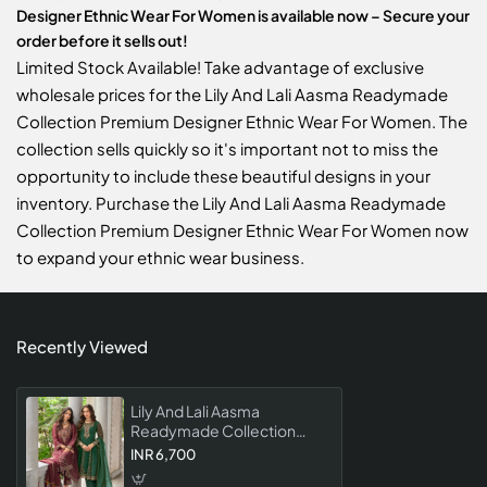
Designer Ethnic Wear For Women is available now – Secure your
order before it sells out!
Limited Stock Available! Take advantage of exclusive
wholesale prices for the Lily And Lali Aasma Readymade
Collection Premium Designer Ethnic Wear For Women. The
collection sells quickly so it's important not to miss the
opportunity to include these beautiful designs in your
inventory. Purchase the Lily And Lali Aasma Readymade
Collection Premium Designer Ethnic Wear For Women now
to expand your ethnic wear business.
Recently Viewed
Lily And Lali Aasma
Readymade Collection
Premium Designer Ethnic
INR 6,700
Wear For Women