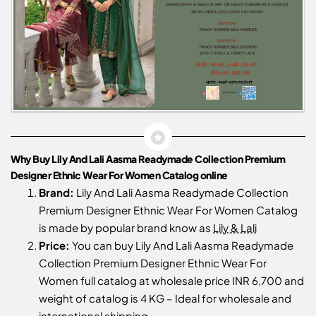
Why Buy Lily And Lali Aasma Readymade Collection Premium
Designer Ethnic Wear For Women Catalog online
Brand:
Lily And Lali Aasma Readymade Collection
Premium Designer Ethnic Wear For Women Catalog
is made by popular brand know as
Lily & Lali
Price:
You can buy Lily And Lali Aasma Readymade
Collection Premium Designer Ethnic Wear For
Women full catalog at wholesale price INR 6,700 and
weight of catalog is 4 KG – Ideal for wholesale and
international shipping