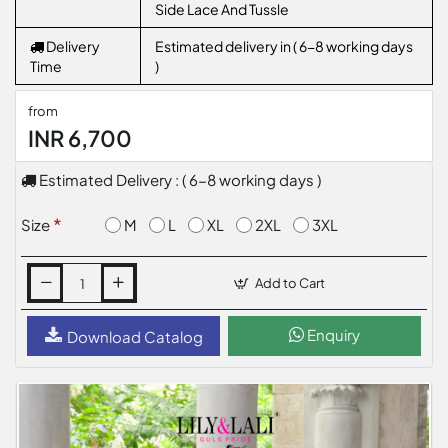
Side Lace And Tussle
Delivery
Estimated delivery in ( 6-8 working days
Time
)
from
INR 6,700
Estimated Delivery : ( 6-8 working days )
M
L
XL
2XL
3XL
Size
Add to Cart
Enquiry
Download Catalog