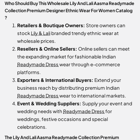
Who Should Buy This Wholesale Lily And Lali Aasma Readymade
Collection Premium Designer Ethnic Wear For Women Catalog
?
Retailers & Boutique Owners:
Store owners can
stock
Lily & Lali
branded trendy ethnic wear at
wholesale prices.
Resellers & Online Sellers:
Online sellers can meet
the expanding market for fashionable Indian
Readymade Dress
wear through e-commerce
platforms.
Exporters & International Buyers:
Extend your
business reach by distributing premium Indian
Readymade Dress
wear to international markets.
Event & Wedding Suppliers:
Supply your event and
wedding needs with
Readymade Dress
for
weddings, festive occasions and special
celebrations.
The Lily And Lali Aasma Readymade Collection Premium