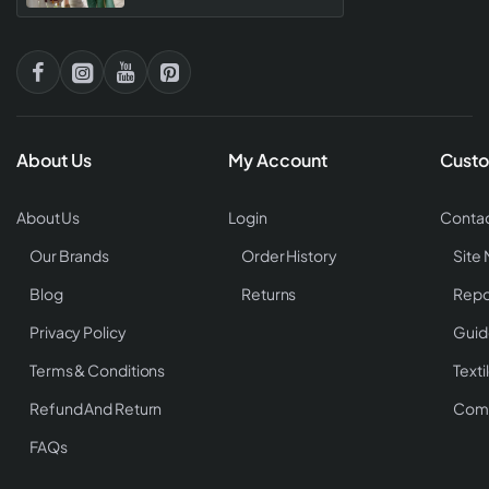
About Us
My Account
Custo
About Us
Login
Contac
Our Brands
Order History
Site
Blog
Returns
Repo
Privacy Policy
Guid
Terms & Conditions
Texti
Refund And Return
Comp
FAQs