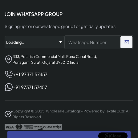
JOIN WHATSAPP GROUP
Signing up for our whatsapp group for get daily updates
333, Polarish Commercial Mall, Puna Canal Road,
Punagam, Surat, Gujarat 395010 India
+91 97371 57457
+91 97371 57457
Copyright © 2025, WholesaleCatalogz - Powered by Textile Buzz, All
Rights Reserved
Close