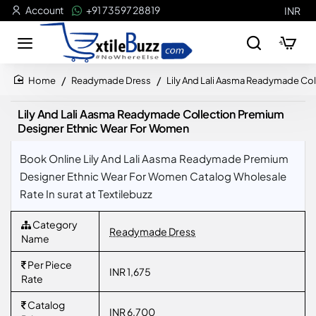
Account
+91 73597 28819
INR
Readymade Dress
Lily And Lali Aasma Readymade Co
home
Lily And Lali Aasma Readymade Collection Premium
Designer Ethnic Wear For Women
Book Online Lily And Lali Aasma Readymade Premium
Designer Ethnic Wear For Women Catalog Wholesale
Rate In surat at Textilebuzz
Category
Readymade Dress
Name
Per Piece
INR 1,675
Rate
Catalog
INR 6,700