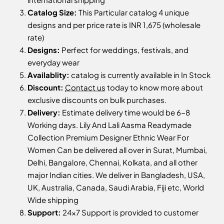
Catalog Size:
This Particular catalog 4 unique
designs and per price rate is INR 1,675 (wholesale
rate)
Designs:
Perfect for weddings, festivals, and
everyday wear
Availablity:
catalog is currently available in In Stock
Discount:
Contact us
today to know more about
exclusive discounts on bulk purchases.
Delivery:
Estimate delivery time would be 6-8
Working days. Lily And Lali Aasma Readymade
Collection Premium Designer Ethnic Wear For
Women Can be delivered all over in Surat, Mumbai,
Delhi, Bangalore, Chennai, Kolkata, and all other
major Indian cities. We deliver in Bangladesh, USA,
UK, Australia, Canada, Saudi Arabia, Fiji etc, World
Wide shipping
Support:
24x7 Support is provided to customer