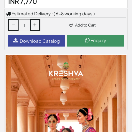
INR 7,770
Estimated Delivery : ( 6-8 working days )
Add to Cart
Enquiry
Download Catalog