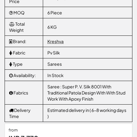
Price
MOQ
6 Piece
Total
6 KG
Weight
Brand:
Kreshva
Fabric
Pv Silk
Type
Sarees
Availability:
In Stock
Saree : Super P. V. Silk 8001 With
Fabrics
Traditional Patola Design With With Stud
Work With Apoxy Finish
Delivery
Estimated delivery in ( 6-8 working days
Time
)
from