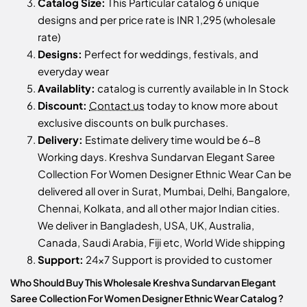
Catalog Size:
This Particular catalog 6 unique
designs and per price rate is INR 1,295 (wholesale
rate)
Designs:
Perfect for weddings, festivals, and
everyday wear
Availablity:
catalog is currently available in In Stock
Discount:
Contact us
today to know more about
exclusive discounts on bulk purchases.
Delivery:
Estimate delivery time would be 6-8
Working days. Kreshva Sundarvan Elegant Saree
Collection For Women Designer Ethnic Wear Can be
delivered all over in Surat, Mumbai, Delhi, Bangalore,
Chennai, Kolkata, and all other major Indian cities.
We deliver in Bangladesh, USA, UK, Australia,
Canada, Saudi Arabia, Fiji etc, World Wide shipping
Support:
24x7 Support is provided to customer
Who Should Buy This Wholesale Kreshva Sundarvan Elegant
Saree Collection For Women Designer Ethnic Wear Catalog ?