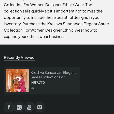
Collection For Women Designer Ethnic Wear. The
collection sells quickly so it's important not to miss the
opportunity to include these beautiful designs in your
inventory. Purchase the Kreshva Sundarvan Elegant Saree
Collection For Women Designer Ethnic Wear now to
expand your ethnic wear business.
Recently Viewed
Kreshva Sundarvan Elegant
Saree Collection For
Women Designer Ethnic
INR 7,770
Wear