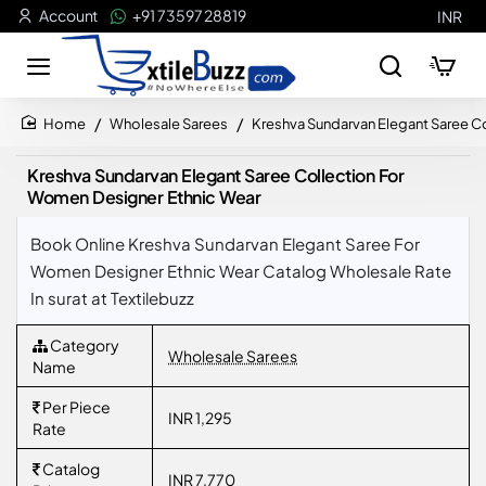
Account
+91 73597 28819
INR
Wholesale Sarees
Kreshva Sundarvan Elegant Saree C
home
Kreshva Sundarvan Elegant Saree Collection For
Women Designer Ethnic Wear
Book Online Kreshva Sundarvan Elegant Saree For
Women Designer Ethnic Wear Catalog Wholesale Rate
In surat at Textilebuzz
Category
Wholesale Sarees
Name
Per Piece
INR 1,295
Rate
Catalog
INR 7,770