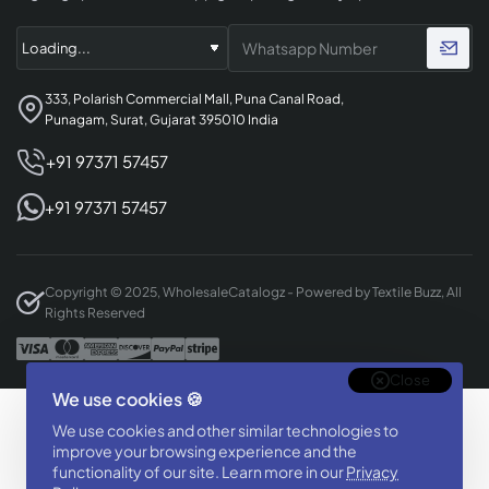
333, Polarish Commercial Mall, Puna Canal Road,
Punagam, Surat, Gujarat 395010 India
+91 97371 57457
+91 97371 57457
Copyright © 2025, WholesaleCatalogz - Powered by Textile Buzz, All
Rights Reserved
Close
We use cookies 🍪
Designed & Developed By
We use cookies and other similar technologies to
BizTorq
improve your browsing experience and the
functionality of our site. Learn more in our
Privacy
(
+91 70168 97350
/
)