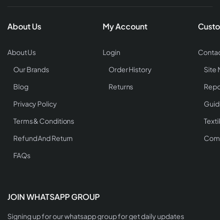
About Us
My Account
Custo
About Us
Login
Contac
Our Brands
Order History
Site
Blog
Returns
Repo
Privacy Policy
Guid
Terms & Conditions
Texti
Refund And Return
Comp
FAQs
JOIN WHATSAPP GROUP
Signing up for our whatsapp group for get daily updates