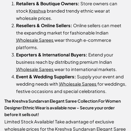
Retailers & Boutique Owners:
Store owners can
stock
Kreshva
branded trendy ethnic wear at
wholesale prices.
Resellers & Online Sellers:
Online sellers can meet
the expanding market for fashionable Indian
Wholesale Sarees
wear through e-commerce
platforms.
Exporters & International Buyers:
Extend your
business reach by distributing premium Indian
Wholesale Sarees
wear to international markets.
Event & Wedding Suppliers:
Supply your event and
wedding needs with
Wholesale Sarees
for weddings,
festive occasions and special celebrations.
The Kreshva Sundarvan Elegant Saree Collection For Women
Designer Ethnic Wear is available now – Secure your order
before it sells out!
Limited Stock Available! Take advantage of exclusive
wholesale prices for the Kreshva Sundarvan Elegant Saree