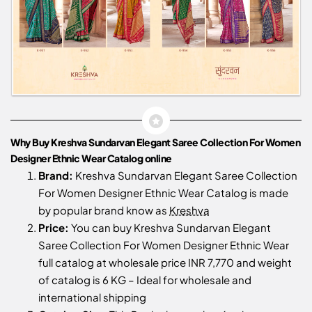
Why Buy Kreshva Sundarvan Elegant Saree Collection For Women
Designer Ethnic Wear Catalog online
Brand:
Kreshva Sundarvan Elegant Saree Collection
For Women Designer Ethnic Wear Catalog is made
by popular brand know as
Kreshva
Price:
You can buy Kreshva Sundarvan Elegant
Saree Collection For Women Designer Ethnic Wear
full catalog at wholesale price INR 7,770 and weight
of catalog is 6 KG – Ideal for wholesale and
international shipping