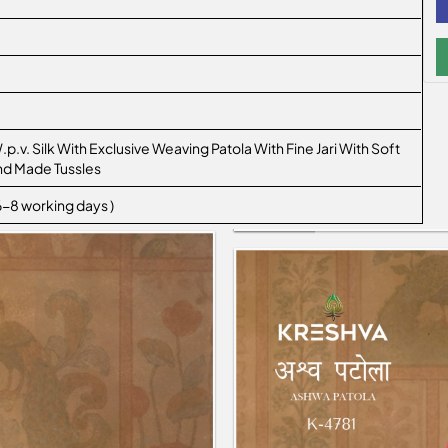
.p.v. Silk With Exclusive Weaving Patola With Fine Jari With Soft
nd Made Tussles
 6-8 working days )