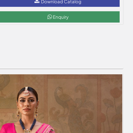
Download Catalog
Enquiry