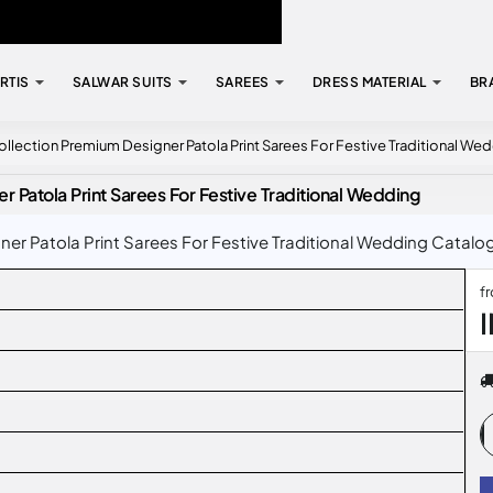
RTIS
SALWAR SUITS
SAREES
DRESS MATERIAL
BR
llection Premium Designer Patola Print Sarees For Festive Traditional We
 Patola Print Sarees For Festive Traditional Wedding
 Patola Print Sarees For Festive Traditional Wedding Catalog 
f