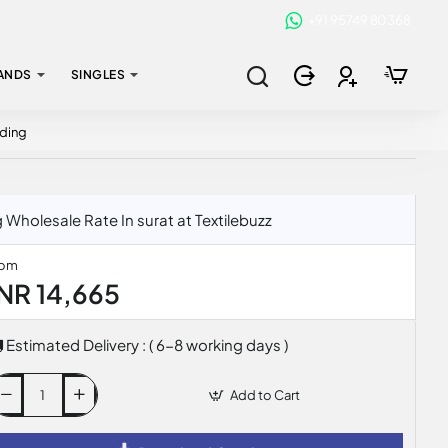
+91 95749 80368
ANDS
SINGLES
dding
Wholesale Rate In surat at Textilebuzz
rom
INR 14,665
Estimated Delivery : ( 6-8 working days )
Add to Cart