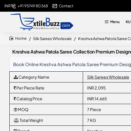
+91 95749 80368
Contact
INR
Menu
KU
Silk Sarees Wholesale
Kreshva Ashwa Patola Saree Co
home
Kreshva Ashwa Patola Saree Collection Premium Designer
Book Online Kreshva Ashwa Patola Saree Premium Designer
Category Name
Silk Sarees Wholesale
Per Piece Rate
INR 2,095
Catalog Price
INR 14,665
MOQ
7 Piece
Total Weight
7 KG