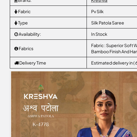
Brand:
Kreshva
Fabric
Pv Silk
Type
Silk Patola Saree
Availability:
In Stock
Fabric : Superior Soft W
Fabrics
Bamboo Finish And Ha
Delivery Time
Estimated delivery in (