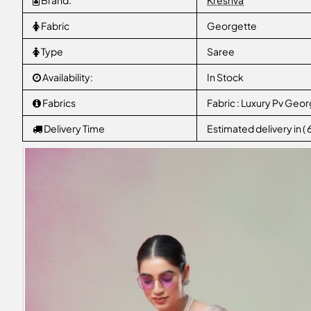
Brand:
Kreshva
Fabric
Georgette
Type
Saree
Availability:
In Stock
Fabrics
Fabric : Luxury Pv Geo
Delivery Time
Estimated delivery in (