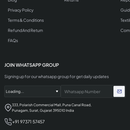
Privacy Policy
Guid
Terms & Conditions
Texti
Refund And Return
Comp
FAQs
JOIN WHATSAPP GROUP
Signing up for our whatsapp group for get daily updates
333, Polarish Commercial Mall, Puna Canal Road,
Punagam, Surat, Gujarat 395010 India
+91 97371 57457