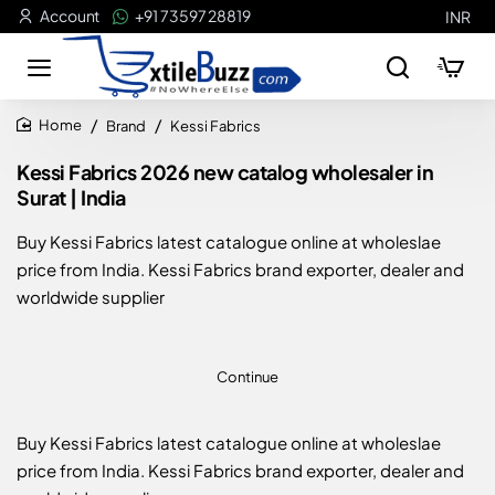
Account
+91 73597 28819
INR
Brand
Kessi Fabrics
home
Kessi Fabrics 2026 new catalog wholesaler in
Surat | India
Buy Kessi Fabrics latest catalogue online at wholeslae
price from India. Kessi Fabrics brand exporter, dealer and
worldwide supplier
Continue
Buy Kessi Fabrics latest catalogue online at wholeslae
price from India. Kessi Fabrics brand exporter, dealer and