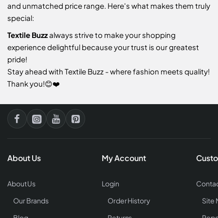
and unmatched price range. Here's what makes them truly
special:
Textile Buzz
always strive to make your shopping
experience delightful because your trust is our greatest
pride!
Stay ahead with Textile Buzz - where fashion meets quality!
Thank you!😊❤️
About Us
My Account
Custo
About Us
Login
Contac
Our Brands
Order History
Site
Blog
Returns
Repo