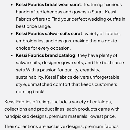
Kessi Fabrics bridal wear surat:
featuring luxurious
handcrafted lehengas and gowns in Surat. Kessi
Fabrics offers to Find your perfect wedding outfits in
best price range.
Kessi Fabrics salwar suits surat:
variety of fabrics,
embroideries, and designs, making them a go-to
choice for every occasion.
Kessi Fabrics brand catalog:
they have plenty of
salwar suits, designer gown sets, and the best saree
sets.
With a passion for quality, creativity,
sustainability, Kessi Fabrics delivers unforgettable
style, unmatched comfort that keeps customers
coming back!
Kessi Fabrics offerings include a variety of catalogs,
collections and product lines, each products came with
handpicked designs, premium materials, lowest price.
Their collections are exclusive designs, premium fabrics