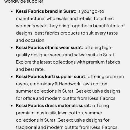
worldwide supplier
Kessi Fabrics brand in Surat:
is your go-to
manufacturer, wholesaler and retailer for ethnic
women's wear. They bring together a beautiful mix of
designs, best fabrics products to suit every taste
and occasion.
Kessi Fabrics ethnic wear surat:
offering high-
quality designer sarees and salwar suits in Surat.
Explore the latest collections with premium fabrics
and besr rate.
Kessi Fabrics kurti supplier surat:
offering premium
rayon, embroidary & Handwork, lawn cotton,
summer collections in Surat. Get exclusive designs
for office and modern outfits from Kessi Fabrics.
Kessi Fabrics dress materials surat:
offering
premium muslin silk, lawn cotton, summer
collections in Surat. Get exclusive designs for
traditional and modern outfits from Kessi Fabrics.