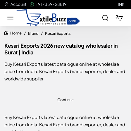
Account
+91 73597 28819
INR
Brand
Kesari Exports
home
Kesari Exports 2026 new catalog wholesaler in
Surat | India
Buy Kesari Exports latest catalogue online at wholeslae
price from India. Kesari Exports brand exporter, dealer and
worldwide supplier
Continue
Buy Kesari Exports latest catalogue online at wholeslae
price from India. Kesari Exports brand exporter, dealer and