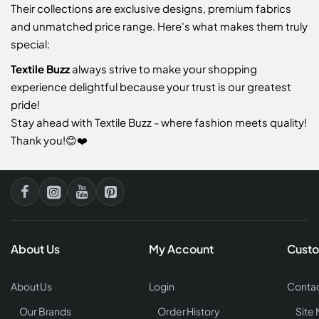
Their collections are exclusive designs, premium fabrics
and unmatched price range. Here's what makes them truly
special:
Textile Buzz
always strive to make your shopping
experience delightful because your trust is our greatest
pride!
Stay ahead with Textile Buzz - where fashion meets quality!
Thank you!😊❤️
About Us
My Account
Custo
About Us
Login
Contac
Our Brands
Order History
Site