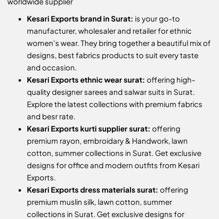
worldwide supplier
Kesari Exports brand in Surat:
is your go-to
manufacturer, wholesaler and retailer for ethnic
women's wear. They bring together a beautiful mix of
designs, best fabrics products to suit every taste
and occasion.
Kesari Exports ethnic wear surat:
offering high-
quality designer sarees and salwar suits in Surat.
Explore the latest collections with premium fabrics
and besr rate.
Kesari Exports kurti supplier surat:
offering
premium rayon, embroidary & Handwork, lawn
cotton, summer collections in Surat. Get exclusive
designs for office and modern outfits from Kesari
Exports.
Kesari Exports dress materials surat:
offering
premium muslin silk, lawn cotton, summer
collections in Surat. Get exclusive designs for