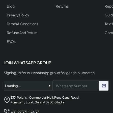
Blog
Returns
Repo
Privacy Policy
Guid
Terms & Conditions
Texti
Refund And Return
Comp
FAQs
JOIN WHATSAPP GROUP
Signing up for our whatsapp group for get daily updates
333, Polarish Commercial Mall, Puna Canal Road,
Punagam, Surat, Gujarat 395010 India
+91 97371 57457