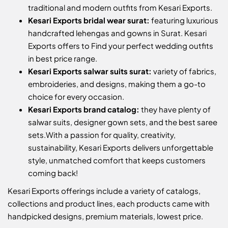
traditional and modern outfits from Kesari Exports.
Kesari Exports bridal wear surat:
featuring luxurious
handcrafted lehengas and gowns in Surat. Kesari
Exports offers to Find your perfect wedding outfits
in best price range.
Kesari Exports salwar suits surat:
variety of fabrics,
embroideries, and designs, making them a go-to
choice for every occasion.
Kesari Exports brand catalog:
they have plenty of
salwar suits, designer gown sets, and the best saree
sets.
With a passion for quality, creativity,
sustainability, Kesari Exports delivers unforgettable
style, unmatched comfort that keeps customers
coming back!
Kesari Exports offerings include a variety of catalogs,
collections and product lines, each products came with
handpicked designs, premium materials, lowest price.