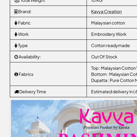
Total Weight
10 KG
Brand:
Kavya Creation
Fabric
Malaysian cotton
Work
Embroidery Work
Type
Cotton readymade
Availability:
Out Of Stock
Top : Malaysian Cotton
Fabrics
Bottom : Malaysian Cot
Dupatta : Pure Cotton 
Delivery Time
Estimated delivery in (