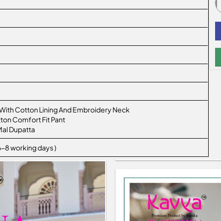
 With Cotton Lining And Embroidery Neck
ton Comfort Fit Pant
Mal Dupatta
 6-8 working days )