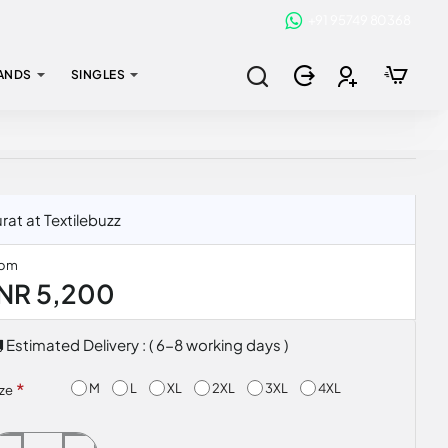
+91 95749 80368
ANDS
SINGLES
at at Textilebuzz
rom
INR 5,200
Estimated Delivery : ( 6-8 working days )
M
L
XL
2XL
3XL
4XL
ize