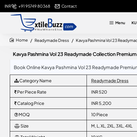
+91 95749 80368
Contact
INR
Menu
KU
Readymade Dress
Kavya Pashmina Vol 23 Readymade
home
Kavya Pashmina Vol 23 Readymade Collection Premium D
Book Online Kavya Pashmina Vol 23 Readymade Premium D
Category Name
Readymade Dress
Per Piece Rate
INR 520
Catalog Price
INR 5,200
MOQ
10 Piece
Size
M, L, XL, 2XL, 3XL, 4XL