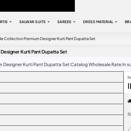
RTIS
SALWAR SUITS
SAREES
DRESS MATERIAL
BR
 Collection Premium Designer Kurti Pant Dupatta Set
esigner Kurti Pant Dupatta Set
esigner Kurti Pant Dupatta Set Catalog Wholesale Rate In sur
f
S