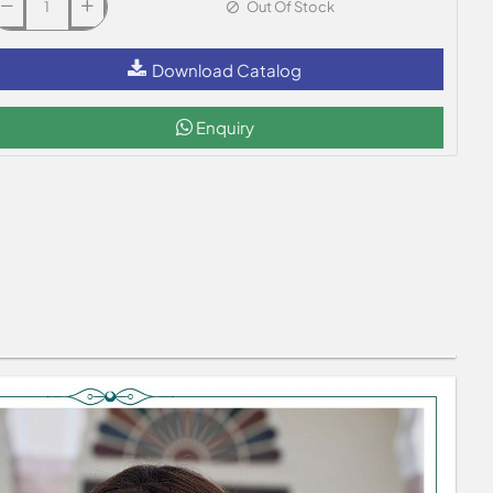
Out Of Stock
Download Catalog
Enquiry