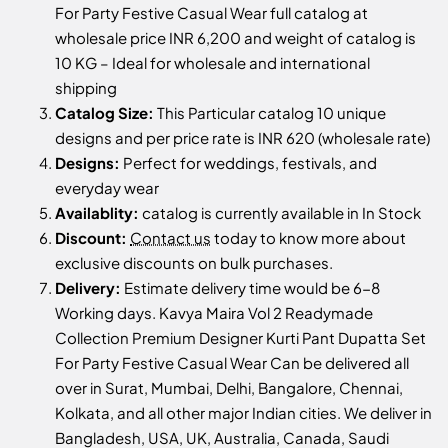
For Party Festive Casual Wear full catalog at
wholesale price INR 6,200 and weight of catalog is
10 KG – Ideal for wholesale and international
shipping
Catalog Size:
This Particular catalog 10 unique
designs and per price rate is INR 620 (wholesale rate)
Designs:
Perfect for weddings, festivals, and
everyday wear
Availablity:
catalog is currently available in In Stock
Discount:
Contact us
today to know more about
exclusive discounts on bulk purchases.
Delivery:
Estimate delivery time would be 6-8
Working days. Kavya Maira Vol 2 Readymade
Collection Premium Designer Kurti Pant Dupatta Set
For Party Festive Casual Wear Can be delivered all
over in Surat, Mumbai, Delhi, Bangalore, Chennai,
Kolkata, and all other major Indian cities. We deliver in
Bangladesh, USA, UK, Australia, Canada, Saudi