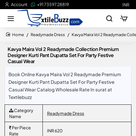
Account
+91 73597 28819
INR
Readymade Dress
Kavya Maira Vol 2 Readymade Collec
home
Kavya Maira Vol 2 Readymade Collection Premium
Designer Kurti Pant Dupatta Set For Party Festive
Casual Wear
Book Online Kavya Maira Vol 2 Readymade Premium
Designer Kurti Pant Dupatta Set For Party Festive
Casual Wear Catalog Wholesale Rate In surat at
Textilebuzz
Category
Readymade Dress
Name
Per Piece
INR 620
Rate