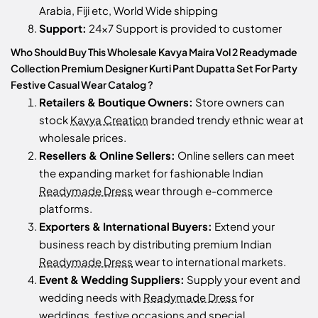
Arabia, Fiji etc, World Wide shipping
Support:
24x7 Support is provided to customer
Who Should Buy This Wholesale Kavya Maira Vol 2 Readymade
Collection Premium Designer Kurti Pant Dupatta Set For Party
Festive Casual Wear Catalog ?
Retailers & Boutique Owners:
Store owners can
stock
Kavya Creation
branded trendy ethnic wear at
wholesale prices.
Resellers & Online Sellers:
Online sellers can meet
the expanding market for fashionable Indian
Readymade Dress
wear through e-commerce
platforms.
Exporters & International Buyers:
Extend your
business reach by distributing premium Indian
Readymade Dress
wear to international markets.
Event & Wedding Suppliers:
Supply your event and
wedding needs with
Readymade Dress
for
weddings, festive occasions and special