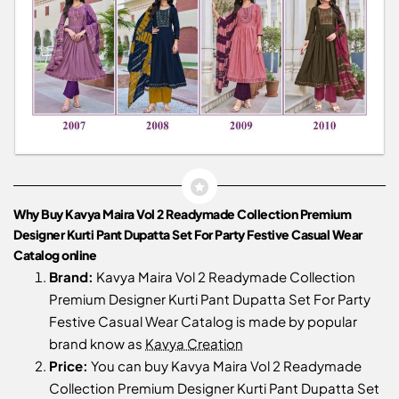
Why Buy Kavya Maira Vol 2 Readymade Collection Premium
Designer Kurti Pant Dupatta Set For Party Festive Casual Wear
Catalog online
Brand:
Kavya Maira Vol 2 Readymade Collection
Premium Designer Kurti Pant Dupatta Set For Party
Festive Casual Wear Catalog is made by popular
brand know as
Kavya Creation
Price:
You can buy Kavya Maira Vol 2 Readymade
Collection Premium Designer Kurti Pant Dupatta Set