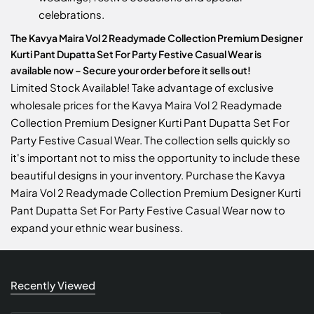
celebrations.
The Kavya Maira Vol 2 Readymade Collection Premium Designer
Kurti Pant Dupatta Set For Party Festive Casual Wear is
available now – Secure your order before it sells out!
Limited Stock Available! Take advantage of exclusive
wholesale prices for the Kavya Maira Vol 2 Readymade
Collection Premium Designer Kurti Pant Dupatta Set For
Party Festive Casual Wear. The collection sells quickly so
it's important not to miss the opportunity to include these
beautiful designs in your inventory. Purchase the Kavya
Maira Vol 2 Readymade Collection Premium Designer Kurti
Pant Dupatta Set For Party Festive Casual Wear now to
expand your ethnic wear business.
Recently Viewed