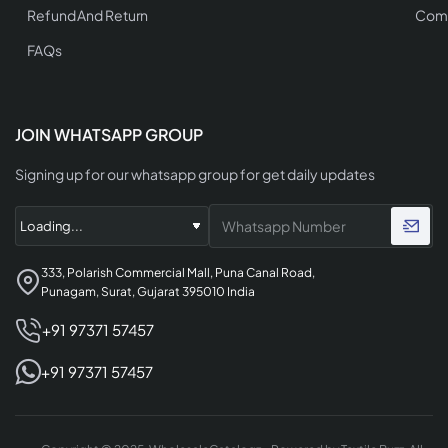
Refund And Return
Comp
FAQs
JOIN WHATSAPP GROUP
Signing up for our whatsapp group for get daily updates
333, Polarish Commercial Mall, Puna Canal Road,
Punagam, Surat, Gujarat 395010 India
+91 97371 57457
+91 97371 57457