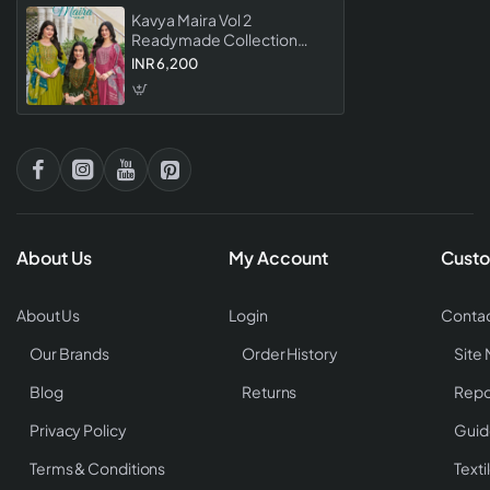
Kavya Maira Vol 2
Readymade Collection
Premium Designer Kurti
INR 6,200
Pant Dupatta Set For Party
Festive Casual Wear
About Us
My Account
Custo
About Us
Login
Contac
Our Brands
Order History
Site
Blog
Returns
Repo
Privacy Policy
Guid
Terms & Conditions
Texti