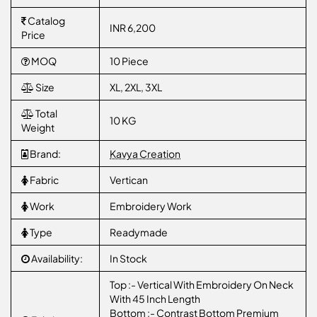
Catalog
INR 6,200
Price
MOQ
10 Piece
Size
XL, 2XL, 3XL
Total
10 KG
Weight
Brand:
Kavya Creation
Fabric
Vertican
Work
Embroidery Work
Type
Readymade
Availability:
In Stock
Top :- Vertical With Embroidery On Neck
With 45 Inch Length
Bottom :- Contrast Bottom Premium