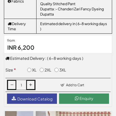
Fabrics
Quality Stitched Pant
Dupatta :- Chanderi Zari Fancy Dyeing
Dupatta
Delivery
Estimated delivery in ( 6-8 working days
Time
)
from
INR 6,200
Estimated Delivery : ( 6-8 working days )
XL
2XL
3XL
Size
Add to Cart
Enquiry
Download Catalog