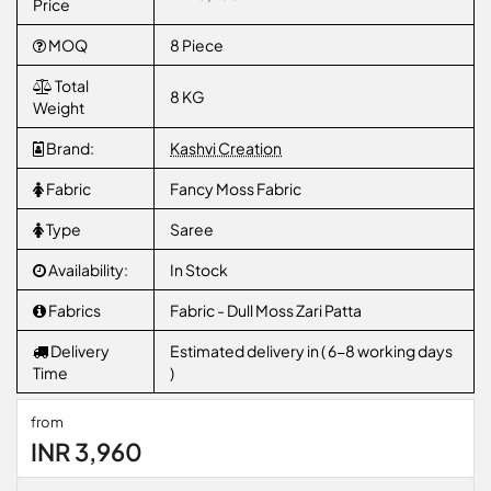
Price
MOQ
8 Piece
Total
8 KG
Weight
Brand:
Kashvi Creation
Fabric
Fancy Moss Fabric
Type
Saree
Availability:
In Stock
Fabrics
Fabric - Dull Moss Zari Patta
Delivery
Estimated delivery in ( 6-8 working days
Time
)
from
INR 3,960