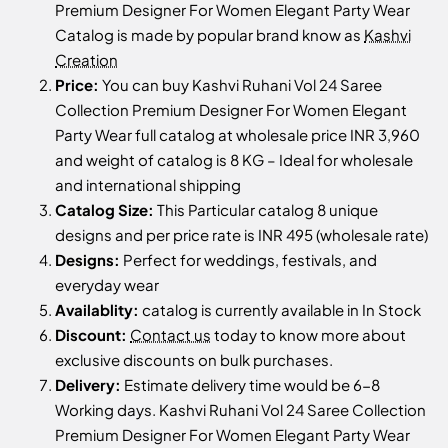
Premium Designer For Women Elegant Party Wear
Catalog is made by popular brand know as
Kashvi
Creation
Price:
You can buy Kashvi Ruhani Vol 24 Saree
Collection Premium Designer For Women Elegant
Party Wear full catalog at wholesale price INR 3,960
and weight of catalog is 8 KG – Ideal for wholesale
and international shipping
Catalog Size:
This Particular catalog 8 unique
designs and per price rate is INR 495 (wholesale rate)
Designs:
Perfect for weddings, festivals, and
everyday wear
Availablity:
catalog is currently available in In Stock
Discount:
Contact us
today to know more about
exclusive discounts on bulk purchases.
Delivery:
Estimate delivery time would be 6-8
Working days. Kashvi Ruhani Vol 24 Saree Collection
Premium Designer For Women Elegant Party Wear