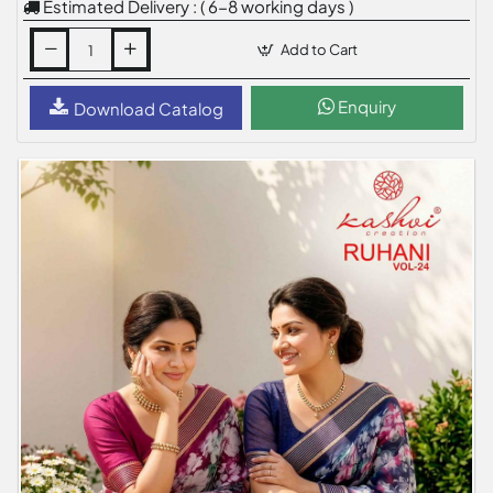
Estimated Delivery : ( 6-8 working days )
Add to Cart
Enquiry
Download Catalog