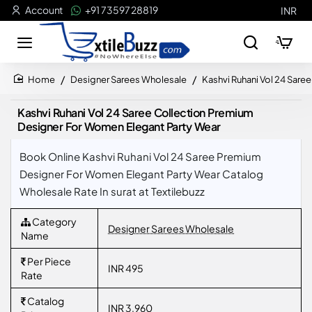
Account
+91 73597 28819
INR
Designer Sarees Wholesale
Kashvi Ruhani Vol 24 Sar
home
Kashvi Ruhani Vol 24 Saree Collection Premium
Designer For Women Elegant Party Wear
Book Online Kashvi Ruhani Vol 24 Saree Premium
Designer For Women Elegant Party Wear Catalog
Wholesale Rate In surat at Textilebuzz
Category
Designer Sarees Wholesale
Name
Per Piece
INR 495
Rate
Catalog
INR 3,960