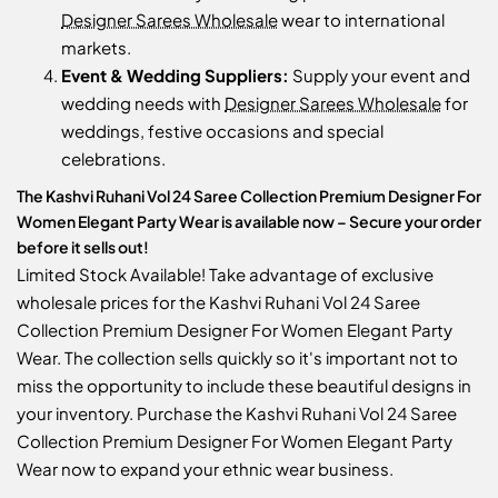
Designer Sarees Wholesale
wear to international
markets.
Event & Wedding Suppliers:
Supply your event and
wedding needs with
Designer Sarees Wholesale
for
weddings, festive occasions and special
celebrations.
The Kashvi Ruhani Vol 24 Saree Collection Premium Designer For
Women Elegant Party Wear is available now – Secure your order
before it sells out!
Limited Stock Available! Take advantage of exclusive
wholesale prices for the Kashvi Ruhani Vol 24 Saree
Collection Premium Designer For Women Elegant Party
Wear. The collection sells quickly so it's important not to
miss the opportunity to include these beautiful designs in
your inventory. Purchase the Kashvi Ruhani Vol 24 Saree
Collection Premium Designer For Women Elegant Party
Wear now to expand your ethnic wear business.