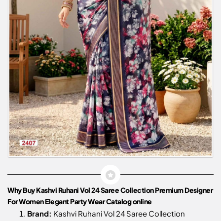
Why Buy Kashvi Ruhani Vol 24 Saree Collection Premium Designer
For Women Elegant Party Wear Catalog online
Brand:
Kashvi Ruhani Vol 24 Saree Collection