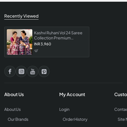
Recently Viewed
Kashvi Ruhani Vol 24 Saree
Collection Premium
Designer For Women
INR 3,960
Elegant Party Wear
About Us
My Account
Custo
About Us
Login
Contac
Our Brands
Order History
Site