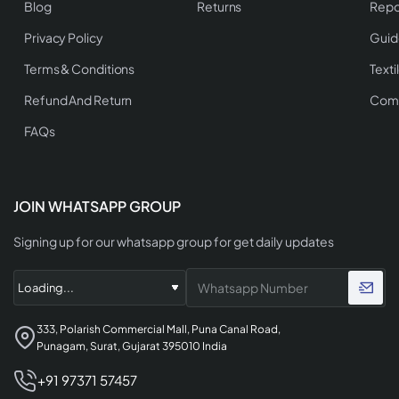
Blog
Returns
Repo
Privacy Policy
Guid
Terms & Conditions
Texti
Refund And Return
Comp
FAQs
JOIN WHATSAPP GROUP
Signing up for our whatsapp group for get daily updates
333, Polarish Commercial Mall, Puna Canal Road,
Punagam, Surat, Gujarat 395010 India
+91 97371 57457