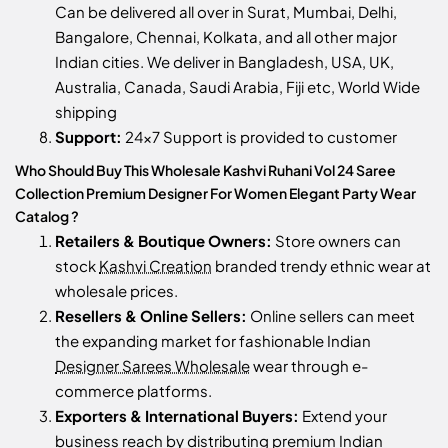
Can be delivered all over in Surat, Mumbai, Delhi,
Bangalore, Chennai, Kolkata, and all other major
Indian cities. We deliver in Bangladesh, USA, UK,
Australia, Canada, Saudi Arabia, Fiji etc, World Wide
shipping
Support:
24x7 Support is provided to customer
Who Should Buy This Wholesale Kashvi Ruhani Vol 24 Saree
Collection Premium Designer For Women Elegant Party Wear
Catalog ?
Retailers & Boutique Owners:
Store owners can
stock
Kashvi Creation
branded trendy ethnic wear at
wholesale prices.
Resellers & Online Sellers:
Online sellers can meet
the expanding market for fashionable Indian
Designer Sarees Wholesale
wear through e-
commerce platforms.
Exporters & International Buyers:
Extend your
business reach by distributing premium Indian