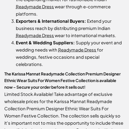
Readymade Dress
wear through e-commerce
platforms.
Exporters & International Buyers:
Extend your
business reach by distributing premium Indian
Readymade Dress
wear to international markets.
Event & Wedding Suppliers:
Supply your event and
wedding needs with
Readymade Dress
for
weddings, festive occasions and special
celebrations.
The Karissa Mannat Readymade Collection Premium Designer
Ethnic Wear Suits For Women Festive Collection is available
now – Secure your order before it sells out!
Limited Stock Available! Take advantage of exclusive
wholesale prices for the Karissa Mannat Readymade
Collection Premium Designer Ethnic Wear Suits For
Women Festive Collection. The collection sells quickly so
it's important not to miss the opportunity to include these