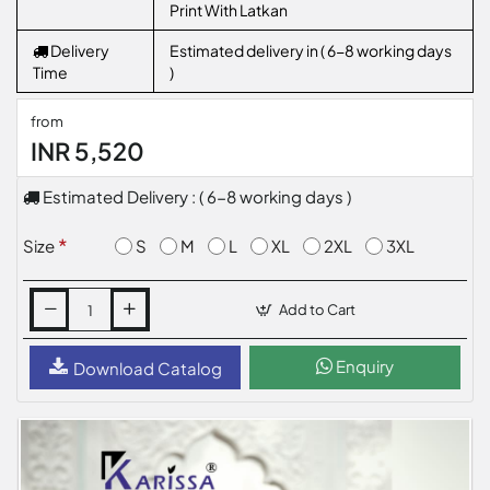
Print With Latkan
Delivery
Estimated delivery in ( 6-8 working days
Time
)
from
INR 5,520
Estimated Delivery : ( 6-8 working days )
S
M
L
XL
2XL
3XL
Size
Add to Cart
Enquiry
Download Catalog