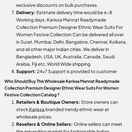
exclusive discounts on bulk purchases.
Delivery:
Estimate delivery time would be 6-8
Working days. Karissa Mannat Readymade
Collection Premium Designer Ethnic Wear Suits For
Women Festive Collection Can be delivered all over
in Surat, Mumbai, Delhi, Bangalore, Chennai, Kolkata,
and all other major Indian cities. We deliver in
Bangladesh, USA, UK, Australia, Canada, Saudi
Arabia, Fiji etc, World Wide shipping
Support:
24x7 Support is provided to customer
Who Should Buy This Wholesale Karissa Mannat Readymade
Collection Premium Designer Ethnic Wear Suits For Women
Festive Collection Catalog ?
Retailers & Boutique Owners:
Store owners can
stock
Karissa
branded trendy ethnic wear at
wholesale prices.
Resellers & Online Sellers:
Online sellers can meet
the expanding market for fashionable Indian