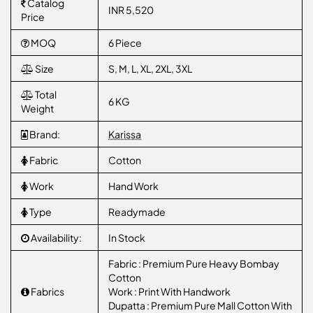
Catalog
INR 5,520
Price
MOQ
6 Piece
Size
S, M, L, XL, 2XL, 3XL
Total
6 KG
Weight
Brand:
Karissa
Fabric
Cotton
Work
Hand Work
Type
Readymade
Availability:
In Stock
Fabric : Premium Pure Heavy Bombay
Cotton
Fabrics
Work : Print With Handwork
Dupatta : Premium Pure Mall Cotton With