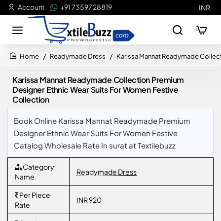
Account
+91 73597 28819
INR
Readymade Dress
Karissa Mannat Readymade Collect
home
Karissa Mannat Readymade Collection Premium
Designer Ethnic Wear Suits For Women Festive
Collection
Book Online Karissa Mannat Readymade Premium
Designer Ethnic Wear Suits For Women Festive
Catalog Wholesale Rate In surat at Textilebuzz
Category
Readymade Dress
Name
Per Piece
INR 920
Rate