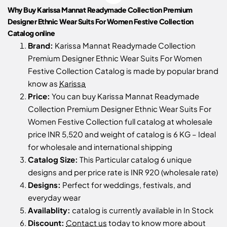
Why Buy Karissa Mannat Readymade Collection Premium
Designer Ethnic Wear Suits For Women Festive Collection
Catalog online
Brand:
Karissa Mannat Readymade Collection
Premium Designer Ethnic Wear Suits For Women
Festive Collection Catalog is made by popular brand
know as
Karissa
Price:
You can buy Karissa Mannat Readymade
Collection Premium Designer Ethnic Wear Suits For
Women Festive Collection full catalog at wholesale
price INR 5,520 and weight of catalog is 6 KG – Ideal
for wholesale and international shipping
Catalog Size:
This Particular catalog 6 unique
designs and per price rate is INR 920 (wholesale rate)
Designs:
Perfect for weddings, festivals, and
everyday wear
Availablity:
catalog is currently available in In Stock
Discount:
Contact us
today to know more about