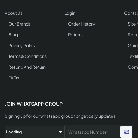
About Us
Login
Contac
Our Brands
Order History
Site
Blog
Returns
Repo
Privacy Policy
Guid
Terms & Conditions
Texti
Refund And Return
Comp
FAQs
JOIN WHATSAPP GROUP
Signing up for our whatsapp group for get daily updates