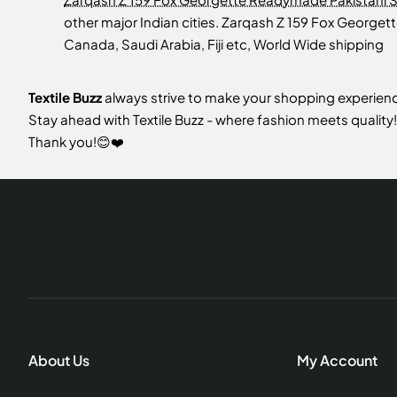
other major Indian cities. Zarqash Z 159 Fox Georget
Canada, Saudi Arabia, Fiji etc, World Wide shipping
Textile Buzz
always strive to make your shopping experience
Stay ahead with Textile Buzz - where fashion meets quality!
Thank you!😊❤️
About Us
My Account