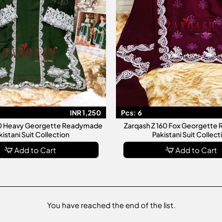
INR 1,250
Pcs:
6
40 Heavy Georgette Readymade
Zarqash Z 160 Fox Georgett
kistani Suit Collection
Pakistani Suit Collect
Add to Cart
Add to Cart
You have reached the end of the list.