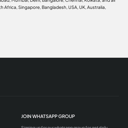
h Africa, Singapore, Bangladesh, USA, UK, Australia,
JOIN WHATSAPP GROUP
Signing up for our whatsapp group for get daily