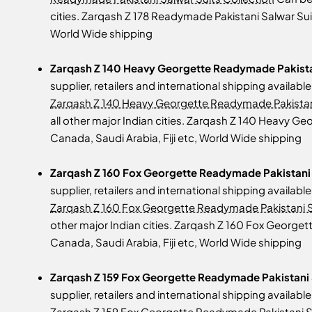
cities. Zarqash Z 178 Readymade Pakistani Salwar Suit
World Wide shipping
Zarqash Z 140 Heavy Georgette Readymade Pakistan
supplier, retailers and international shipping availab
Zarqash Z 140 Heavy Georgette Readymade Pakistani
all other major Indian cities. Zarqash Z 140 Heavy G
Canada, Saudi Arabia, Fiji etc, World Wide shipping
Zarqash Z 160 Fox Georgette Readymade Pakistani S
supplier, retailers and international shipping availab
Zarqash Z 160 Fox Georgette Readymade Pakistani S
other major Indian cities. Zarqash Z 160 Fox Georget
Canada, Saudi Arabia, Fiji etc, World Wide shipping
Zarqash Z 159 Fox Georgette Readymade Pakistani 
supplier, retailers and international shipping availab
Zarqash Z 159 Fox Georgette Readymade Pakistani Su