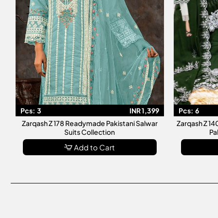
Pcs:
3
INR 1,399
Pcs:
6
Zarqash Z 178 Readymade Pakistani Salwar
Zarqash Z 1
Suits Collection
Pa
Add to Cart