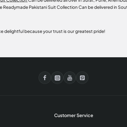
te Readymade Pakistani Suit Collection Can be delivered in Sout
 delightful because your trust is our greatest pride!
Customer Service