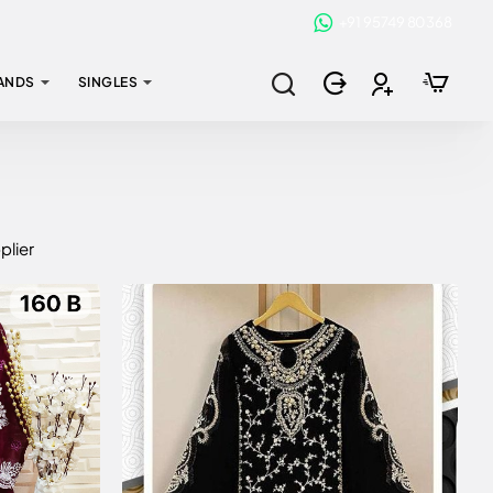
+91 95749 80368
ANDS
SINGLES
plier