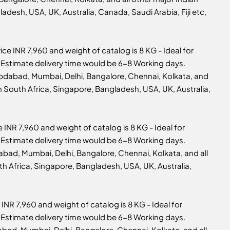
adesh, USA, UK, Australia, Canada, Saudi Arabia, Fiji etc,
ice INR 7,960 and weight of catalog is 8 KG - Ideal for
 6, Estimate delivery time would be 6-8 Working days.
mbdabad, Mumbai, Delhi, Bangalore, Chennai, Kolkata, and
n South Africa, Singapore, Bangladesh, USA, UK, Australia,
e INR 7,960 and weight of catalog is 8 KG - Ideal for
 6, Estimate delivery time would be 6-8 Working days.
abad, Mumbai, Delhi, Bangalore, Chennai, Kolkata, and all
th Africa, Singapore, Bangladesh, USA, UK, Australia,
 INR 7,960 and weight of catalog is 8 KG - Ideal for
 4, Estimate delivery time would be 6-8 Working days.
abad, Mumbai, Delhi, Bangalore, Chennai, Kolkata, and all