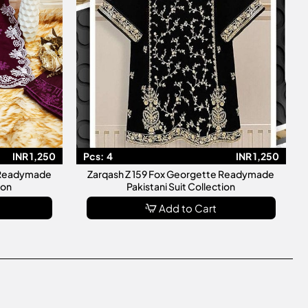
INR 1,250
Pcs:
4
INR 1,250
e Readymade
Zarqash Z 159 Fox Georgette Readymade
ion
Pakistani Suit Collection
Add to Cart