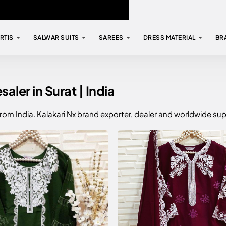
RTIS
SALWAR SUITS
SAREES
DRESS MATERIAL
BR
ler in Surat | India
from India. Kalakari Nx brand exporter, dealer and worldwide sup