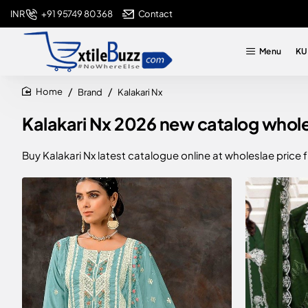
+91 95749 80368
Contact
INR
Menu
KU
Brand
Kalakari Nx
home
Kalakari Nx 2026 new catalog wholesa
Buy Kalakari Nx latest catalogue online at wholeslae price 