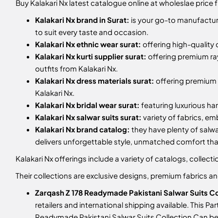
Buy Kalakari Nx latest catalogue online at wholeslae price 
Kalakari Nx brand in Surat:
is your go-to manufacture
to suit every taste and occasion.
Kalakari Nx ethnic wear surat:
offering high-quality 
Kalakari Nx kurti supplier surat:
offering premium ra
outfits from Kalakari Nx.
Kalakari Nx dress materials surat:
offering premium m
Kalakari Nx.
Kalakari Nx bridal wear surat:
featuring luxurious ha
Kalakari Nx salwar suits surat:
variety of fabrics, e
Kalakari Nx brand catalog:
they have plenty of salwa
delivers unforgettable style, unmatched comfort t
Kalakari Nx offerings include a variety of catalogs, colle
Their collections are exclusive designs, premium fabrics 
Zarqash Z 178 Readymade Pakistani Salwar Suits Co
retailers and international shipping available. This P
Readymade Pakistani Salwar Suits Collection
Can be 