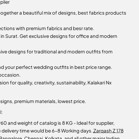
plier
together a beautiful mix of designs, best fabrics products
lections with premium fabrics and besr rate.
n Surat. Get exclusive designs for office and modern
sive designs for traditional and modern outfits from
d your perfect wedding outfits in best price range.
 occasion.
ion for quality, creativity, sustainability, Kalakari Nx
signs, premium materials, lowest price.
l:
960 and weight of catalog is 8 KG - Ideal for supplier,
ate delivery time would be 6-8 Working days.
Zarqash Z 178
angalore, Chennai, Kolkata, and all other major Indian