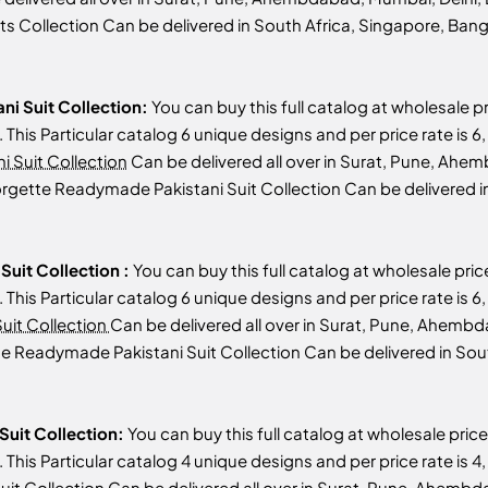
s Collection Can be delivered in South Africa, Singapore, Bangl
i Suit Collection:
You can buy this full catalog at wholesale pr
le. This Particular catalog 6 unique designs and per price rate is
 Suit Collection
Can be delivered all over in Surat, Pune, Ahe
eorgette Readymade Pakistani Suit Collection Can be delivered i
uit Collection :
You can buy this full catalog at wholesale pric
le. This Particular catalog 6 unique designs and per price rate is
uit Collection
Can be delivered all over in Surat, Pune, Ahembd
te Readymade Pakistani Suit Collection Can be delivered in Sou
Suit Collection:
You can buy this full catalog at wholesale price
le. This Particular catalog 4 unique designs and per price rate is
it Collection
Can be delivered all over in Surat, Pune, Ahembd