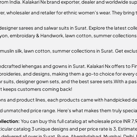
from India. Kalakari Nx brand exporter, dealer and worldwide sup
r, wholesaler and retailer for ethnic women's wear. They bring 
designer sarees and salwar suits in Surat. Explore the latest col
yon, embroidary & Handwork, lawn cotton, summer collections i
uslin silk, lawn cotton, summer collections in Surat. Get exclu
ndcrafted lehengas and gowns in Surat. Kalakari Nx offers to Fin
mbroideries, and designs, making them a go-to choice for every
r suits, designer gown sets, and the best saree sets.
With a pass
hat keeps customers coming back!
ctions and product lines, each products came with handpicked de
and unmatched price range. Here's what makes them truly specia
llection:
You can buy this full catalog at wholesale price INR 7,
articular catalog 3 unique designs and per price rate is 3, Estim
delivered all over in Surat, Pune, Ahembdabad, Mumbai, Delhi, B