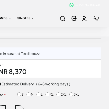
+91 95749 80368
ANDS
SINGLES
n surat at Textilebuzz
rom
INR 8,370
Estimated Delivery : ( 6-8 working days )
S
M
L
XL
2XL
3XL
ize