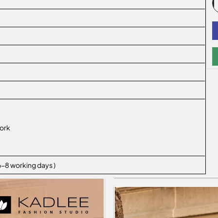
ork
 6-8 working days )