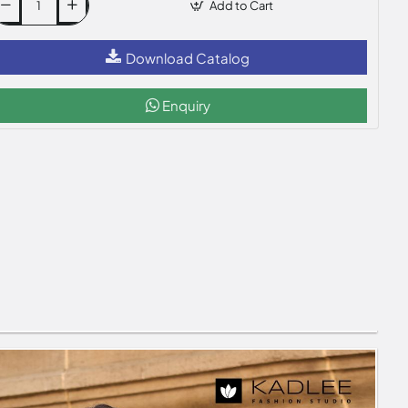
Add to Cart
Download Catalog
Enquiry