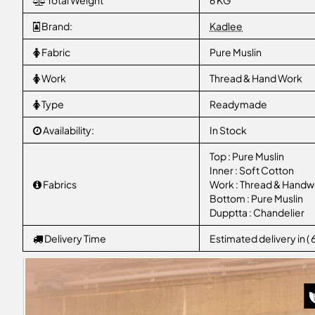
Total Weight
6 KG
Brand:
Kadlee
Fabric
Pure Muslin
Work
Thread & Hand Work
Type
Readymade
Availability:
In Stock
Top : Pure Muslin
Inner : Soft Cotton
Fabrics
Work : Thread & Handw
Bottom : Pure Muslin
Dupptta : Chandelier
Delivery Time
Estimated delivery in (