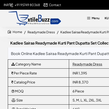
+91 95749 80368
Contact
INR
Menu
KU
Readymade Dress
Kadlee Sairaa Readymade Kurti P
home
Kadlee Sairaa Readymade Kurti Pant Dupatta Set Colle
Book Online Kadlee Sairaa Readymade Kurti Pant Dupatta
Category Name
Readymade Dress
Per Piece Rate
INR 1,395
Catalog Price
INR 8,370
MOQ
6 Piece
Size
S, M, L, XL, 2XL, 3XL