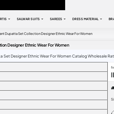
RTIS
SALWAR SUITS
SAREES
DRESS MATERIAL
BR
ant Dupatta Set Collection Designer Ethnic Wear For Women
ction Designer Ethnic Wear For Women
 Set Designer Ethnic Wear For Women Catalog Wholesale Rate I
f
S