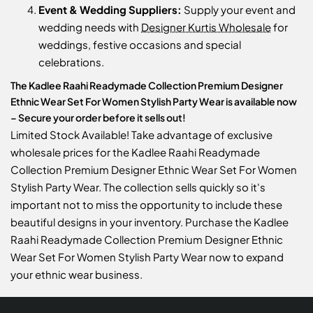
Event & Wedding Suppliers:
Supply your event and
wedding needs with
Designer Kurtis Wholesale
for
weddings, festive occasions and special
celebrations.
The Kadlee Raahi Readymade Collection Premium Designer
Ethnic Wear Set For Women Stylish Party Wear is available now
– Secure your order before it sells out!
Limited Stock Available! Take advantage of exclusive
wholesale prices for the Kadlee Raahi Readymade
Collection Premium Designer Ethnic Wear Set For Women
Stylish Party Wear. The collection sells quickly so it's
important not to miss the opportunity to include these
beautiful designs in your inventory. Purchase the Kadlee
Raahi Readymade Collection Premium Designer Ethnic
Wear Set For Women Stylish Party Wear now to expand
your ethnic wear business.