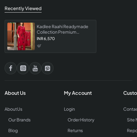
Recently Viewed
Kadlee Raahi Readymade
Collection Premium
Designer Ethnic Wear Set
INR 6,570
For Women Stylish Party
Wear
About Us
My Account
Custo
About Us
Login
Contac
Our Brands
Order History
Site
Blog
Returns
Repo