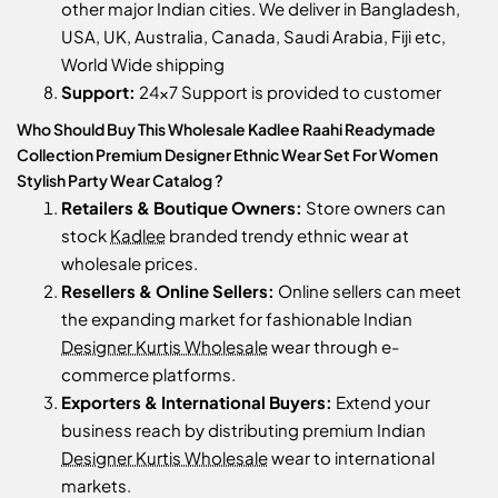
other major Indian cities. We deliver in Bangladesh,
USA, UK, Australia, Canada, Saudi Arabia, Fiji etc,
World Wide shipping
Support:
24x7 Support is provided to customer
Who Should Buy This Wholesale Kadlee Raahi Readymade
Collection Premium Designer Ethnic Wear Set For Women
Stylish Party Wear Catalog ?
Retailers & Boutique Owners:
Store owners can
stock
Kadlee
branded trendy ethnic wear at
wholesale prices.
Resellers & Online Sellers:
Online sellers can meet
the expanding market for fashionable Indian
Designer Kurtis Wholesale
wear through e-
commerce platforms.
Exporters & International Buyers:
Extend your
business reach by distributing premium Indian
Designer Kurtis Wholesale
wear to international
markets.