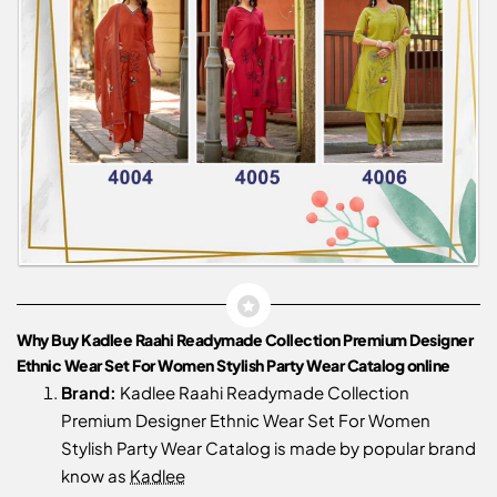
Why Buy Kadlee Raahi Readymade Collection Premium Designer
Ethnic Wear Set For Women Stylish Party Wear Catalog online
Brand:
Kadlee Raahi Readymade Collection
Premium Designer Ethnic Wear Set For Women
Stylish Party Wear Catalog is made by popular brand
know as
Kadlee