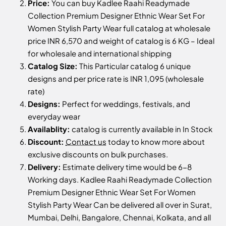
Price:
You can buy Kadlee Raahi Readymade
Collection Premium Designer Ethnic Wear Set For
Women Stylish Party Wear full catalog at wholesale
price INR 6,570 and weight of catalog is 6 KG – Ideal
for wholesale and international shipping
Catalog Size:
This Particular catalog 6 unique
designs and per price rate is INR 1,095 (wholesale
rate)
Designs:
Perfect for weddings, festivals, and
everyday wear
Availablity:
catalog is currently available in In Stock
Discount:
Contact us
today to know more about
exclusive discounts on bulk purchases.
Delivery:
Estimate delivery time would be 6-8
Working days. Kadlee Raahi Readymade Collection
Premium Designer Ethnic Wear Set For Women
Stylish Party Wear Can be delivered all over in Surat,
Mumbai, Delhi, Bangalore, Chennai, Kolkata, and all