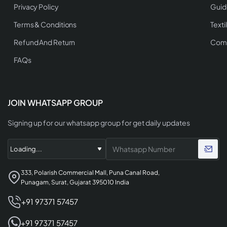
Privacy Policy
Guid
Terms & Conditions
Texti
Refund And Return
Comp
FAQs
JOIN WHATSAPP GROUP
Signing up for our whatsapp group for get daily updates
333, Polarish Commercial Mall, Puna Canal Road,
Punagam, Surat, Gujarat 395010 India
+91 97371 57457
+91 97371 57457