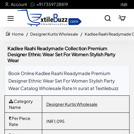
Account
+91 73597 28819
INR
Designer Kurtis Wholesale
Kadlee Raahi Readymade Co
home
Kadlee Raahi Readymade Collection Premium
Designer Ethnic Wear Set For Women Stylish Party
Wear
Book Online Kadlee Raahi Readymade Premium
Designer Ethnic Wear Set For Women Stylish Party
Wear Catalog Wholesale Rate In surat at Textilebuzz
Category
Designer Kurtis Wholesale
Name
Per Piece
INR 1,095
Rate