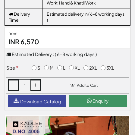
Work: Hand & Khatli Work
Delivery
Estimated delivery in ( 6-8 working days
Time
)
from
INR 6,570
Estimated Delivery : ( 6-8 working days )
S
M
L
XL
2XL
3XL
Size
Add to Cart
Enquiry
Download Catalog