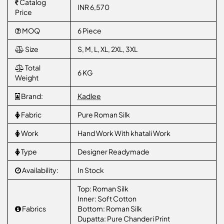
Catalog
INR 6,570
Price
MOQ
6 Piece
Size
S, M, L, XL, 2XL, 3XL
Total
6 KG
Weight
Brand:
Kadlee
Fabric
Pure Roman Silk
Work
Hand Work With khatali Work
Type
Designer Readymade
Availability:
In Stock
Top: Roman Silk
Inner: Soft Cotton
Fabrics
Bottom: Roman Silk
Dupatta: Pure Chanderi Print