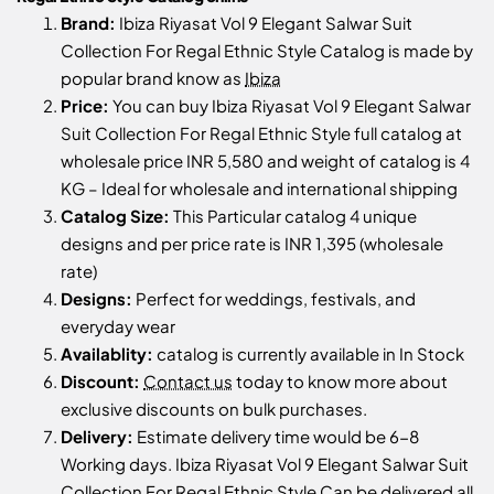
Brand:
Ibiza Riyasat Vol 9 Elegant Salwar Suit
Collection For Regal Ethnic Style Catalog is made by
popular brand know as
Ibiza
Price:
You can buy Ibiza Riyasat Vol 9 Elegant Salwar
Suit Collection For Regal Ethnic Style full catalog at
wholesale price INR 5,580 and weight of catalog is 4
KG – Ideal for wholesale and international shipping
Catalog Size:
This Particular catalog 4 unique
designs and per price rate is INR 1,395 (wholesale
rate)
Designs:
Perfect for weddings, festivals, and
everyday wear
Availablity:
catalog is currently available in In Stock
Discount:
Contact us
today to know more about
exclusive discounts on bulk purchases.
Delivery:
Estimate delivery time would be 6-8
Working days. Ibiza Riyasat Vol 9 Elegant Salwar Suit
Collection For Regal Ethnic Style Can be delivered all