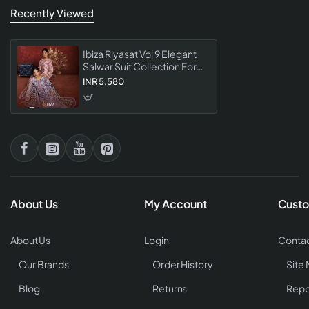
Recently Viewed
Ibiza Riyasat Vol 9 Elegant
Salwar Suit Collection For
Regal Ethnic Style
INR 5,580
About Us
My Account
Custo
About Us
Login
Contac
Our Brands
Order History
Site
Blog
Returns
Repo