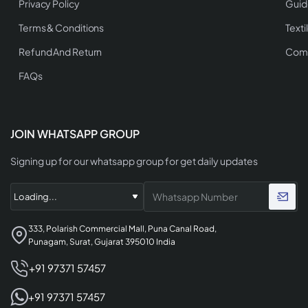
Privacy Policy
Guid
Terms & Conditions
Texti
Refund And Return
Comp
FAQs
JOIN WHATSAPP GROUP
Signing up for our whatsapp group for get daily updates
333, Polarish Commercial Mall, Puna Canal Road,
Punagam, Surat, Gujarat 395010 India
+91 97371 57457
+91 97371 57457