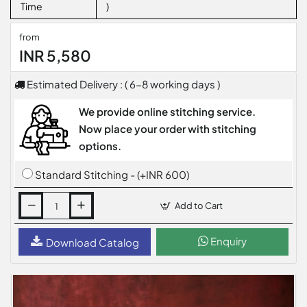
Time
)
from
INR 5,580
Estimated Delivery : ( 6-8 working days )
We provide online stitching service.
Now place your order with stitching
options.
Standard Stitching - (+INR 600)
Add to Cart
Enquiry
Download Catalog