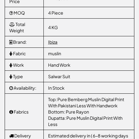
Price
MOQ
4 Piece
Total
4 KG
Weight
Brand:
Ibiza
Fabric
muslin
Work
Hand Work
Type
Salwar Suit
Availability:
In Stock
Top: Pure Bemberg Muslin Digital Print
With Pakistani Less With Handwork
Fabrics
Bottom: Pure Rayon
Dupatta: Pure Muslin Digital Print With
Less
Delivery
Estimated delivery in ( 6-8 working days