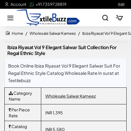
Account
+91 73597 28819
INR
Wholesale Salwar Kameez
Ibiza Riyasat Vol 9 Elegant S
home
Ibiza Riyasat Vol 9 Elegant Salwar Suit Collection For
Regal Ethnic Style
Book Online Ibiza Riyasat Vol 9 Elegant Salwar Suit For
Regal Ethnic Style Catalog Wholesale Rate In surat at
Textilebuzz
Category
Wholesale Salwar Kameez
Name
Per Piece
INR 1,395
Rate
Catalog
INR 5,580