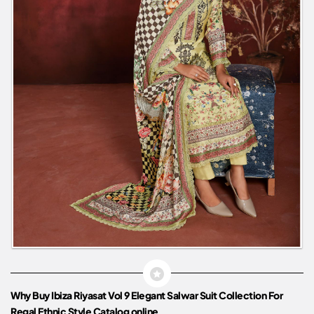
Why Buy Ibiza Riyasat Vol 9 Elegant Salwar Suit Collection For
Regal Ethnic Style Catalog online