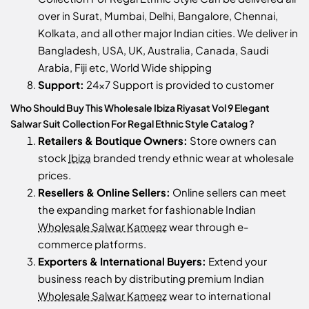
over in Surat, Mumbai, Delhi, Bangalore, Chennai,
Kolkata, and all other major Indian cities. We deliver in
Bangladesh, USA, UK, Australia, Canada, Saudi
Arabia, Fiji etc, World Wide shipping
Support:
24x7 Support is provided to customer
Who Should Buy This Wholesale Ibiza Riyasat Vol 9 Elegant
Salwar Suit Collection For Regal Ethnic Style Catalog ?
Retailers & Boutique Owners:
Store owners can
stock
Ibiza
branded trendy ethnic wear at wholesale
prices.
Resellers & Online Sellers:
Online sellers can meet
the expanding market for fashionable Indian
Wholesale Salwar Kameez
wear through e-
commerce platforms.
Exporters & International Buyers:
Extend your
business reach by distributing premium Indian
Wholesale Salwar Kameez
wear to international