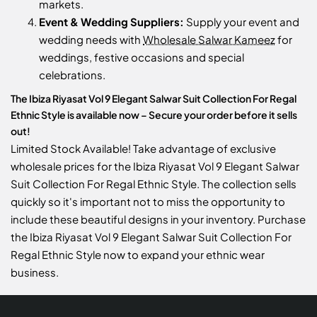
markets.
Event & Wedding Suppliers:
Supply your event and
wedding needs with
Wholesale Salwar Kameez
for
weddings, festive occasions and special
celebrations.
The Ibiza Riyasat Vol 9 Elegant Salwar Suit Collection For Regal
Ethnic Style is available now – Secure your order before it sells
out!
Limited Stock Available! Take advantage of exclusive
wholesale prices for the Ibiza Riyasat Vol 9 Elegant Salwar
Suit Collection For Regal Ethnic Style. The collection sells
quickly so it's important not to miss the opportunity to
include these beautiful designs in your inventory. Purchase
the Ibiza Riyasat Vol 9 Elegant Salwar Suit Collection For
Regal Ethnic Style now to expand your ethnic wear
business.