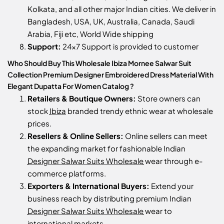
Kolkata, and all other major Indian cities. We deliver in
Bangladesh, USA, UK, Australia, Canada, Saudi
Arabia, Fiji etc, World Wide shipping
Support:
24x7 Support is provided to customer
Who Should Buy This Wholesale Ibiza Mornee Salwar Suit
Collection Premium Designer Embroidered Dress Material With
Elegant Dupatta For Women Catalog ?
Retailers & Boutique Owners:
Store owners can
stock
Ibiza
branded trendy ethnic wear at wholesale
prices.
Resellers & Online Sellers:
Online sellers can meet
the expanding market for fashionable Indian
Designer Salwar Suits Wholesale
wear through e-
commerce platforms.
Exporters & International Buyers:
Extend your
business reach by distributing premium Indian
Designer Salwar Suits Wholesale
wear to
international markets.