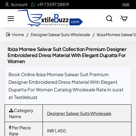
Account
+91 73597 28819
INR
Designer Salwar Suits Wholesale
Ibiza Mornee Salwar 
home
Ibiza Mornee Salwar Suit Collection Premium Designer
Embroidered Dress Material With Elegant Dupatta For
Women
Book Online Ibiza Mornee Salwar Suit Premium
Designer Embroidered Dress Material With Elegant
Dupatta For Women Catalog Wholesale Rate In surat
at Textilebuzz
Category
Designer Salwar Suits Wholesale
Name
Per Piece
INR 1,450
Rate