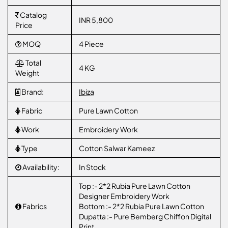
Catalog
INR 5,800
Price
MOQ
4 Piece
Total
4 KG
Weight
Brand:
Ibiza
Fabric
Pure Lawn Cotton
Work
Embroidery Work
Type
Cotton Salwar Kameez
Availability:
In Stock
Top :- 2*2 Rubia Pure Lawn Cotton
Designer Embroidery Work
Fabrics
Bottom :- 2*2 Rubia Pure Lawn Cotton
Dupatta :- Pure Bemberg Chiffon Digital
Print