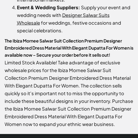
Event & Wedding Suppliers:
Supply your event and
wedding needs with
Designer Salwar Suits
Wholesale
for weddings, festive occasions and
special celebrations.
The Ibiza Mornee Salwar Suit Collection Premium Designer
Embroidered Dress Material With Elegant Dupatta For Women is
available now – Secure your order before it sells out!
Limited Stock Available! Take advantage of exclusive
wholesale prices for the Ibiza Mornee Salwar Suit
Collection Premium Designer Embroidered Dress Material
With Elegant Dupatta For Women. The collection sells
quickly so it's important not to miss the opportunity to
include these beautiful designs in your inventory. Purchase
the Ibiza Mornee Salwar Suit Collection Premium Designer
Embroidered Dress Material With Elegant Dupatta For
Women now to expand your ethnic wear business.