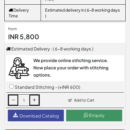
Delivery
Estimated delivery in ( 6-8 working days
Time
)
from
INR 5,800
Estimated Delivery : ( 6-8 working days )
We provide online stitching service.
Now place your order with stitching
options.
Standard Stitching - (+INR 600)
Add to Cart
Enquiry
Download Catalog