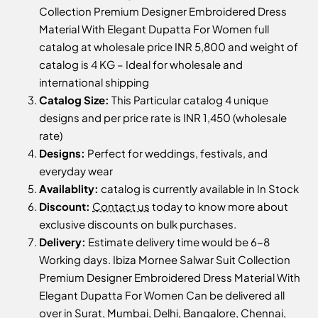
Collection Premium Designer Embroidered Dress
Material With Elegant Dupatta For Women full
catalog at wholesale price INR 5,800 and weight of
catalog is 4 KG – Ideal for wholesale and
international shipping
Catalog Size:
This Particular catalog 4 unique
designs and per price rate is INR 1,450 (wholesale
rate)
Designs:
Perfect for weddings, festivals, and
everyday wear
Availablity:
catalog is currently available in In Stock
Discount:
Contact us
today to know more about
exclusive discounts on bulk purchases.
Delivery:
Estimate delivery time would be 6-8
Working days. Ibiza Mornee Salwar Suit Collection
Premium Designer Embroidered Dress Material With
Elegant Dupatta For Women Can be delivered all
over in Surat, Mumbai, Delhi, Bangalore, Chennai,