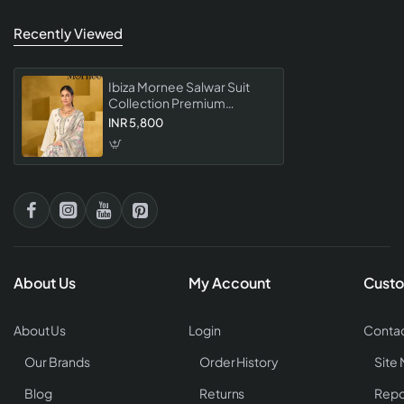
Recently Viewed
Ibiza Mornee Salwar Suit
Collection Premium
Designer Embroidered
INR 5,800
Dress Material With Elegant
Dupatta For Women
About Us
My Account
Custo
About Us
Login
Contac
Our Brands
Order History
Site
Blog
Returns
Repo