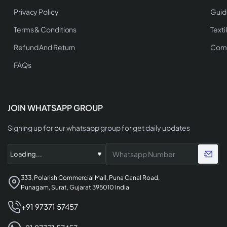
Privacy Policy
Guid
Terms & Conditions
Texti
Refund And Return
Comp
FAQs
JOIN WHATSAPP GROUP
Signing up for our whatsapp group for get daily updates
333, Polarish Commercial Mall, Puna Canal Road,
Punagam, Surat, Gujarat 395010 India
+91 97371 57457