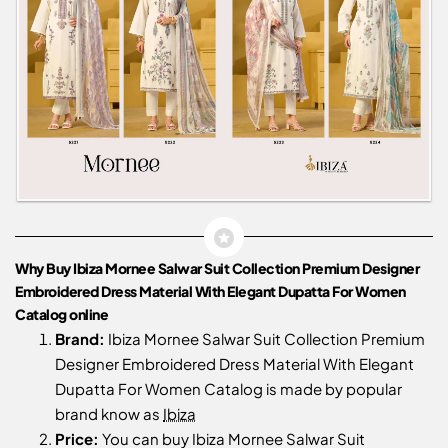
Why Buy Ibiza Mornee Salwar Suit Collection Premium Designer
Embroidered Dress Material With Elegant Dupatta For Women
Catalog online
Brand:
Ibiza Mornee Salwar Suit Collection Premium
Designer Embroidered Dress Material With Elegant
Dupatta For Women Catalog is made by popular
brand know as
Ibiza
Price:
You can buy Ibiza Mornee Salwar Suit