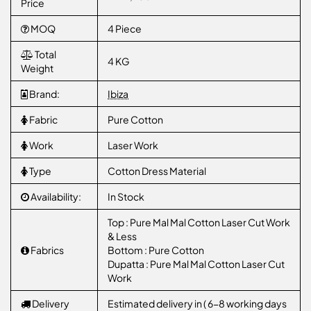
Price
MOQ
4 Piece
Total
4 KG
Weight
Brand:
Ibiza
Fabric
Pure Cotton
Work
Laser Work
Type
Cotton Dress Material
Availability:
In Stock
Top : Pure Mal Mal Cotton Laser Cut Work
& Less
Fabrics
Bottom : Pure Cotton
Dupatta : Pure Mal Mal Cotton Laser Cut
Work
Delivery
Estimated delivery in ( 6-8 working days