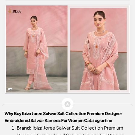
Why Buy Ibiza Joree Salwar Suit Collection Premium Designer
Embroidered Salwar Kameez For Women Catalog online
Brand:
Ibiza Joree Salwar Suit Collection Premium