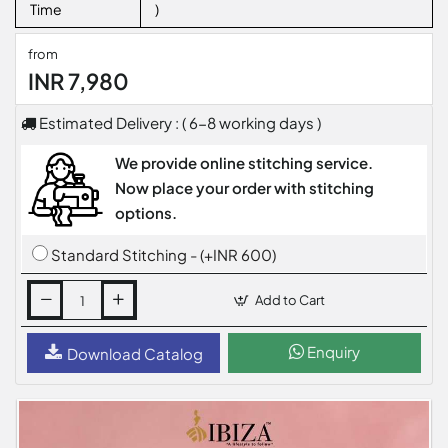
Time
)
from
INR 7,980
Estimated Delivery : ( 6-8 working days )
We provide online stitching service.
Now place your order with stitching
options.
Standard Stitching - (+INR 600)
Add to Cart
Enquiry
Download Catalog