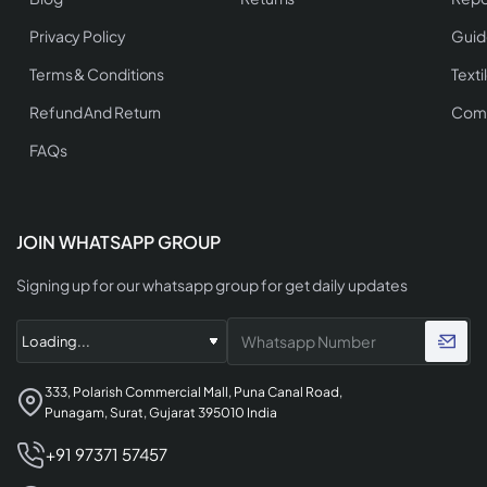
Privacy Policy
Guid
Terms & Conditions
Texti
Refund And Return
Comp
FAQs
JOIN WHATSAPP GROUP
Signing up for our whatsapp group for get daily updates
333, Polarish Commercial Mall, Puna Canal Road,
Punagam, Surat, Gujarat 395010 India
+91 97371 57457