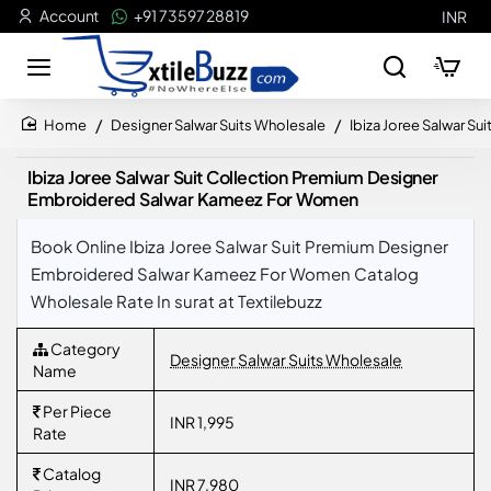
Account
+91 73597 28819
INR
Designer Salwar Suits Wholesale
Ibiza Joree Salwar 
home
Ibiza Joree Salwar Suit Collection Premium Designer
Embroidered Salwar Kameez For Women
Book Online Ibiza Joree Salwar Suit Premium Designer
Embroidered Salwar Kameez For Women Catalog
Wholesale Rate In surat at Textilebuzz
Category
Designer Salwar Suits Wholesale
Name
Per Piece
INR 1,995
Rate
Catalog
INR 7,980