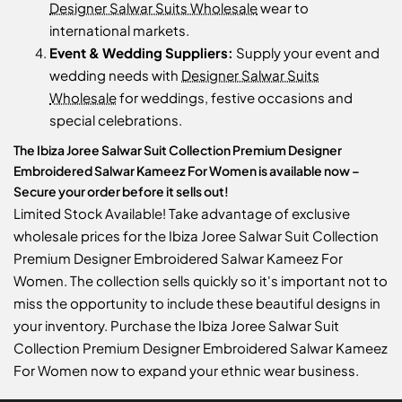
Designer Salwar Suits Wholesale
wear to
international markets.
Event & Wedding Suppliers:
Supply your event and
wedding needs with
Designer Salwar Suits
Wholesale
for weddings, festive occasions and
special celebrations.
The Ibiza Joree Salwar Suit Collection Premium Designer
Embroidered Salwar Kameez For Women is available now –
Secure your order before it sells out!
Limited Stock Available! Take advantage of exclusive
wholesale prices for the Ibiza Joree Salwar Suit Collection
Premium Designer Embroidered Salwar Kameez For
Women. The collection sells quickly so it's important not to
miss the opportunity to include these beautiful designs in
your inventory. Purchase the Ibiza Joree Salwar Suit
Collection Premium Designer Embroidered Salwar Kameez
For Women now to expand your ethnic wear business.