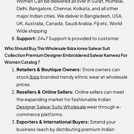
Women Can be delivered all over in Surat, Mumbai,
Delhi, Bangalore, Chennai, Kolkata, and all other
major Indian cities. We deliver in Bangladesh, USA,
UK, Australia, Canada, Saudi Arabia, Fiji etc, World
Wide shipping
Support:
24x7 Support is provided to customer
Who Should Buy This Wholesale Ibiza Joree Salwar Suit
Collection Premium Designer Embroidered Salwar Kameez For
Women Catalog ?
Retailers & Boutique Owners:
Store owners can
stock
Ibiza
branded trendy ethnic wear at wholesale
prices.
Resellers & Online Sellers:
Online sellers can meet
the expanding market for fashionable Indian
Designer Salwar Suits Wholesale
wear through e-
commerce platforms.
Exporters & International Buyers:
Extend your
business reach by distributing premium Indian