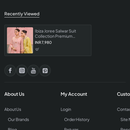
Recently Viewed
Ibiza Joree Salwar Suit
Collection Premium
Designer Embroidered
INR 7,980
Salwar Kameez For Women
About Us
My Account
Custo
About Us
Login
Contac
Our Brands
Order History
Site
Blog
Returns
Repo