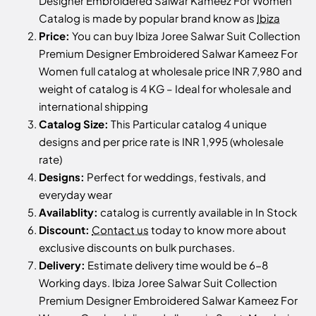
Designer Embroidered Salwar Kameez For Women
Catalog is made by popular brand know as
Ibiza
Price:
You can buy Ibiza Joree Salwar Suit Collection
Premium Designer Embroidered Salwar Kameez For
Women full catalog at wholesale price INR 7,980 and
weight of catalog is 4 KG – Ideal for wholesale and
international shipping
Catalog Size:
This Particular catalog 4 unique
designs and per price rate is INR 1,995 (wholesale
rate)
Designs:
Perfect for weddings, festivals, and
everyday wear
Availablity:
catalog is currently available in In Stock
Discount:
Contact us
today to know more about
exclusive discounts on bulk purchases.
Delivery:
Estimate delivery time would be 6-8
Working days. Ibiza Joree Salwar Suit Collection
Premium Designer Embroidered Salwar Kameez For