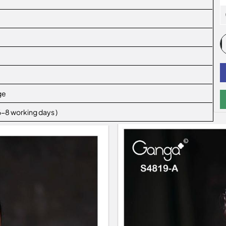
ge
 6-8 working days )