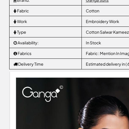
Brand:
Ganga Suits
Fabric
Cotton
Work
Embroidery Work
Type
Cotton Salwar Kameez
Availability:
In Stock
Fabrics
Fabric : Mention In Ima
Delivery Time
Estimated delivery in (