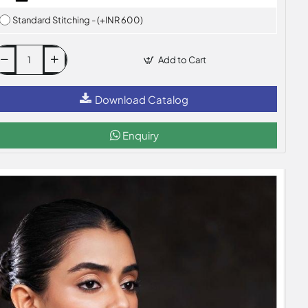
Standard Stitching - (+INR 600)
Add to Cart
Download Catalog
Enquiry