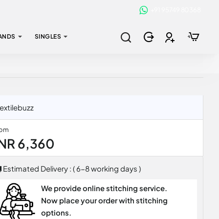
+91 95749 80368
ANDS
SINGLES
extilebuzz
rom
INR 6,360
Estimated Delivery : ( 6-8 working days )
We provide online stitching service.
Now place your order with stitching
options.