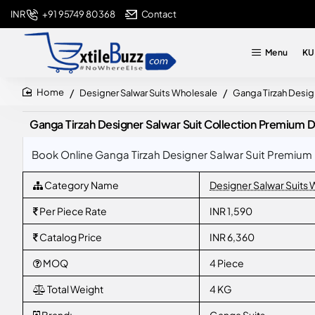
+91 95749 80368
Contact
INR
Menu
KU
Designer Salwar Suits Wholesale
Ganga Tirzah Desig
home
Ganga Tirzah Designer Salwar Suit Collection Premium 
Book Online Ganga Tirzah Designer Salwar Suit Premium 
Category Name
Designer Salwar Suits
Per Piece Rate
INR 1,590
Catalog Price
INR 6,360
MOQ
4 Piece
Total Weight
4 KG