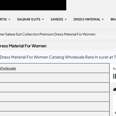
RTIS
SALWAR SUITS
SAREES
DRESS MATERIAL
BR
ner Salwar Suit Collection Premium Dress Material For Women
Dress Material For Women
Dress Material For Women Catalog Wholesale Rate In surat at T
 Wholesale
f