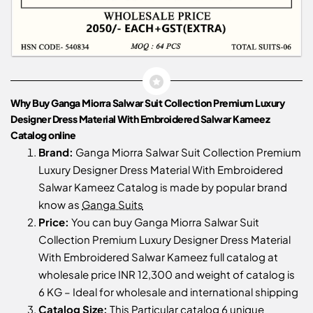
Why Buy Ganga Miorra Salwar Suit Collection Premium Luxury
Designer Dress Material With Embroidered Salwar Kameez
Catalog online
Brand:
Ganga Miorra Salwar Suit Collection Premium
Luxury Designer Dress Material With Embroidered
Salwar Kameez Catalog is made by popular brand
know as
Ganga Suits
Price:
You can buy Ganga Miorra Salwar Suit
Collection Premium Luxury Designer Dress Material
With Embroidered Salwar Kameez full catalog at
wholesale price INR 12,300 and weight of catalog is
6 KG – Ideal for wholesale and international shipping
Catalog Size:
This Particular catalog 6 unique