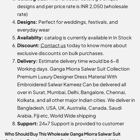
designs and per price rate is INR 2,050 (wholesale
rate)
Designs:
Perfect for weddings, festivals, and
everyday wear
Availablity:
catalog is currently available in In Stock
Discount:
Contact us
today to know more about
exclusive discounts on bulk purchases.
Delivery:
Estimate delivery time would be 6-8
Working days. Ganga Miorra Salwar Suit Collection
Premium Luxury Designer Dress Material With
Embroidered Salwar Kameez Can be delivered all
over in Surat, Mumbai, Delhi, Bangalore, Chennai,
Kolkata, and all other major Indian cities. We deliver in
Bangladesh, USA, UK, Australia, Canada, Saudi
Arabia, Fiji etc, World Wide shipping
Support:
24x7 Support is provided to customer
Who Should Buy This Wholesale Ganga Miorra Salwar Suit