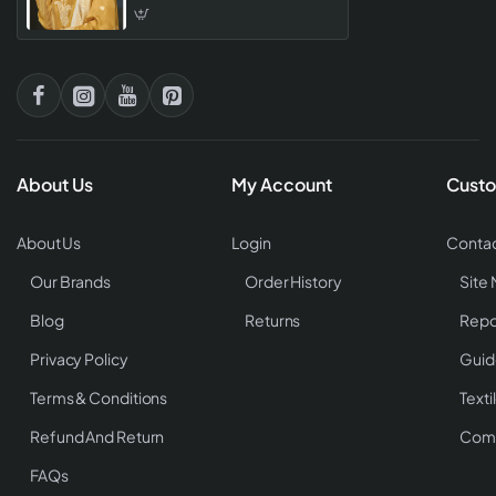
With Embroidered Salwar
Kameez
About Us
My Account
Custo
About Us
Login
Contac
Our Brands
Order History
Site
Blog
Returns
Repo
Privacy Policy
Guid
Terms & Conditions
Texti
Refund And Return
Comp
FAQs