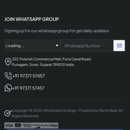
JOIN WHATSAPP GROUP
Signing up for our whatsapp group for get daily updates
333, Polarish Commercial Mall, Puna Canal Road,
Punagam, Surat, Gujarat 395010 India
+91 97371 57457
+91 97371 57457
Copyright © 2025, WholesaleCatalogz - Powered by Textile Buzz, All
Rights Reserved