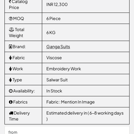
Catalog
INR 12,300
Price
MOQ
6 Piece
Total
6 KG
Weight
Brand:
Ganga Suits
Fabric
Viscose
Work
Embroidery Work
Type
Salwar Suit
Availability:
In Stock
Fabrics
Fabric : Mention In Image
Delivery
Estimated delivery in ( 6-8 working days
Time
)
from