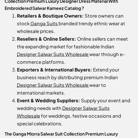
Collection Premium Luxury Designer Dress Material With
Embroidered Salwar Kameez Catalog ?
Retailers & Boutique Owners:
Store owners can
stock
Ganga Suits
branded trendy ethnic wear at
wholesale prices.
Resellers & Online Sellers:
Online sellers can meet
the expanding market for fashionable Indian
Designer Salwar Suits Wholesale
wear through e-
commerce platforms.
Exporters & International Buyers:
Extend your
business reach by distributing premium Indian
Designer Salwar Suits Wholesale
wear to
international markets.
Event & Wedding Suppliers:
Supply your event and
wedding needs with
Designer Salwar Suits
Wholesale
for weddings, festive occasions and
special celebrations.
The Ganga Miorra Salwar Suit Collection Premium Luxury