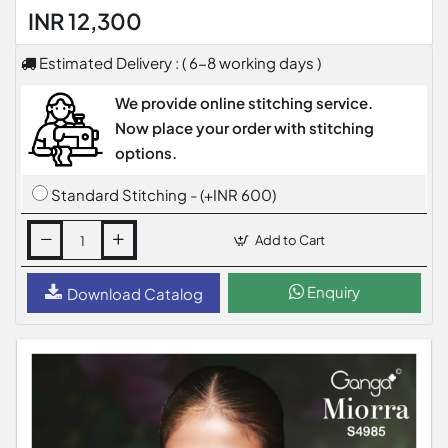
INR 12,300
Estimated Delivery : ( 6-8 working days )
We provide online stitching service.
Now place your order with stitching
options.
Standard Stitching - (+INR 600)
Add to Cart
Enquiry
Download Catalog