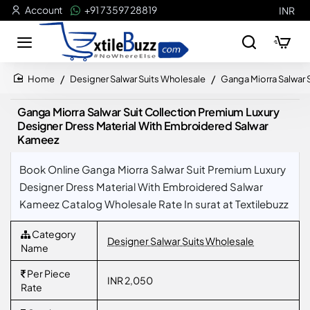
Account
+91 73597 28819
INR
Designer Salwar Suits Wholesale
Ganga Miorra Salwar 
home
Ganga Miorra Salwar Suit Collection Premium Luxury
Designer Dress Material With Embroidered Salwar
Kameez
Book Online Ganga Miorra Salwar Suit Premium Luxury
Designer Dress Material With Embroidered Salwar
Kameez Catalog Wholesale Rate In surat at Textilebuzz
Category
Designer Salwar Suits Wholesale
Name
Per Piece
INR 2,050
Rate