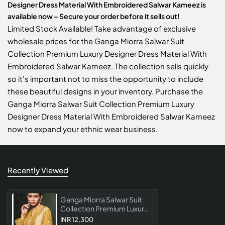
Designer Dress Material With Embroidered Salwar Kameez is
available now – Secure your order before it sells out!
Limited Stock Available! Take advantage of exclusive
wholesale prices for the Ganga Miorra Salwar Suit
Collection Premium Luxury Designer Dress Material With
Embroidered Salwar Kameez. The collection sells quickly
so it's important not to miss the opportunity to include
these beautiful designs in your inventory. Purchase the
Ganga Miorra Salwar Suit Collection Premium Luxury
Designer Dress Material With Embroidered Salwar Kameez
now to expand your ethnic wear business.
Recently Viewed
Ganga Miorra Salwar Suit
Collection Premium Luxury
Designer Dress Material
INR 12,300