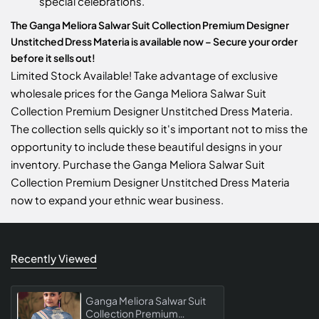
special celebrations.
The Ganga Meliora Salwar Suit Collection Premium Designer
Unstitched Dress Materia is available now – Secure your order
before it sells out!
Limited Stock Available! Take advantage of exclusive
wholesale prices for the Ganga Meliora Salwar Suit
Collection Premium Designer Unstitched Dress Materia.
The collection sells quickly so it's important not to miss the
opportunity to include these beautiful designs in your
inventory. Purchase the Ganga Meliora Salwar Suit
Collection Premium Designer Unstitched Dress Materia
now to expand your ethnic wear business.
Recently Viewed
Ganga Meliora Salwar Suit
Collection Premium