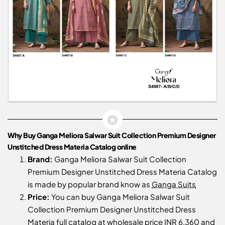
Why Buy Ganga Meliora Salwar Suit Collection Premium Designer
Unstitched Dress Materia Catalog online
Brand:
Ganga Meliora Salwar Suit Collection
Premium Designer Unstitched Dress Materia Catalog
is made by popular brand know as
Ganga Suits
Price:
You can buy Ganga Meliora Salwar Suit
Collection Premium Designer Unstitched Dress
Materia full catalog at wholesale price INR 6,360 and