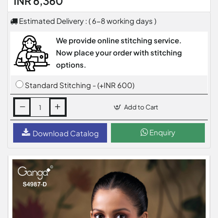
INR 6,360
Estimated Delivery : ( 6-8 working days )
We provide online stitching service.
Now place your order with stitching
options.
Standard Stitching - (+INR 600)
Add to Cart
Enquiry
Download Catalog