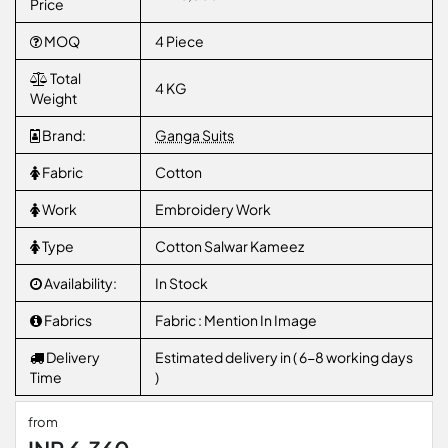
Price
MOQ
4 Piece
Total
4 KG
Weight
Brand:
Ganga Suits
Fabric
Cotton
Work
Embroidery Work
Type
Cotton Salwar Kameez
Availability:
In Stock
Fabrics
Fabric : Mention In Image
Delivery
Estimated delivery in ( 6-8 working days
Time
)
from