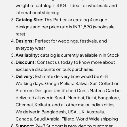
weight of catalog is 4 KG – Ideal for wholesale and
international shipping
Catalog Size:
This Particular catalog 4 unique
designs and per price rate is INR 1,590 (wholesale
rate)
Designs:
Perfect for weddings, festivals, and
everyday wear
Availablity:
catalog is currently available in In Stock
Discount:
Contact us
today to know more about
exclusive discounts on bulk purchases.
Delivery:
Estimate delivery time would be 6-8
Working days. Ganga Meliora Salwar Suit Collection
Premium Designer Unstitched Dress Materia Can be
delivered all over in Surat, Mumbai, Delhi, Bangalore,
Chennai, Kolkata, and all other major Indian cities.
We deliver in Bangladesh, USA, UK, Australia,
Canada, Saudi Arabia, Fiji etc, World Wide shipping
Support:
24x7 Support is provided to customer