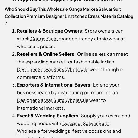
Who Should Buy This Wholesale Ganga Meliora Salwar Suit
Collection Premium Designer Unstitched Dress Materia Catalog
?
Retailers & Boutique Owners:
Store owners can
stock
Ganga Suits
branded trendy ethnic wear at
wholesale prices.
Resellers & Online Sellers:
Online sellers can meet
the expanding market for fashionable Indian
Designer Salwar Suits Wholesale
wear through e-
commerce platforms.
Exporters & International Buyers:
Extend your
business reach by distributing premium Indian
Designer Salwar Suits Wholesale
wear to
international markets.
Event & Wedding Suppliers:
Supply your event and
wedding needs with
Designer Salwar Suits
Wholesale
for weddings, festive occasions and