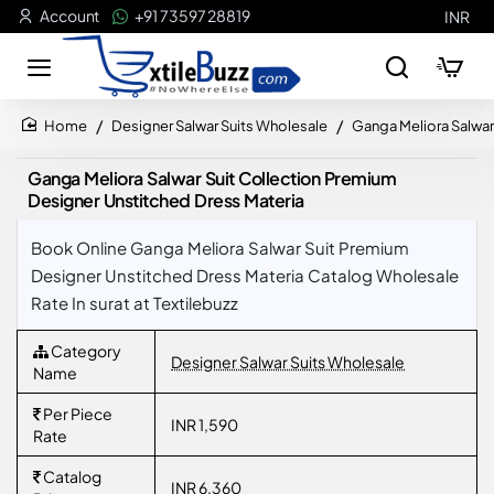
Account
+91 73597 28819
INR
Designer Salwar Suits Wholesale
Ganga Meliora Salwar
home
Ganga Meliora Salwar Suit Collection Premium
Designer Unstitched Dress Materia
Book Online Ganga Meliora Salwar Suit Premium
Designer Unstitched Dress Materia Catalog Wholesale
Rate In surat at Textilebuzz
Category
Designer Salwar Suits Wholesale
Name
Per Piece
INR 1,590
Rate
Catalog
INR 6,360