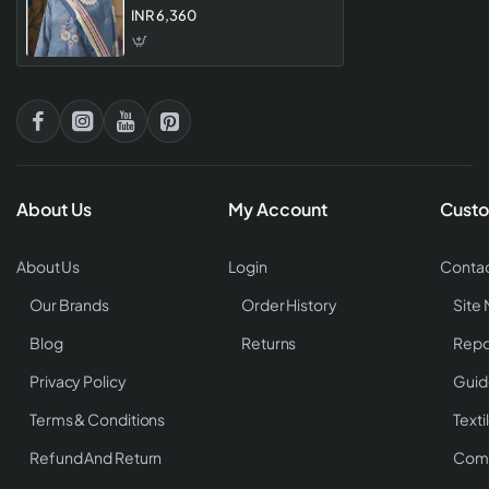
Designer Unstitched Dress
INR 6,360
Materia
About Us
My Account
Custo
About Us
Login
Contac
Our Brands
Order History
Site
Blog
Returns
Repo
Privacy Policy
Guid
Terms & Conditions
Texti
Refund And Return
Comp