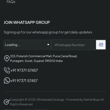
FAQs
JOIN WHATSAPP GROUP
Signing up for our whatsapp group for get daily updates
333, Polarish Commercial Mall, Puna Canal Road,
Punagam, Surat, Gujarat 395010 India
+91 97371 57457
+91 97371 57457
Copyright © 2025, WholesaleCatalogz - Powered by Textile Buzz, All
Rights Reserved