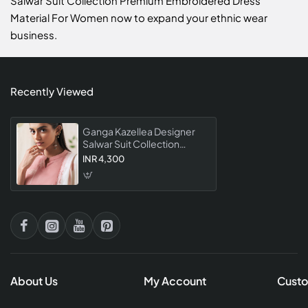
Salwar Suit Collection Premium Embroidered Dress
Material For Women now to expand your ethnic wear
business.
Recently Viewed
Ganga Kazellea Designer
Salwar Suit Collection
Premium Embroidered
INR 4,300
Dress Material For Women
About Us
My Account
Custo