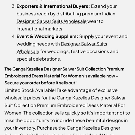
Exporters & International Buyers:
Extend your
business reach by distributing premium Indian
Designer Salwar Suits Wholesale
wear to
international markets.
Event & Wedding Suppliers:
Supply your event and
wedding needs with
Designer Salwar Suits
Wholesale
for weddings, festive occasions and
special celebrations.
The Ganga Kazellea Designer Salwar Suit Collection Premium
Embroidered Dress Material For Women is available now –
Secure your order before it sells out!
Limited Stock Available! Take advantage of exclusive
wholesale prices for the Ganga Kazellea Designer Salwar
Suit Collection Premium Embroidered Dress Material For
Women. The collection sells quickly so it's important not to
miss the opportunity to include these beautiful designs in
your inventory. Purchase the Ganga Kazellea Designer