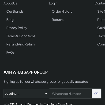
About Us
Login
Contac
Our Brands
Order History
Site
Blog
Returns
Repo
Privacy Policy
Guid
Terms & Conditions
Texti
Refund And Return
Comp
FAQs
JOIN WHATSAPP GROUP
Signing up for our whatsapp group for get daily updates
333, Polarish Commercial Mall, Puna Canal Road,