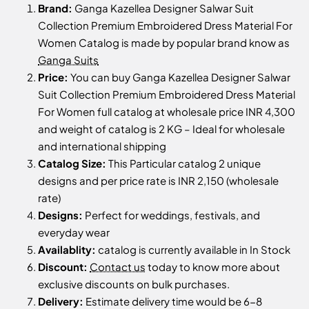
Brand:
Ganga Kazellea Designer Salwar Suit
Collection Premium Embroidered Dress Material For
Women Catalog is made by popular brand know as
Ganga Suits
Price:
You can buy Ganga Kazellea Designer Salwar
Suit Collection Premium Embroidered Dress Material
For Women full catalog at wholesale price INR 4,300
and weight of catalog is 2 KG – Ideal for wholesale
and international shipping
Catalog Size:
This Particular catalog 2 unique
designs and per price rate is INR 2,150 (wholesale
rate)
Designs:
Perfect for weddings, festivals, and
everyday wear
Availablity:
catalog is currently available in In Stock
Discount:
Contact us
today to know more about
exclusive discounts on bulk purchases.
Delivery:
Estimate delivery time would be 6-8