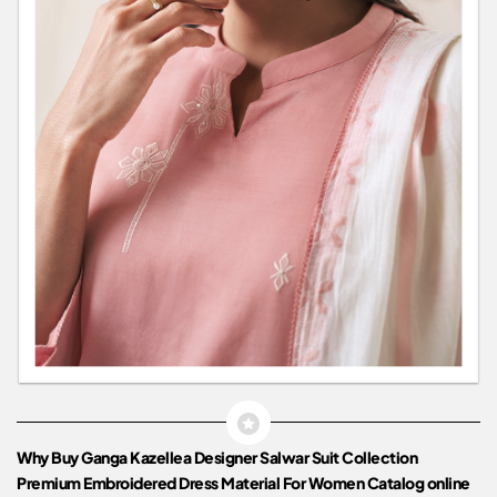
Why Buy Ganga Kazellea Designer Salwar Suit Collection
Premium Embroidered Dress Material For Women Catalog online