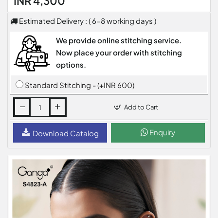
INR 4,300
Estimated Delivery : ( 6-8 working days )
We provide online stitching service.
Now place your order with stitching
options.
Standard Stitching - (+INR 600)
Add to Cart
Enquiry
Download Catalog