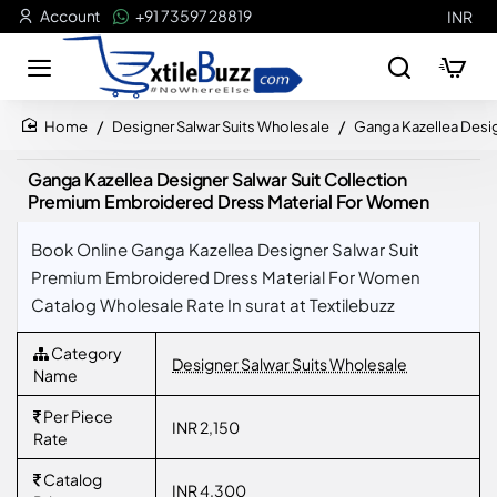
Account
+91 73597 28819
INR
Designer Salwar Suits Wholesale
Ganga Kazellea Desi
home
Ganga Kazellea Designer Salwar Suit Collection
Premium Embroidered Dress Material For Women
Book Online Ganga Kazellea Designer Salwar Suit
Premium Embroidered Dress Material For Women
Catalog Wholesale Rate In surat at Textilebuzz
Category
Designer Salwar Suits Wholesale
Name
Per Piece
INR 2,150
Rate
Catalog
INR 4,300