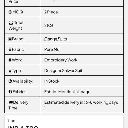
Price
MOQ
2 Piece
Total
2 KG
Weight
Brand:
Ganga Suits
Fabric
Pure Mul
Work
Embroidery Work
Type
Designer Salwar Suit
Availability:
In Stock
Fabrics
Fabric : Mention In Image
Delivery
Estimated delivery in ( 6-8 working days
Time
)
from