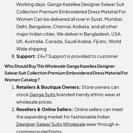
Working days. Ganga Kazellea Designer Salwar Suit
Collection Premium Embroidered Dress Material For
Women Can be delivered all over in Surat, Mumbai,
Delhi, Bangalore, Chennai, Kolkata, and all other
major Indian cities. We deliver in Bangladesh, USA,
UK, Australia, Canada, Saudi Arabia, Fiji etc, World
Wide shipping
Support:
24x7 Support is provided to customer
Who Should Buy This Wholesale Ganga Kazellea Designer
Salwar Suit Collection Premium Embroidered Dress Material For
Women Catalog ?
Retailers & Boutique Owners:
Store owners can
stock
Ganga Suits
branded trendy ethnic wear at
wholesale prices.
Resellers & Online Sellers:
Online sellers can meet
the expanding market for fashionable Indian
Designer Salwar Suits Wholesale
wear through e-
commerce platforms.