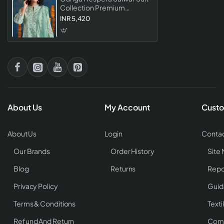
Collection Premium
Designer Dress Material For
INR 5,420
Women
About Us
My Account
Custo
About Us
Login
Contac
Our Brands
Order History
Site
Blog
Returns
Repo
Privacy Policy
Guid
Terms & Conditions
Texti
Refund And Return
Comp