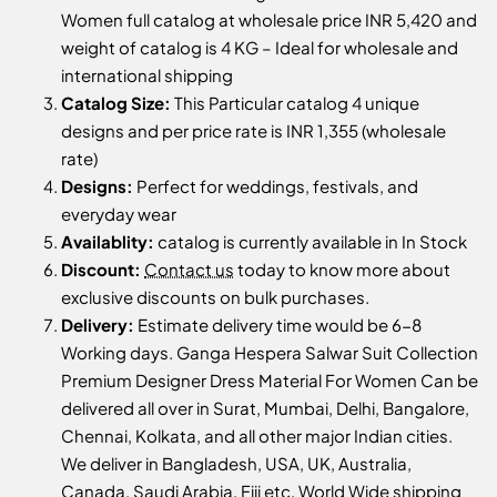
Women full catalog at wholesale price INR 5,420 and
weight of catalog is 4 KG – Ideal for wholesale and
international shipping
Catalog Size:
This Particular catalog 4 unique
designs and per price rate is INR 1,355 (wholesale
rate)
Designs:
Perfect for weddings, festivals, and
everyday wear
Availablity:
catalog is currently available in In Stock
Discount:
Contact us
today to know more about
exclusive discounts on bulk purchases.
Delivery:
Estimate delivery time would be 6-8
Working days. Ganga Hespera Salwar Suit Collection
Premium Designer Dress Material For Women Can be
delivered all over in Surat, Mumbai, Delhi, Bangalore,
Chennai, Kolkata, and all other major Indian cities.
We deliver in Bangladesh, USA, UK, Australia,
Canada, Saudi Arabia, Fiji etc, World Wide shipping