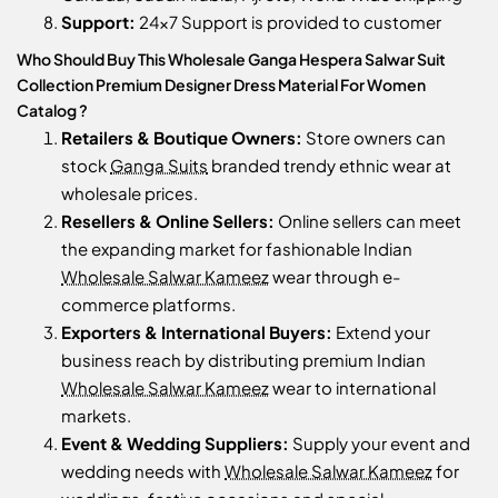
Support:
24x7 Support is provided to customer
Who Should Buy This Wholesale Ganga Hespera Salwar Suit
Collection Premium Designer Dress Material For Women
Catalog ?
Retailers & Boutique Owners:
Store owners can
stock
Ganga Suits
branded trendy ethnic wear at
wholesale prices.
Resellers & Online Sellers:
Online sellers can meet
the expanding market for fashionable Indian
Wholesale Salwar Kameez
wear through e-
commerce platforms.
Exporters & International Buyers:
Extend your
business reach by distributing premium Indian
Wholesale Salwar Kameez
wear to international
markets.
Event & Wedding Suppliers:
Supply your event and
wedding needs with
Wholesale Salwar Kameez
for