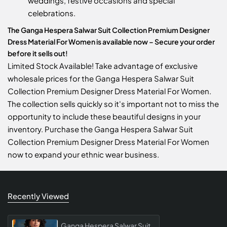
weddings, festive occasions and special
celebrations.
The Ganga Hespera Salwar Suit Collection Premium Designer
Dress Material For Women is available now – Secure your order
before it sells out!
Limited Stock Available! Take advantage of exclusive
wholesale prices for the Ganga Hespera Salwar Suit
Collection Premium Designer Dress Material For Women.
The collection sells quickly so it's important not to miss the
opportunity to include these beautiful designs in your
inventory. Purchase the Ganga Hespera Salwar Suit
Collection Premium Designer Dress Material For Women
now to expand your ethnic wear business.
Recently Viewed
Ganga Hespera Salwar Suit