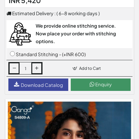
INR 5,420
Estimated Delivery : ( 6-8 working days )
We provide online stitching service.
Now place your order with stitching
options.
Standard Stitching - (+INR 600)
Add to Cart
Enquiry
Download Catalog