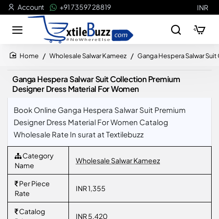
Account
+91 73597 28819
INR
Wholesale Salwar Kameez
Ganga Hespera Salwar Suit
home
Ganga Hespera Salwar Suit Collection Premium
Designer Dress Material For Women
Book Online Ganga Hespera Salwar Suit Premium
Designer Dress Material For Women Catalog
Wholesale Rate In surat at Textilebuzz
Category
Wholesale Salwar Kameez
Name
Per Piece
INR 1,355
Rate
Catalog
INR 5,420