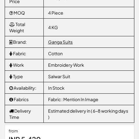
Price
MOQ
4 Piece
Total
4 KG
Weight
Brand:
Ganga Suits
Fabric
Cotton
Work
Embroidery Work
Type
Salwar Suit
Availability:
In Stock
Fabrics
Fabric : Mention In Image
Delivery
Estimated delivery in ( 6-8 working days
Time
)
from