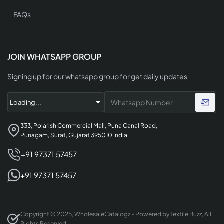
FAQs
JOIN WHATSAPP GROUP
Signing up for our whatsapp group for get daily updates
333, Polarish Commercial Mall, Puna Canal Road,
Punagam, Surat, Gujarat 395010 India
+91 97371 57457
+91 97371 57457
Copyright © 2025, WholesaleCatalogz - Powered by Textile Buzz, All
Rights Reserved