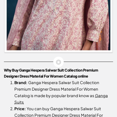
Why Buy Ganga Hespera Salwar Suit Collection Premium
Designer Dress Material For Women Catalog online
Brand:
Ganga Hespera Salwar Suit Collection
Premium Designer Dress Material For Women
Catalog is made by popular brand know as
Ganga
Suits
Price:
You can buy Ganga Hespera Salwar Suit
Collection Premium Designer Dress Material For