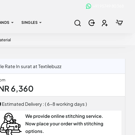
+91 95749 80368
ANDS
SINGLES
terial
Rate In surat at Textilebuzz
rom
INR 6,360
Estimated Delivery : ( 6-8 working days )
We provide online stitching service.
Now place your order with stitching
options.