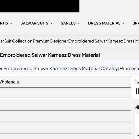
RTIS
SALWAR SUITS
SAREES
DRESS MATERIAL
BR
ar Suit Collection Premium Designer Embroidered Salwar Kameez Dress Ma
r Embroidered Salwar Kameez Dress Material
 Embroidered Salwar Kameez Dress Material Catalog Wholesale 
 Wholesale
f