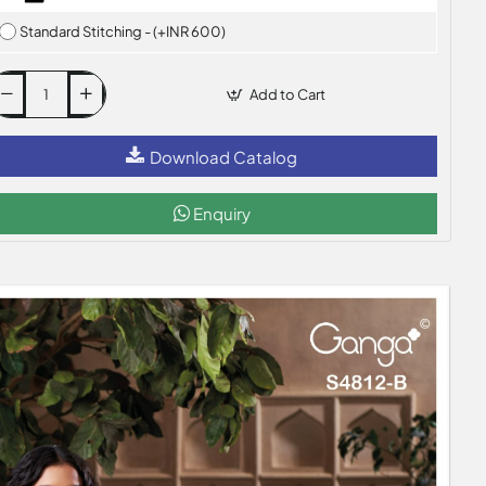
Standard Stitching - (+INR 600)
Add to Cart
Download Catalog
Enquiry