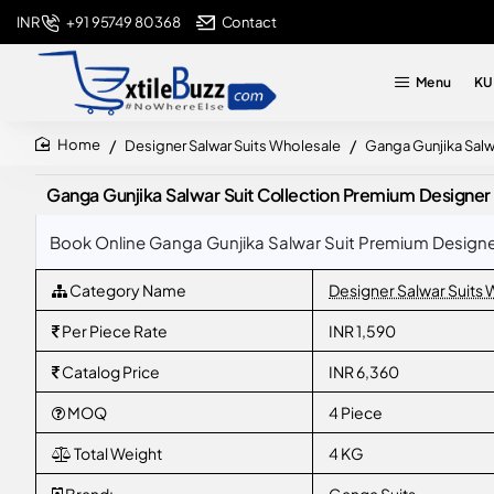
+91 95749 80368
Contact
INR
Menu
KU
Designer Salwar Suits Wholesale
Ganga Gunjika Salw
home
Ganga Gunjika Salwar Suit Collection Premium Designe
Book Online Ganga Gunjika Salwar Suit Premium Designer
Category Name
Designer Salwar Suits
Per Piece Rate
INR 1,590
Catalog Price
INR 6,360
MOQ
4 Piece
Total Weight
4 KG