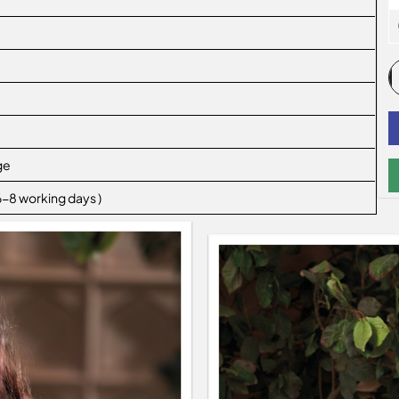
ge
 6-8 working days )