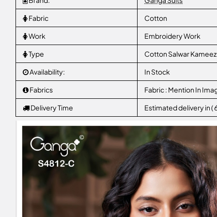
Brand:
Ganga Suits
Fabric
Cotton
Work
Embroidery Work
Type
Cotton Salwar Kameez
Availability:
In Stock
Fabrics
Fabric : Mention In Ima
Delivery Time
Estimated delivery in (