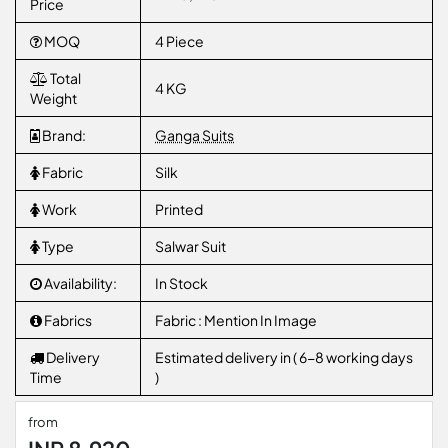
Price
MOQ
4 Piece
Total
4 KG
Weight
Brand:
Ganga Suits
Fabric
Silk
Work
Printed
Type
Salwar Suit
Availability:
In Stock
Fabrics
Fabric : Mention In Image
Delivery
Estimated delivery in ( 6-8 working days
Time
)
from