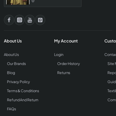
About Us
My Account
Custo
About Us
Login
Contac
Our Brands
Order History
Site
Blog
Returns
Repo
Privacy Policy
Guid
Terms & Conditions
Texti
Refund And Return
Comp
FAQs