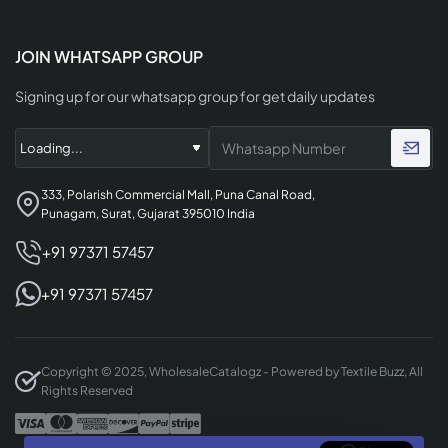
JOIN WHATSAPP GROUP
Signing up for our whatsapp group for get daily updates
333, Polarish Commercial Mall, Puna Canal Road,
Punagam, Surat, Gujarat 395010 India
+91 97371 57457
+91 97371 57457
Copyright © 2025, WholesaleCatalogz - Powered by Textile Buzz, All
Rights Reserved