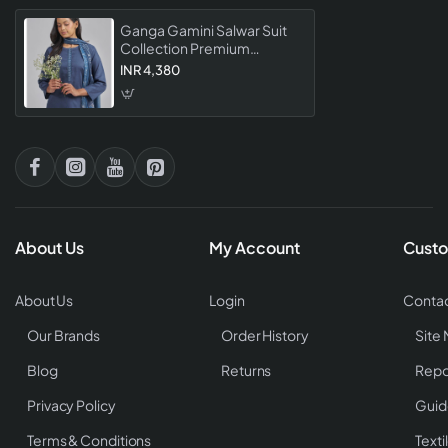
Ganga Gamini Salwar Suit
Collection Premium
Designer Dress Material For
INR 4,380
Women
About Us
My Account
Custo
About Us
Login
Contac
Our Brands
Order History
Site
Blog
Returns
Repo
Privacy Policy
Guid
Terms & Conditions
Texti