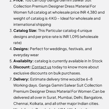
Collection Premium Designer Dress Material For
Women full catalog at wholesale price INR 4,380 and
weight of catalog is 4 KG – Ideal for wholesale and
international shipping
Catalog Size:
This Particular catalog 4 unique
designs and per price rate is INR 1,095 (wholesale
rate)
Designs:
Perfect for weddings, festivals, and
everyday wear
Availablity:
catalog is currently available in In Stock
Discount:
Contact us
today to know more about
exclusive discounts on bulk purchases.
Delivery:
Estimate delivery time would be 6-8
Working days. Ganga Gamini Salwar Suit Collection
Premium Designer Dress Material For Women Can be
delivered all over in Surat, Mumbai, Delhi, Bangalore,
Chennai, Kolkata, and all other major Indian cities.