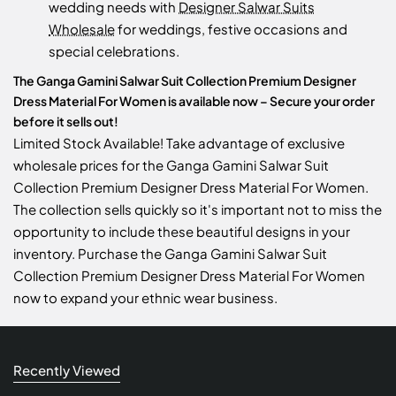
wedding needs with
Designer Salwar Suits
Wholesale
for weddings, festive occasions and
special celebrations.
The Ganga Gamini Salwar Suit Collection Premium Designer
Dress Material For Women is available now – Secure your order
before it sells out!
Limited Stock Available! Take advantage of exclusive
wholesale prices for the Ganga Gamini Salwar Suit
Collection Premium Designer Dress Material For Women.
The collection sells quickly so it's important not to miss the
opportunity to include these beautiful designs in your
inventory. Purchase the Ganga Gamini Salwar Suit
Collection Premium Designer Dress Material For Women
now to expand your ethnic wear business.
Recently Viewed