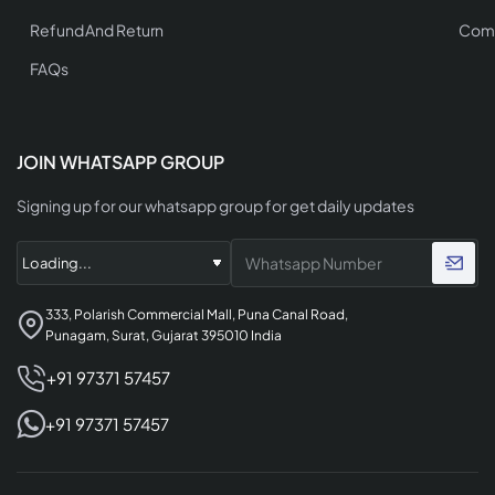
Refund And Return
Comp
FAQs
JOIN WHATSAPP GROUP
Signing up for our whatsapp group for get daily updates
333, Polarish Commercial Mall, Puna Canal Road,
Punagam, Surat, Gujarat 395010 India
+91 97371 57457
+91 97371 57457