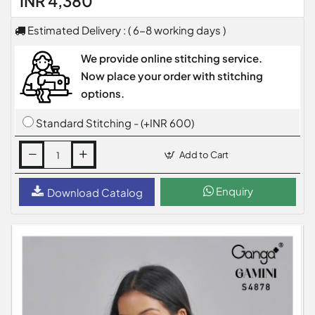
INR 4,380
Estimated Delivery : ( 6-8 working days )
We provide online stitching service.
Now place your order with stitching
options.
Standard Stitching - (+INR 600)
Add to Cart
Enquiry
Download Catalog