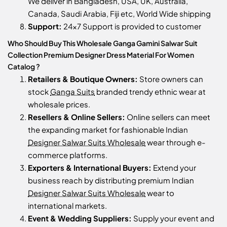
We deliver in Bangladesh, USA, UK, Australia,
Canada, Saudi Arabia, Fiji etc, World Wide shipping
Support:
24x7 Support is provided to customer
Who Should Buy This Wholesale Ganga Gamini Salwar Suit
Collection Premium Designer Dress Material For Women
Catalog ?
Retailers & Boutique Owners:
Store owners can
stock
Ganga Suits
branded trendy ethnic wear at
wholesale prices.
Resellers & Online Sellers:
Online sellers can meet
the expanding market for fashionable Indian
Designer Salwar Suits Wholesale
wear through e-
commerce platforms.
Exporters & International Buyers:
Extend your
business reach by distributing premium Indian
Designer Salwar Suits Wholesale
wear to
international markets.
Event & Wedding Suppliers:
Supply your event and