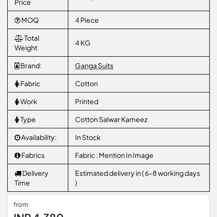
Price
MOQ
4 Piece
Total
4 KG
Weight
Brand:
Ganga Suits
Fabric
Cotton
Work
Printed
Type
Cotton Salwar Kameez
Availability:
In Stock
Fabrics
Fabric : Mention In Image
Delivery
Estimated delivery in ( 6-8 working days
Time
)
from