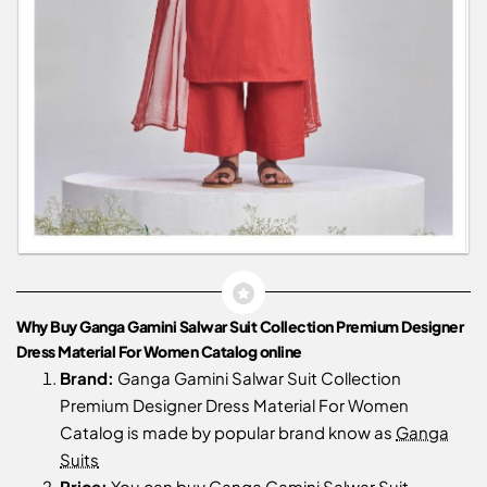
Why Buy Ganga Gamini Salwar Suit Collection Premium Designer
Dress Material For Women Catalog online
Brand:
Ganga Gamini Salwar Suit Collection
Premium Designer Dress Material For Women
Catalog is made by popular brand know as
Ganga
Suits
Price:
You can buy Ganga Gamini Salwar Suit