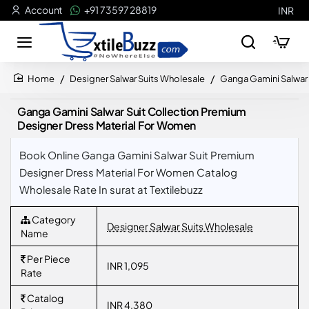
Account
+91 73597 28819
INR
Designer Salwar Suits Wholesale
Ganga Gamini Salwar 
home
Ganga Gamini Salwar Suit Collection Premium
Designer Dress Material For Women
Book Online Ganga Gamini Salwar Suit Premium
Designer Dress Material For Women Catalog
Wholesale Rate In surat at Textilebuzz
Category
Designer Salwar Suits Wholesale
Name
Per Piece
INR 1,095
Rate
Catalog
INR 4,380