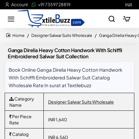
Account
+91 73597 28819
INR
Designer Salwar Suits Wholesale
Ganga Direlia Heavy 
home
Ganga Direlia Heavy Cotton Handwork With Schiffli
Embroidered Salwar Suit Collection
Book Online Ganga Direlia Heavy Cotton Handwork
With Schiffli Embroidered Salwar Suit Catalog
Wholesale Rate In surat at Textilebuzz
Category
Designer Salwar Suits Wholesale
Name
Per Piece
INR 1,640
Rate
Catalog
INR 6,560