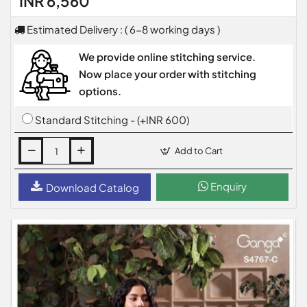
INR 6,560
Estimated Delivery : ( 6-8 working days )
We provide online stitching service.
Now place your order with stitching
options.
Standard Stitching - (+INR 600)
Add to Cart
Enquiry
Download Catalog