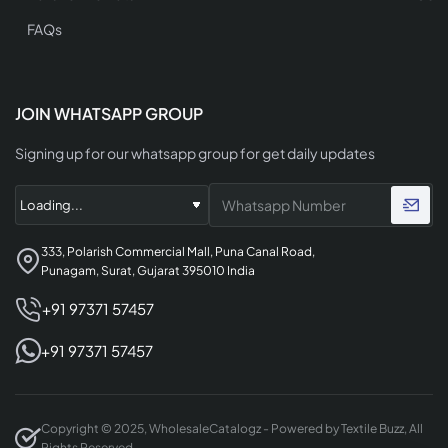
FAQs
JOIN WHATSAPP GROUP
Signing up for our whatsapp group for get daily updates
333, Polarish Commercial Mall, Puna Canal Road,
Punagam, Surat, Gujarat 395010 India
+91 97371 57457
+91 97371 57457
Copyright © 2025, WholesaleCatalogz - Powered by Textile Buzz, All
Rights Reserved