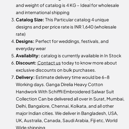
and weight of catalog is 4 KG – Ideal for wholesale
and international shipping
Catalog Size:
This Particular catalog 4 unique
designs and per price rate is INR 1,640 (wholesale
rate)
Designs:
Perfect for weddings, festivals, and
everyday wear
Availablity:
catalog is currently available in In Stock
Discount:
Contact us
today to know more about
exclusive discounts on bulk purchases.
Delivery:
Estimate delivery time would be 6-8
Working days. Ganga Direlia Heavy Cotton
Handwork With Schiffli Embroidered Salwar Suit
Collection Can be delivered all over in Surat, Mumbai,
Delhi, Bangalore, Chennai, Kolkata, and all other
major Indian cities. We deliver in Bangladesh, USA,
UK, Australia, Canada, Saudi Arabia, Fiji etc, World
Wide shipping