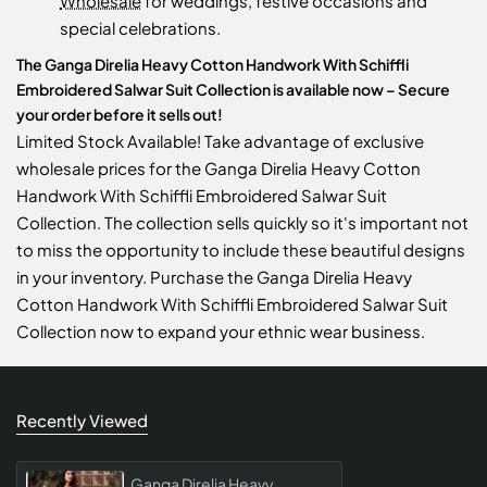
Wholesale
for weddings, festive occasions and
special celebrations.
The Ganga Direlia Heavy Cotton Handwork With Schiffli
Embroidered Salwar Suit Collection is available now – Secure
your order before it sells out!
Limited Stock Available! Take advantage of exclusive
wholesale prices for the Ganga Direlia Heavy Cotton
Handwork With Schiffli Embroidered Salwar Suit
Collection. The collection sells quickly so it's important not
to miss the opportunity to include these beautiful designs
in your inventory. Purchase the Ganga Direlia Heavy
Cotton Handwork With Schiffli Embroidered Salwar Suit
Collection now to expand your ethnic wear business.
Recently Viewed
Ganga Direlia Heavy