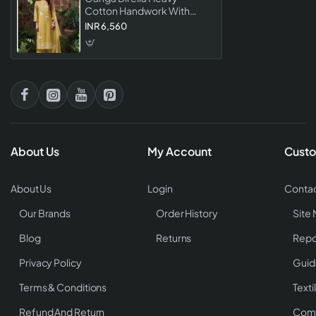
Cotton Handwork With
Schiffli Embroidered
INR 6,560
Salwar Suit Collection
About Us
My Account
Custo
About Us
Login
Contac
Our Brands
Order History
Site
Blog
Returns
Repo
Privacy Policy
Guid
Terms & Conditions
Texti
Refund And Return
Comp