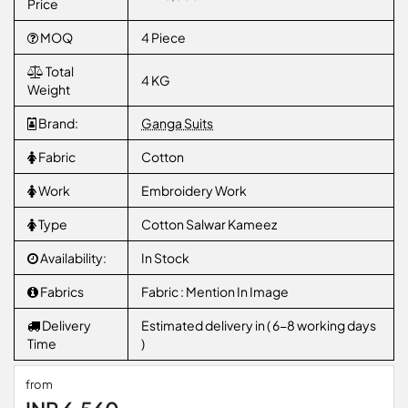
Price
MOQ
4 Piece
Total
4 KG
Weight
Brand:
Ganga Suits
Fabric
Cotton
Work
Embroidery Work
Type
Cotton Salwar Kameez
Availability:
In Stock
Fabrics
Fabric : Mention In Image
Delivery
Estimated delivery in ( 6-8 working days
Time
)
from