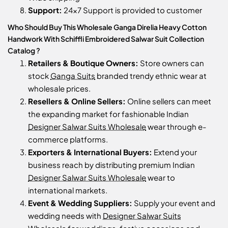
Support:
24x7 Support is provided to customer
Who Should Buy This Wholesale Ganga Direlia Heavy Cotton
Handwork With Schiffli Embroidered Salwar Suit Collection
Catalog ?
Retailers & Boutique Owners:
Store owners can
stock
Ganga Suits
branded trendy ethnic wear at
wholesale prices.
Resellers & Online Sellers:
Online sellers can meet
the expanding market for fashionable Indian
Designer Salwar Suits Wholesale
wear through e-
commerce platforms.
Exporters & International Buyers:
Extend your
business reach by distributing premium Indian
Designer Salwar Suits Wholesale
wear to
international markets.
Event & Wedding Suppliers:
Supply your event and
wedding needs with
Designer Salwar Suits