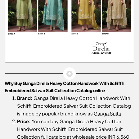
Why Buy Ganga Direlia Heavy Cotton Handwork With Schiffli
Embroidered Salwar Suit Collection Catalog online
Brand:
Ganga Direlia Heavy Cotton Handwork With
Schiffli Embroidered Salwar Suit Collection Catalog
is made by popular brand know as
Ganga Suits
Price:
You can buy Ganga Direlia Heavy Cotton
Handwork With Schiffli Embroidered Salwar Suit
Collection full catalog at wholesale price INR 6,560