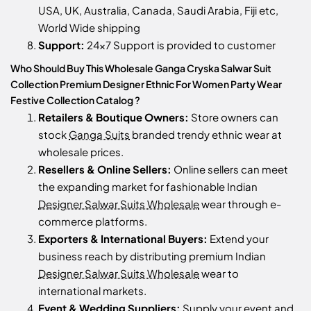
USA, UK, Australia, Canada, Saudi Arabia, Fiji etc,
World Wide shipping
Support:
24x7 Support is provided to customer
Who Should Buy This Wholesale Ganga Cryska Salwar Suit
Collection Premium Designer Ethnic For Women Party Wear
Festive Collection Catalog ?
Retailers & Boutique Owners:
Store owners can
stock
Ganga Suits
branded trendy ethnic wear at
wholesale prices.
Resellers & Online Sellers:
Online sellers can meet
the expanding market for fashionable Indian
Designer Salwar Suits Wholesale
wear through e-
commerce platforms.
Exporters & International Buyers:
Extend your
business reach by distributing premium Indian
Designer Salwar Suits Wholesale
wear to
international markets.
Event & Wedding Suppliers:
Supply your event and