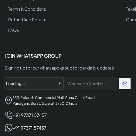
Terms & Conditions
Texti
Refund And Return
Comp
FAQs
JOIN WHATSAPP GROUP
Signing up for our whatsapp group for get daily updates
333, Polarish Commercial Mall, Puna Canal Road,
Punagam, Surat, Gujarat 395010 India
+91 97371 57457
+91 97371 57457