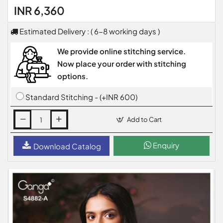
INR 6,360
Estimated Delivery : ( 6-8 working days )
We provide online stitching service.
Now place your order with stitching
options.
Standard Stitching - (+INR 600)
Add to Cart
Enquiry
Download Catalog