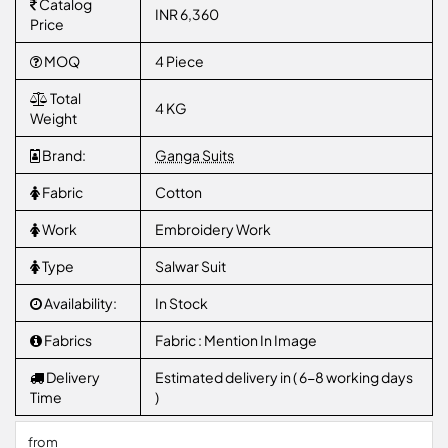
Catalog
INR 6,360
Price
MOQ
4 Piece
Total
4 KG
Weight
Brand:
Ganga Suits
Fabric
Cotton
Work
Embroidery Work
Type
Salwar Suit
Availability:
In Stock
Fabrics
Fabric : Mention In Image
Delivery
Estimated delivery in ( 6-8 working days
Time
)
from