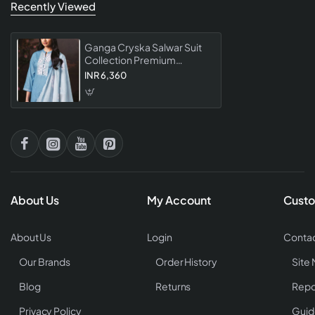
Recently Viewed
Ganga Cryska Salwar Suit
Collection Premium
Designer Ethnic For
INR 6,360
Women Party Wear Festive
Collection
About Us
My Account
Custo
About Us
Login
Contac
Our Brands
Order History
Site
Blog
Returns
Repo
Privacy Policy
Guid