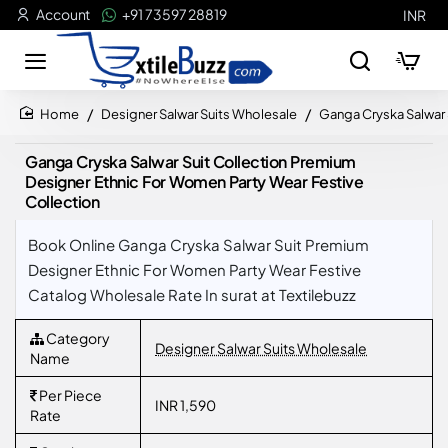
Account
+91 73597 28819
INR
Designer Salwar Suits Wholesale
Ganga Cryska Salwar 
home
Ganga Cryska Salwar Suit Collection Premium
Designer Ethnic For Women Party Wear Festive
Collection
Book Online Ganga Cryska Salwar Suit Premium
Designer Ethnic For Women Party Wear Festive
Catalog Wholesale Rate In surat at Textilebuzz
Category
Designer Salwar Suits Wholesale
Name
Per Piece
INR 1,590
Rate