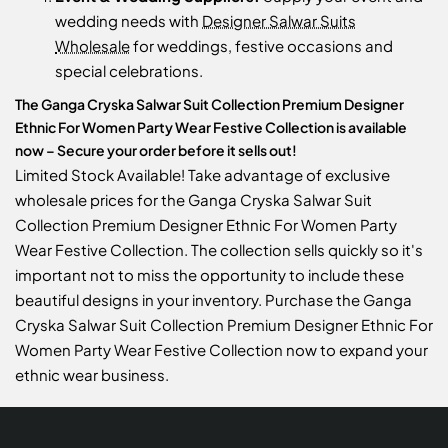
wedding needs with
Designer Salwar Suits
Wholesale
for weddings, festive occasions and
special celebrations.
The Ganga Cryska Salwar Suit Collection Premium Designer
Ethnic For Women Party Wear Festive Collection is available
now – Secure your order before it sells out!
Limited Stock Available! Take advantage of exclusive
wholesale prices for the Ganga Cryska Salwar Suit
Collection Premium Designer Ethnic For Women Party
Wear Festive Collection. The collection sells quickly so it's
important not to miss the opportunity to include these
beautiful designs in your inventory. Purchase the Ganga
Cryska Salwar Suit Collection Premium Designer Ethnic For
Women Party Wear Festive Collection now to expand your
ethnic wear business.