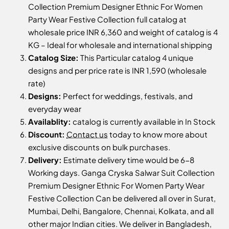
Collection Premium Designer Ethnic For Women
Party Wear Festive Collection full catalog at
wholesale price INR 6,360 and weight of catalog is 4
KG – Ideal for wholesale and international shipping
Catalog Size:
This Particular catalog 4 unique
designs and per price rate is INR 1,590 (wholesale
rate)
Designs:
Perfect for weddings, festivals, and
everyday wear
Availablity:
catalog is currently available in In Stock
Discount:
Contact us
today to know more about
exclusive discounts on bulk purchases.
Delivery:
Estimate delivery time would be 6-8
Working days. Ganga Cryska Salwar Suit Collection
Premium Designer Ethnic For Women Party Wear
Festive Collection Can be delivered all over in Surat,
Mumbai, Delhi, Bangalore, Chennai, Kolkata, and all
other major Indian cities. We deliver in Bangladesh,