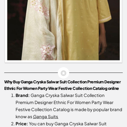
Why Buy Ganga Cryska Salwar Suit Collection Premium Designer
Ethnic For Women Party Wear Festive Collection Catalog online
Brand:
Ganga Cryska Salwar Suit Collection
Premium Designer Ethnic For Women Party Wear
Festive Collection Catalog is made by popular brand
know as
Ganga Suits
Price:
You can buy Ganga Cryska Salwar Suit