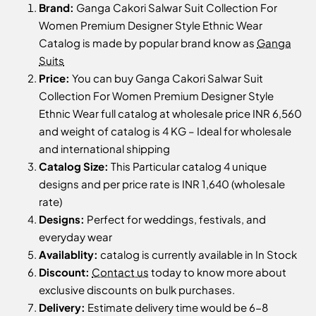
Brand:
Ganga Cakori Salwar Suit Collection For
Women Premium Designer Style Ethnic Wear
Catalog is made by popular brand know as
Ganga
Suits
Price:
You can buy Ganga Cakori Salwar Suit
Collection For Women Premium Designer Style
Ethnic Wear full catalog at wholesale price INR 6,560
and weight of catalog is 4 KG – Ideal for wholesale
and international shipping
Catalog Size:
This Particular catalog 4 unique
designs and per price rate is INR 1,640 (wholesale
rate)
Designs:
Perfect for weddings, festivals, and
everyday wear
Availablity:
catalog is currently available in In Stock
Discount:
Contact us
today to know more about
exclusive discounts on bulk purchases.
Delivery:
Estimate delivery time would be 6-8