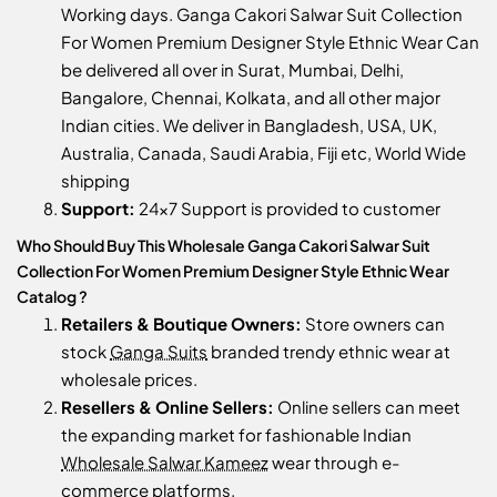
Working days. Ganga Cakori Salwar Suit Collection
For Women Premium Designer Style Ethnic Wear Can
be delivered all over in Surat, Mumbai, Delhi,
Bangalore, Chennai, Kolkata, and all other major
Indian cities. We deliver in Bangladesh, USA, UK,
Australia, Canada, Saudi Arabia, Fiji etc, World Wide
shipping
Support:
24x7 Support is provided to customer
Who Should Buy This Wholesale Ganga Cakori Salwar Suit
Collection For Women Premium Designer Style Ethnic Wear
Catalog ?
Retailers & Boutique Owners:
Store owners can
stock
Ganga Suits
branded trendy ethnic wear at
wholesale prices.
Resellers & Online Sellers:
Online sellers can meet
the expanding market for fashionable Indian
Wholesale Salwar Kameez
wear through e-
commerce platforms.