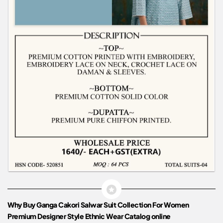
Why Buy Ganga Cakori Salwar Suit Collection For Women
Premium Designer Style Ethnic Wear Catalog online