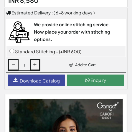
INR 6,560
Estimated Delivery : ( 6-8 working days )
We provide online stitching service.
Now place your order with stitching
options.
Standard Stitching - (+INR 600)
Add to Cart
Enquiry
Download Catalog