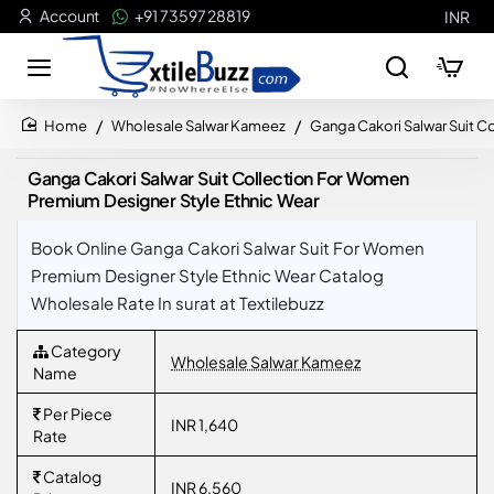
Account
+91 73597 28819
INR
Wholesale Salwar Kameez
Ganga Cakori Salwar Suit C
home
Ganga Cakori Salwar Suit Collection For Women
Premium Designer Style Ethnic Wear
Book Online Ganga Cakori Salwar Suit For Women
Premium Designer Style Ethnic Wear Catalog
Wholesale Rate In surat at Textilebuzz
Category
Wholesale Salwar Kameez
Name
Per Piece
INR 1,640
Rate
Catalog
INR 6,560