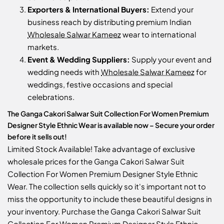
Exporters & International Buyers:
Extend your
business reach by distributing premium Indian
Wholesale Salwar Kameez
wear to international
markets.
Event & Wedding Suppliers:
Supply your event and
wedding needs with
Wholesale Salwar Kameez
for
weddings, festive occasions and special
celebrations.
The Ganga Cakori Salwar Suit Collection For Women Premium
Designer Style Ethnic Wear is available now – Secure your order
before it sells out!
Limited Stock Available! Take advantage of exclusive
wholesale prices for the Ganga Cakori Salwar Suit
Collection For Women Premium Designer Style Ethnic
Wear. The collection sells quickly so it's important not to
miss the opportunity to include these beautiful designs in
your inventory. Purchase the Ganga Cakori Salwar Suit
Collection For Women Premium Designer Style Ethnic