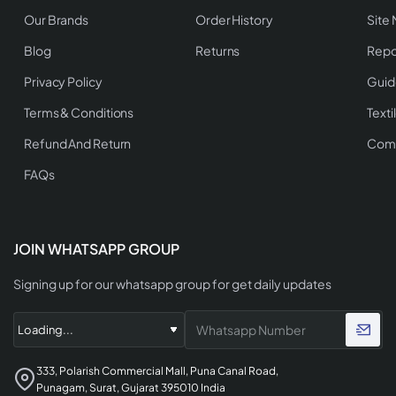
Our Brands
Order History
Site
Blog
Returns
Repo
Privacy Policy
Guid
Terms & Conditions
Texti
Refund And Return
Comp
FAQs
JOIN WHATSAPP GROUP
Signing up for our whatsapp group for get daily updates
333, Polarish Commercial Mall, Puna Canal Road,
Punagam, Surat, Gujarat 395010 India