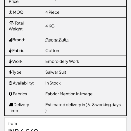
Price
MOQ
4 Piece
Total
4 KG
Weight
Brand:
Ganga Suits
Fabric
Cotton
Work
Embroidery Work
Type
Salwar Suit
Availability:
In Stock
Fabrics
Fabric : Mention In Image
Delivery
Estimated delivery in ( 6-8 working days
Time
)
from