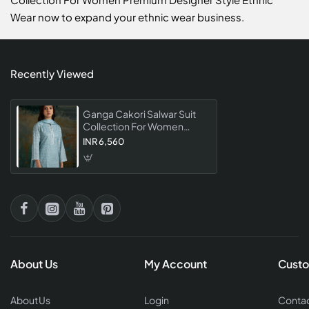
Wear now to expand your ethnic wear business.
Recently Viewed
Ganga Cakori Salwar Suit
Collection For Women
Premium Designer Style
INR 6,560
Ethnic Wear
About Us
My Account
Custo
About Us
Login
Contac