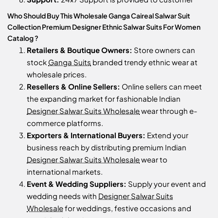
Who Should Buy This Wholesale Ganga Caireal Salwar Suit
Collection Premium Designer Ethnic Salwar Suits For Women
Catalog ?
Retailers & Boutique Owners:
Store owners can
stock
Ganga Suits
branded trendy ethnic wear at
wholesale prices.
Resellers & Online Sellers:
Online sellers can meet
the expanding market for fashionable Indian
Designer Salwar Suits Wholesale
wear through e-
commerce platforms.
Exporters & International Buyers:
Extend your
business reach by distributing premium Indian
Designer Salwar Suits Wholesale
wear to
international markets.
Event & Wedding Suppliers:
Supply your event and
wedding needs with
Designer Salwar Suits
Wholesale
for weddings, festive occasions and