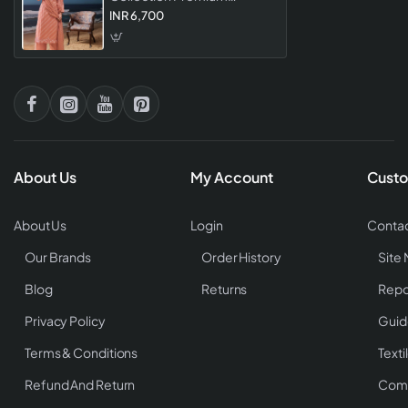
Designer Ethnic Salwar
INR 6,700
Suits For Women
About Us
My Account
Custo
About Us
Login
Contac
Our Brands
Order History
Site
Blog
Returns
Repo
Privacy Policy
Guid
Terms & Conditions
Texti
Refund And Return
Comp