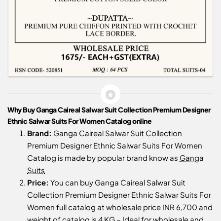
Why Buy Ganga Caireal Salwar Suit Collection Premium Designer
Ethnic Salwar Suits For Women Catalog online
Brand:
Ganga Caireal Salwar Suit Collection
Premium Designer Ethnic Salwar Suits For Women
Catalog is made by popular brand know as
Ganga
Suits
Price:
You can buy Ganga Caireal Salwar Suit
Collection Premium Designer Ethnic Salwar Suits For
Women full catalog at wholesale price INR 6,700 and
weight of catalog is 4 KG – Ideal for wholesale and