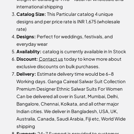
international shipping
Catalog Size:
This Particular catalog 4 unique
designs and per price rate is INR 1,675 (wholesale
rate)
Designs:
Perfect for weddings, festivals, and
everyday wear
Availablity:
catalog is currently available in In Stock
Discount:
Contact us
today to know more about
exclusive discounts on bulk purchases.
Delivery:
Estimate delivery time would be 6-8
Working days. Ganga Caireal Salwar Suit Collection
Premium Designer Ethnic Salwar Suits For Women
Can be delivered all over in Surat, Mumbai, Delhi,
Bangalore, Chennai, Kolkata, and all other major
Indian cities. We deliver in Bangladesh, USA, UK,
Australia, Canada, Saudi Arabia, Fiji etc, World Wide
shipping
Support:
24x7 Support is provided to customer