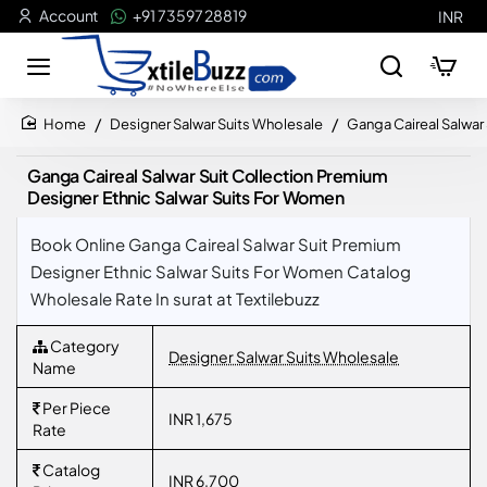
Account
+91 73597 28819
INR
Designer Salwar Suits Wholesale
Ganga Caireal Salwar
home
Ganga Caireal Salwar Suit Collection Premium
Designer Ethnic Salwar Suits For Women
Book Online Ganga Caireal Salwar Suit Premium
Designer Ethnic Salwar Suits For Women Catalog
Wholesale Rate In surat at Textilebuzz
Category
Designer Salwar Suits Wholesale
Name
Per Piece
INR 1,675
Rate
Catalog
INR 6,700