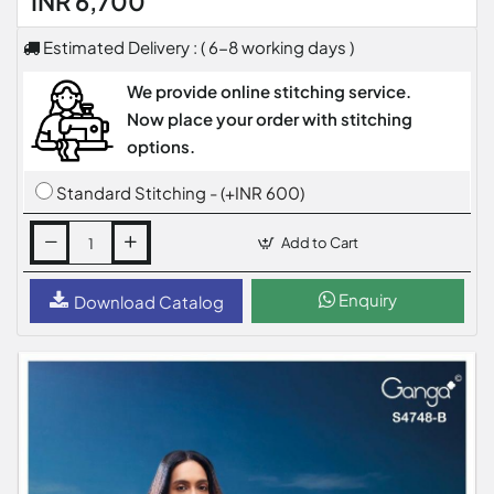
INR 6,700
Estimated Delivery : ( 6-8 working days )
We provide online stitching service.
Now place your order with stitching
options.
Standard Stitching - (+INR 600)
Add to Cart
Enquiry
Download Catalog