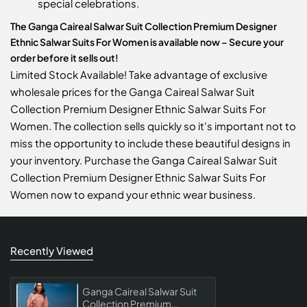
special celebrations.
The Ganga Caireal Salwar Suit Collection Premium Designer
Ethnic Salwar Suits For Women is available now – Secure your
order before it sells out!
Limited Stock Available! Take advantage of exclusive
wholesale prices for the Ganga Caireal Salwar Suit
Collection Premium Designer Ethnic Salwar Suits For
Women. The collection sells quickly so it's important not to
miss the opportunity to include these beautiful designs in
your inventory. Purchase the Ganga Caireal Salwar Suit
Collection Premium Designer Ethnic Salwar Suits For
Women now to expand your ethnic wear business.
Recently Viewed
Ganga Caireal Salwar Suit
Collection Premium