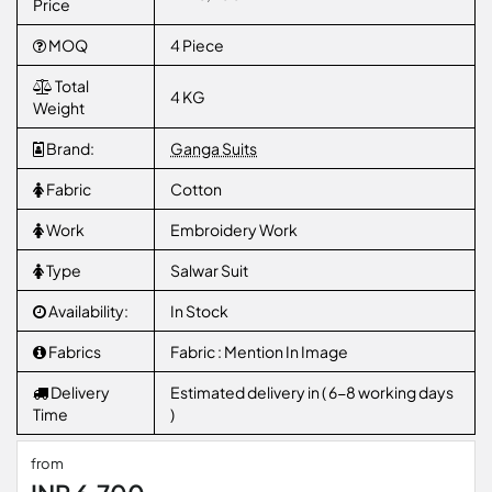
Price
MOQ
4 Piece
Total
4 KG
Weight
Brand:
Ganga Suits
Fabric
Cotton
Work
Embroidery Work
Type
Salwar Suit
Availability:
In Stock
Fabrics
Fabric : Mention In Image
Delivery
Estimated delivery in ( 6-8 working days
Time
)
from