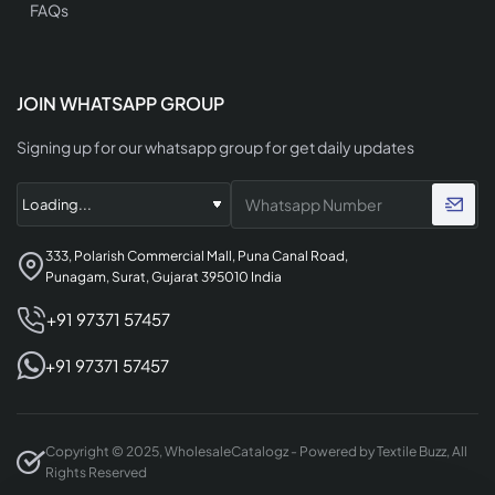
FAQs
JOIN WHATSAPP GROUP
Signing up for our whatsapp group for get daily updates
333, Polarish Commercial Mall, Puna Canal Road,
Punagam, Surat, Gujarat 395010 India
+91 97371 57457
+91 97371 57457
Copyright © 2025, WholesaleCatalogz - Powered by Textile Buzz, All
Rights Reserved