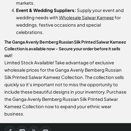
markets.
Event & Wedding Suppliers:
Supply your event and
wedding needs with
Wholesale Salwar Kameez
for
weddings, festive occasions and special
celebrations.
The Ganga Avenly Bemberg Russian Silk Printed Salwar Kameez
Collection is available now – Secure your order before it sells
out!
Limited Stock Available! Take advantage of exclusive
wholesale prices for the Ganga Avenly Bemberg Russian
Silk Printed Salwar Kameez Collection. The collection sells
quickly so it's important not to miss the opportunity to
include these beautiful designs in your inventory. Purchase
the Ganga Avenly Bemberg Russian Silk Printed Salwar
Kameez Collection now to expand your ethnic wear
business.