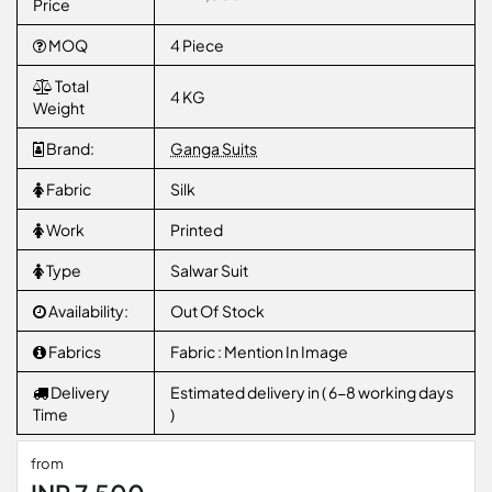
Price
MOQ
4 Piece
Total
4 KG
Weight
Brand:
Ganga Suits
Fabric
Silk
Work
Printed
Type
Salwar Suit
Availability:
Out Of Stock
Fabrics
Fabric : Mention In Image
Delivery
Estimated delivery in ( 6-8 working days
Time
)
from