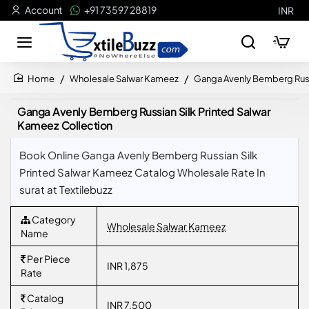
Account
+91 73597 28819
INR
Wholesale Salwar Kameez
Ganga Avenly Bemberg Russi
home
Ganga Avenly Bemberg Russian Silk Printed Salwar
Kameez Collection
Book Online Ganga Avenly Bemberg Russian Silk
Printed Salwar Kameez Catalog Wholesale Rate In
surat at Textilebuzz
Category
Wholesale Salwar Kameez
Name
Per Piece
INR 1,875
Rate
Catalog
INR 7,500