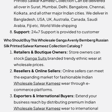
Printed Salwar Kameez Collection Can be delivered
all over in Surat, Mumbai, Delhi, Bangalore, Chennai,
Kolkata, and all other major Indian cities. We deliver in
Bangladesh, USA, UK, Australia, Canada, Saudi
Arabia, Fiji etc, World Wide shipping
Support:
24x7 Support is provided to customer
Who Should Buy This Wholesale Ganga Avenly Bemberg Russian
Silk Printed Salwar Kameez Collection Catalog ?
Retailers & Boutique Owners:
Store owners can
stock
Ganga Suits
branded trendy ethnic wear at
wholesale prices.
Resellers & Online Sellers:
Online sellers can meet
the expanding market for fashionable Indian
Wholesale Salwar Kameez
wear through e-
commerce platforms.
Exporters & International Buyers:
Extend your
business reach by distributing premium Indian
Wholesale Salwar Kameez
wear to international