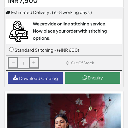
INR 7,500
Estimated Delivery : ( 6-8 working days )
We provide online stitching service.
Now place your order with stitching
options.
Standard Stitching - (+INR 600)
Out Of Stock
Enquiry
Download Catalog