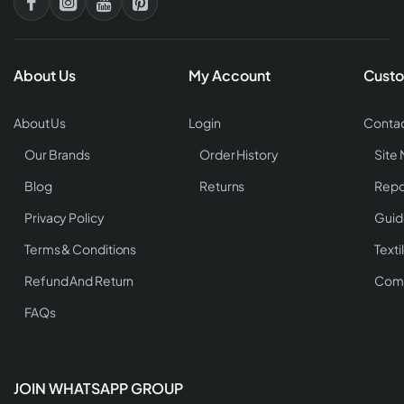
About Us
My Account
Custo
About Us
Login
Contac
Our Brands
Order History
Site
Blog
Returns
Repo
Privacy Policy
Guid
Terms & Conditions
Texti
Refund And Return
Comp
FAQs
JOIN WHATSAPP GROUP