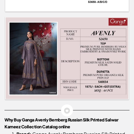
Why Buy Ganga Avenly Bemberg Russian Silk Printed Salwar
Kameez Collection Catalog online
Brand:
Ganga Avenly Bemberg Russian Silk Printed