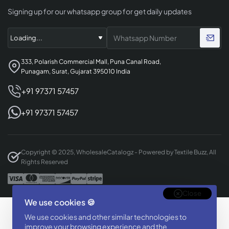
Signing up for our whatsapp group for get daily updates
333, Polarish Commercial Mall, Puna Canal Road,
Punagam, Surat, Gujarat 395010 India
+91 97371 57457
+91 97371 57457
Copyright © 2025, WholesaleCatalogz - Powered by Textile Buzz, All
Rights Reserved
Close
We use cookies 🍪
Designed & Developed By
We use cookies and other similar technologies to
BizTorq
improve your browsing experience and the