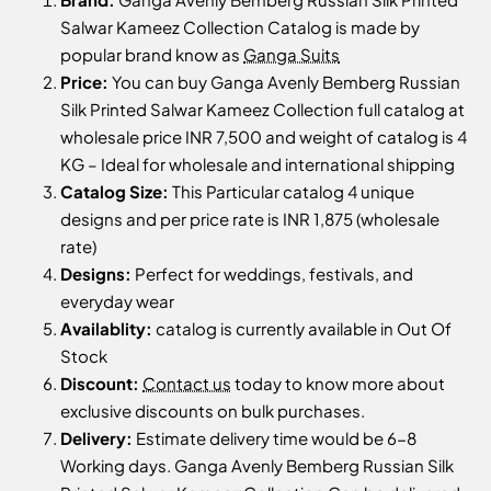
Salwar Kameez Collection Catalog is made by
popular brand know as
Ganga Suits
Price:
You can buy Ganga Avenly Bemberg Russian
Silk Printed Salwar Kameez Collection full catalog at
wholesale price INR 7,500 and weight of catalog is 4
KG – Ideal for wholesale and international shipping
Catalog Size:
This Particular catalog 4 unique
designs and per price rate is INR 1,875 (wholesale
rate)
Designs:
Perfect for weddings, festivals, and
everyday wear
Availablity:
catalog is currently available in Out Of
Stock
Discount:
Contact us
today to know more about
exclusive discounts on bulk purchases.
Delivery:
Estimate delivery time would be 6-8
Working days. Ganga Avenly Bemberg Russian Silk