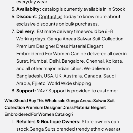
everyday wear
Availablity:
catalog is currently available in In Stock
Discount:
Contact us
today to know more about
exclusive discounts on bulk purchases.
Delivery:
Estimate delivery time would be 6-8
Working days. Ganga Aneaa Salwar Suit Collection
Premium Designer Dress Material Elegant
Embroidered For Women Can be delivered all over in
Surat, Mumbai, Delhi, Bangalore, Chennai, Kolkata,
and all other major Indian cities. We deliver in
Bangladesh, USA, UK, Australia, Canada, Saudi
Arabia, Fiji etc, World Wide shipping
Support:
24x7 Support is provided to customer
Who Should Buy This Wholesale Ganga Aneaa Salwar Suit
Collection Premium Designer Dress Material Elegant
Embroidered For Women Catalog ?
Retailers & Boutique Owners:
Store owners can
stock
Ganga Suits
branded trendy ethnic wear at