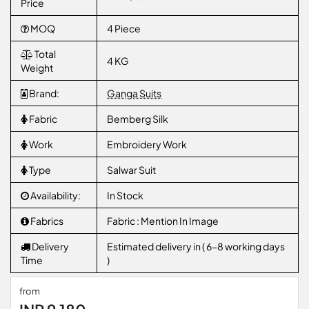
Price
MOQ
4 Piece
Total
4 KG
Weight
Brand:
Ganga Suits
Fabric
Bemberg Silk
Work
Embroidery Work
Type
Salwar Suit
Availability:
In Stock
Fabrics
Fabric : Mention In Image
Delivery
Estimated delivery in ( 6-8 working days
Time
)
from