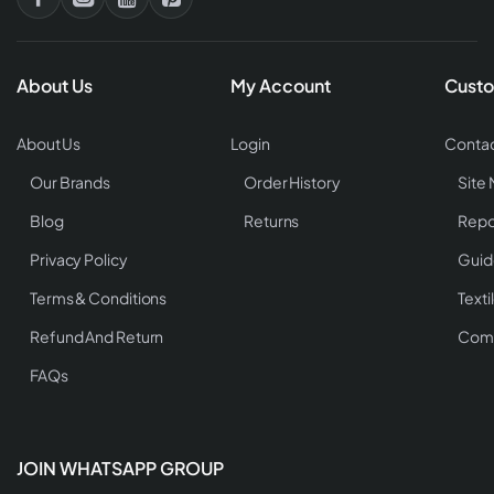
About Us
My Account
Custo
About Us
Login
Contac
Our Brands
Order History
Site
Blog
Returns
Repo
Privacy Policy
Guid
Terms & Conditions
Texti
Refund And Return
Comp
FAQs
JOIN WHATSAPP GROUP