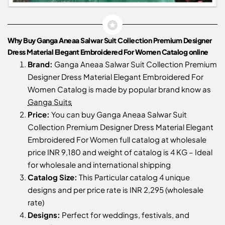
Why Buy Ganga Aneaa Salwar Suit Collection Premium Designer
Dress Material Elegant Embroidered For Women Catalog online
Brand:
Ganga Aneaa Salwar Suit Collection Premium
Designer Dress Material Elegant Embroidered For
Women Catalog is made by popular brand know as
Ganga Suits
Price:
You can buy Ganga Aneaa Salwar Suit
Collection Premium Designer Dress Material Elegant
Embroidered For Women full catalog at wholesale
price INR 9,180 and weight of catalog is 4 KG – Ideal
for wholesale and international shipping
Catalog Size:
This Particular catalog 4 unique
designs and per price rate is INR 2,295 (wholesale
rate)
Designs:
Perfect for weddings, festivals, and