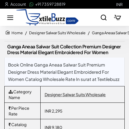
Account
+91 73597 28819
INR
Designer Salwar Suits Wholesale
Ganga Aneaa Salwar 
home
Ganga Aneaa Salwar Suit Collection Premium Designer
Dress Material Elegant Embroidered For Women
Book Online Ganga Aneaa Salwar Suit Premium
Designer Dress Material Elegant Embroidered For
Women Catalog Wholesale Rate In surat at Textilebuzz
Category
Designer Salwar Suits Wholesale
Name
Per Piece
INR 2,295
Rate
Catalog
INR 9,180