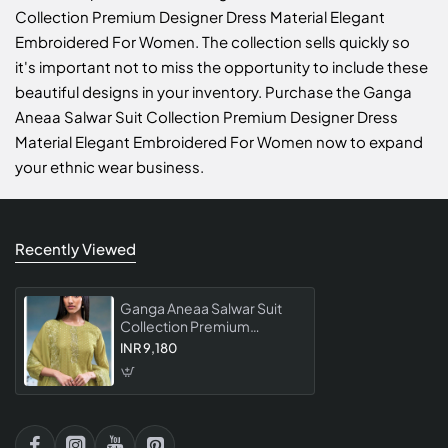
Collection Premium Designer Dress Material Elegant
Embroidered For Women. The collection sells quickly so
it's important not to miss the opportunity to include these
beautiful designs in your inventory. Purchase the Ganga
Aneaa Salwar Suit Collection Premium Designer Dress
Material Elegant Embroidered For Women now to expand
your ethnic wear business.
Recently Viewed
Ganga Aneaa Salwar Suit
Collection Premium
Designer Dress Material
INR 9,180
Elegant Embroidered For
Women