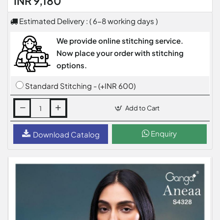
INR 9,180
Estimated Delivery : ( 6-8 working days )
We provide online stitching service.
Now place your order with stitching
options.
Standard Stitching - (+INR 600)
Add to Cart
Enquiry
Download Catalog