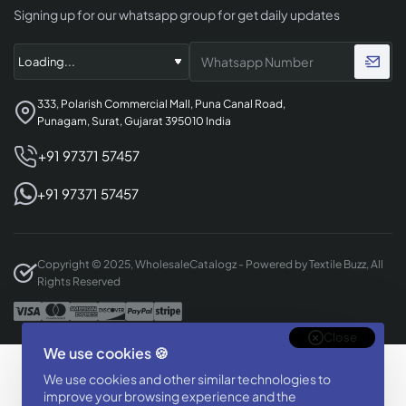
Signing up for our whatsapp group for get daily updates
333, Polarish Commercial Mall, Puna Canal Road,
Punagam, Surat, Gujarat 395010 India
+91 97371 57457
+91 97371 57457
Copyright © 2025, WholesaleCatalogz - Powered by Textile Buzz, All
Rights Reserved
Close
We use cookies 🍪
Designed & Developed By
We use cookies and other similar technologies to
BizTorq
improve your browsing experience and the