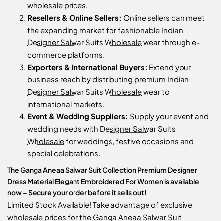
wholesale prices.
Resellers & Online Sellers:
Online sellers can meet
the expanding market for fashionable Indian
Designer Salwar Suits Wholesale
wear through e-
commerce platforms.
Exporters & International Buyers:
Extend your
business reach by distributing premium Indian
Designer Salwar Suits Wholesale
wear to
international markets.
Event & Wedding Suppliers:
Supply your event and
wedding needs with
Designer Salwar Suits
Wholesale
for weddings, festive occasions and
special celebrations.
The Ganga Aneaa Salwar Suit Collection Premium Designer
Dress Material Elegant Embroidered For Women is available
now – Secure your order before it sells out!
Limited Stock Available! Take advantage of exclusive
wholesale prices for the Ganga Aneaa Salwar Suit