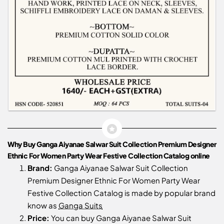
Why Buy Ganga Aiyanae Salwar Suit Collection Premium Designer
Ethnic For Women Party Wear Festive Collection Catalog online
Brand:
Ganga Aiyanae Salwar Suit Collection
Premium Designer Ethnic For Women Party Wear
Festive Collection Catalog is made by popular brand
know as
Ganga Suits
Price:
You can buy Ganga Aiyanae Salwar Suit