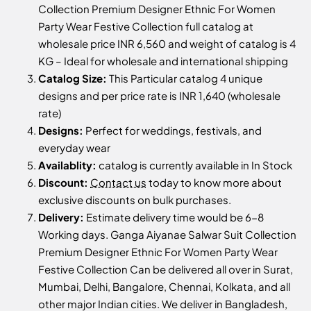
Collection Premium Designer Ethnic For Women
Party Wear Festive Collection full catalog at
wholesale price INR 6,560 and weight of catalog is 4
KG – Ideal for wholesale and international shipping
Catalog Size:
This Particular catalog 4 unique
designs and per price rate is INR 1,640 (wholesale
rate)
Designs:
Perfect for weddings, festivals, and
everyday wear
Availablity:
catalog is currently available in In Stock
Discount:
Contact us
today to know more about
exclusive discounts on bulk purchases.
Delivery:
Estimate delivery time would be 6-8
Working days. Ganga Aiyanae Salwar Suit Collection
Premium Designer Ethnic For Women Party Wear
Festive Collection Can be delivered all over in Surat,
Mumbai, Delhi, Bangalore, Chennai, Kolkata, and all
other major Indian cities. We deliver in Bangladesh,