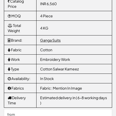
Catalog
INR 6,560
Price
MOQ
4 Piece
Total
4 KG
Weight
Brand:
Ganga Suits
Fabric
Cotton
Work
Embroidery Work
Type
Cotton Salwar Kameez
Availability:
In Stock
Fabrics
Fabric : Mention In Image
Delivery
Estimated delivery in ( 6-8 working days
Time
)
from