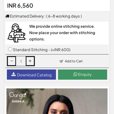
INR 6,560
Estimated Delivery : ( 6-8 working days )
We provide online stitching service.
Now place your order with stitching
options.
Standard Stitching - (+INR 600)
Add to Cart
Enquiry
Download Catalog