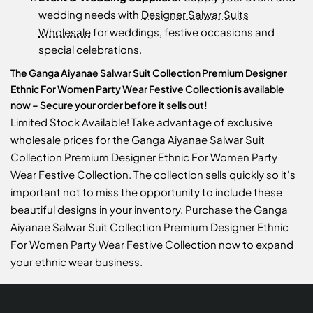
wedding needs with
Designer Salwar Suits
Wholesale
for weddings, festive occasions and
special celebrations.
The Ganga Aiyanae Salwar Suit Collection Premium Designer
Ethnic For Women Party Wear Festive Collection is available
now – Secure your order before it sells out!
Limited Stock Available! Take advantage of exclusive
wholesale prices for the Ganga Aiyanae Salwar Suit
Collection Premium Designer Ethnic For Women Party
Wear Festive Collection. The collection sells quickly so it's
important not to miss the opportunity to include these
beautiful designs in your inventory. Purchase the Ganga
Aiyanae Salwar Suit Collection Premium Designer Ethnic
For Women Party Wear Festive Collection now to expand
your ethnic wear business.