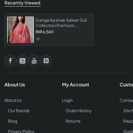
Recently Viewed
Ganga Aiyanae Salwar Suit
Collection Premium
Designer Ethnic For
INR 6,560
Women Party Wear Festive
Collection
About Us
My Account
Custo
About Us
Login
Contac
Our Brands
Order History
Site
Blog
Returns
Repo
Privacy Policy
Guid