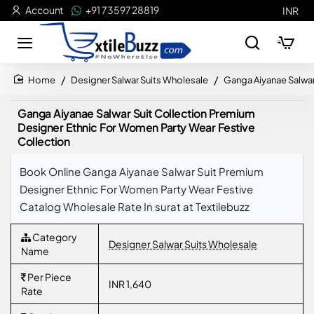
Account
+91 73597 28819
INR
Designer Salwar Suits Wholesale
Ganga Aiyanae Salwar
home
Ganga Aiyanae Salwar Suit Collection Premium
Designer Ethnic For Women Party Wear Festive
Collection
Book Online Ganga Aiyanae Salwar Suit Premium
Designer Ethnic For Women Party Wear Festive
Catalog Wholesale Rate In surat at Textilebuzz
Category
Designer Salwar Suits Wholesale
Name
Per Piece
INR 1,640
Rate