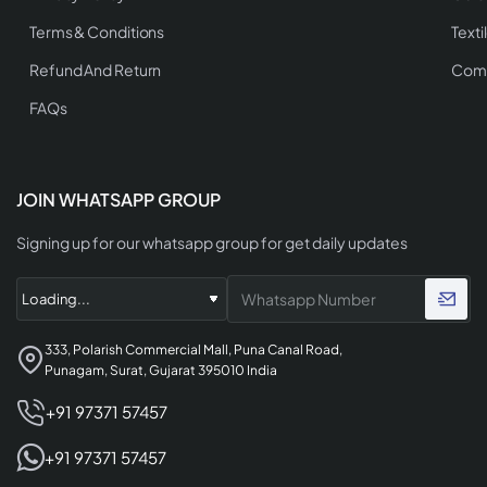
Terms & Conditions
Texti
Refund And Return
Comp
FAQs
JOIN WHATSAPP GROUP
Signing up for our whatsapp group for get daily updates
333, Polarish Commercial Mall, Puna Canal Road,
Punagam, Surat, Gujarat 395010 India
+91 97371 57457
+91 97371 57457