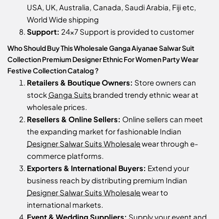
USA, UK, Australia, Canada, Saudi Arabia, Fiji etc,
World Wide shipping
Support:
24x7 Support is provided to customer
Who Should Buy This Wholesale Ganga Aiyanae Salwar Suit
Collection Premium Designer Ethnic For Women Party Wear
Festive Collection Catalog ?
Retailers & Boutique Owners:
Store owners can
stock
Ganga Suits
branded trendy ethnic wear at
wholesale prices.
Resellers & Online Sellers:
Online sellers can meet
the expanding market for fashionable Indian
Designer Salwar Suits Wholesale
wear through e-
commerce platforms.
Exporters & International Buyers:
Extend your
business reach by distributing premium Indian
Designer Salwar Suits Wholesale
wear to
international markets.
Event & Wedding Suppliers:
Supply your event and